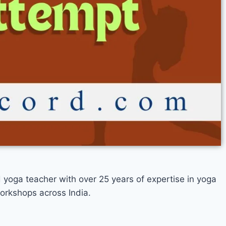
d yoga teacher with over 25 years of expertise in yoga
orkshops across India.