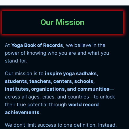
Our Mission
At
Yoga Book of Records
, we believe in the
power of knowing who you are and what you
stand for.
Our mission is to
inspire yoga sadhaks,
students, teachers, centers, schools,
institutes, organizations, and communities
—
across all ages, cities, and countries—to unlock
their true potential through
world record
achievements
.
We don’t limit success to one definition. Instead,