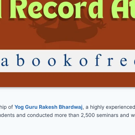
hip of
Yog Guru Rakesh Bhardwaj
, a highly experience
students and conducted more than 2,500 seminars and w