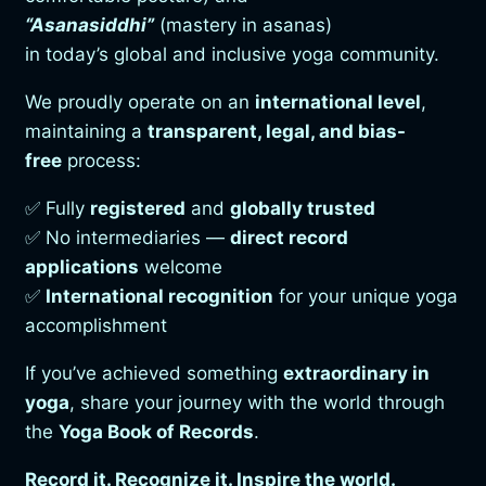
“Asanasiddhi”
(mastery in asanas)
in today’s global and inclusive yoga community.
We proudly operate on an
international level
,
maintaining a
transparent, legal, and bias-
free
process:
✅ Fully
registered
and
globally trusted
✅ No intermediaries —
direct record
applications
welcome
✅
International recognition
for your unique yoga
accomplishment
If you’ve achieved something
extraordinary in
yoga
, share your journey with the world through
the
Yoga Book of Records
.
Record it. Recognize it. Inspire the world.