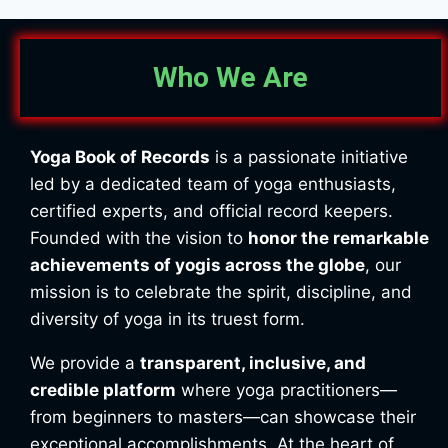
Who We Are
Yoga Book of Records
is a passionate initiative
led by a dedicated team of yoga enthusiasts,
certified experts, and official record keepers.
Founded with the vision to
honor the remarkable
achievements of yogis across the globe
, our
mission is to celebrate the spirit, discipline, and
diversity of yoga in its truest form.
We provide a
transparent, inclusive, and
credible platform
where yoga practitioners—
from beginners to masters—can showcase their
exceptional accomplishments. At the heart of