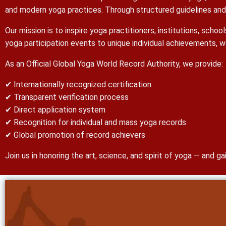
and modern yoga practices. Through structured guidelines and s
Our mission is to inspire yoga practitioners, institutions, sch
yoga participation events to unique individual achievements, w
As an Official Global Yoga World Record Authority, we provide:
✔ Internationally recognized certification
✔ Transparent verification process
✔ Direct application system
✔ Recognition for individual and mass yoga records
✔ Global promotion of record achievers
Join us in honoring the art, science, and spirit of yoga — and 