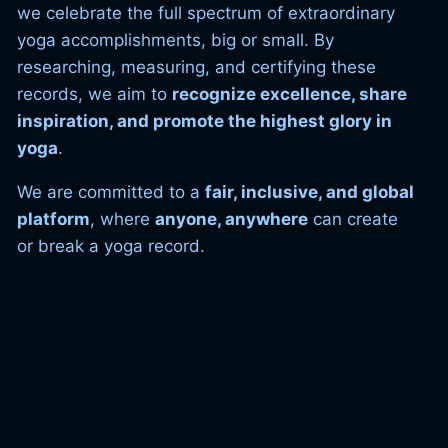
we celebrate the full spectrum of extraordinary
yoga accomplishments, big or small. By
researching, measuring, and certifying these
records, we aim to
recognize excellence, share
inspiration, and promote the highest glory in
yoga
.
We are committed to a
fair, inclusive, and global
platform
, where
anyone, anywhere
can create
or break a yoga record.