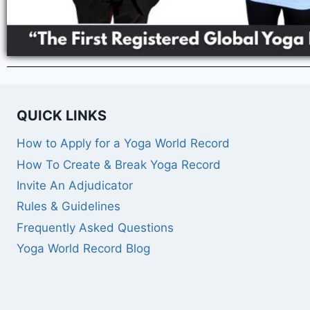
QUICK LINKS
How to Apply for a Yoga World Record
How To Create & Break Yoga Record
Invite An Adjudicator
Rules & Guidelines
Frequently Asked Questions
Yoga World Record Blog