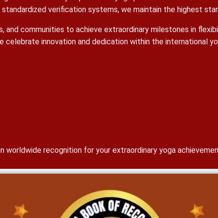
tandardized verification systems, we maintain the highest stand
ools, and communities to achieve extraordinary milestones in flexi
e celebrate innovation and dedication within the international 
gain worldwide recognition for your extraordinary yoga achievemen