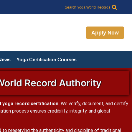
Search Yoga World Records
Apply Now
 News
Yoga Certification Courses
World Record Authority
 yoga record certification.
We verify, document, and certify
ion process ensures credibility, integrity, and global
o preserving the authenticity and discipline of traditional