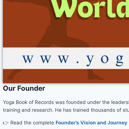
Our Founder
Yoga Book of Records was founded under the leaders
training and research. He has trained thousands of 
👉 Read the complete
Founder’s Vision and Journey