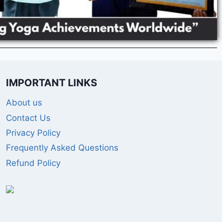
IMPORTANT LINKS
About us
Contact Us
Privacy Policy
Frequently Asked Questions
Refund Policy