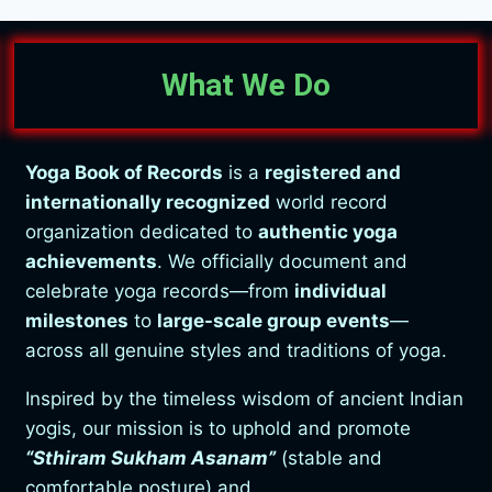
What We Do
Yoga Book of Records
is a
registered and
internationally recognized
world record
organization dedicated to
authentic yoga
achievements
. We officially document and
celebrate yoga records—from
individual
milestones
to
large-scale group events
—
across all genuine styles and traditions of yoga.
Inspired by the timeless wisdom of ancient Indian
yogis, our mission is to uphold and promote
“Sthiram Sukham Asanam”
(stable and
comfortable posture) and