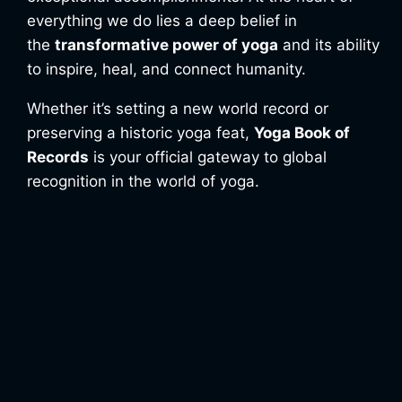
everything we do lies a deep belief in
the
transformative power of yoga
and its ability
to inspire, heal, and connect humanity.
Whether it’s setting a new world record or
preserving a historic yoga feat,
Yoga Book of
Records
is your official gateway to global
recognition in the world of yoga.