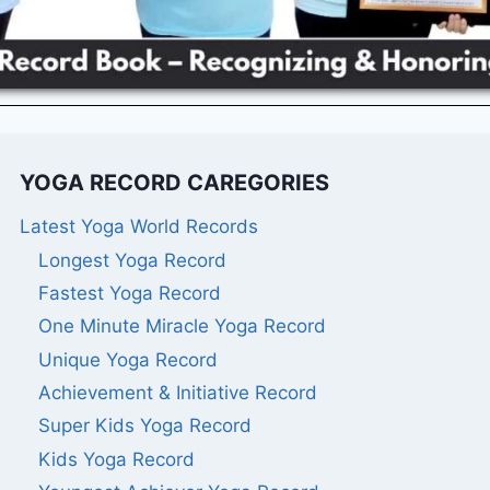
YOGA RECORD CAREGORIES
Latest Yoga World Records
Longest Yoga Record
Fastest Yoga Record
One Minute Miracle Yoga Record
Unique Yoga Record
Achievement & Initiative Record
Super Kids Yoga Record
Kids Yoga Record