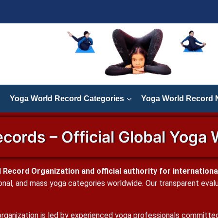
Yoga World Record Categories
Yoga World Record
cords – Official Global Yoga 
Record Organization and official authority for international
onal, and mass yoga categories worldwide. Our transparent evaluat
rganization is led by experienced yoga professionals committed t