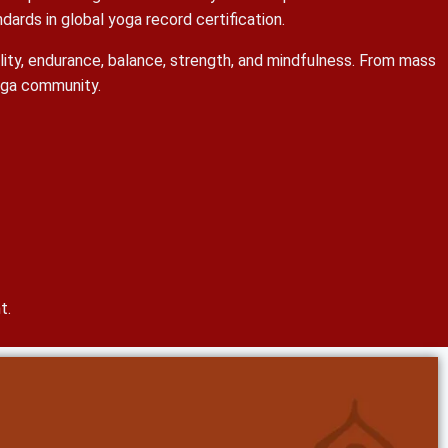
ards in global yoga record certification.
bility, endurance, balance, strength, and mindfulness. From mass
yoga community.
t.