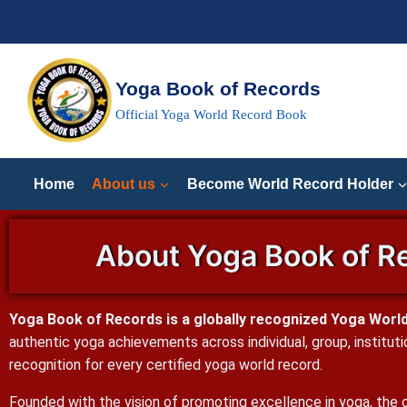
Yoga Book of Records
Official Yoga World Record Book
Home
About us
Become World Record Holder
About Yoga Book of Re
Yoga Book of Records is a globally recognized Yoga World 
authentic yoga achievements across individual, group, instituti
recognition for every certified yoga world record.
Founded with the vision of promoting excellence in yoga, the o