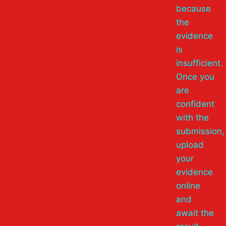
because
the
evidence
is
insufficient.
Once you
are
confident
with the
submission,
upload
your
evidence
online
and
await the