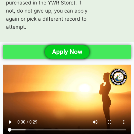
purchased in the YWR Store). If
not, do not give up, you can apply
again or pick a different record to
attempt.
Apply Now