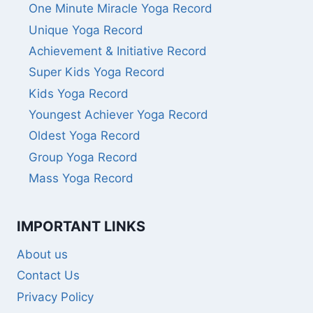
One Minute Miracle Yoga Record
Unique Yoga Record
Achievement & Initiative Record
Super Kids Yoga Record
Kids Yoga Record
Youngest Achiever Yoga Record
Oldest Yoga Record
Group Yoga Record
Mass Yoga Record
IMPORTANT LINKS
About us
Contact Us
Privacy Policy