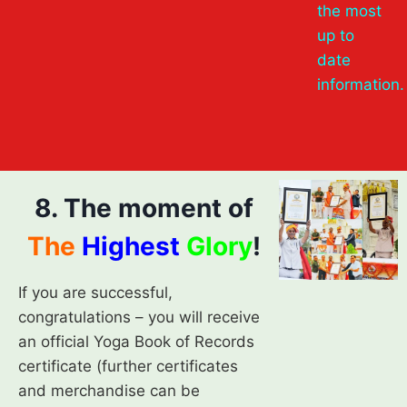
the most
up to
date
information.
8. The moment of
The
Highest
Glory
!
If you are successful,
congratulations – you will receive
an official Yoga Book of Records
certificate (further certificates
and merchandise can be