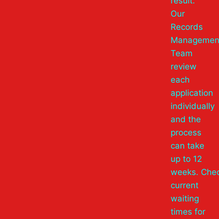
result.
Our
Records
Managemen
Team
review
each
application
individually
and the
process
can take
up to 12
weeks. Che
current
waiting
times for