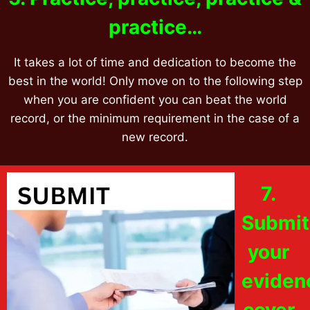
practice…
It takes a lot of time and dedication to become the
best in the world! Only move on to the following step
when you are confident you can beat the world
record, or the minimum requirement in the case of a
new record.
7.
Submit
your
eviden
cover