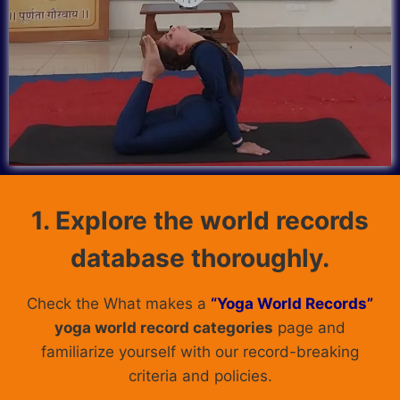
1. Explore the world records
database thoroughly.
Check the What makes a
“Yoga World Records”
yoga world record categories
page and
familiarize yourself with our record-breaking
criteria and policies.