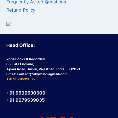
Frequently Asked Questions
Refund Policy
Head Office:
Yoga Book Of Records®
65, Lata Enclave,
Ajmer Road, Jaipur, Rajasthan, India - 302021
Email:
contact
@abymindiagmail-com
+91 9079539035
+91 9509530609
+91 9079539035