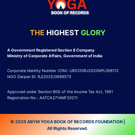
THE
HIGHEST
GLORY
A Government Registered Section 8 Company
Ministry of Corporate Affairs, Government of India
Corporate Identity Number (CIN): U85310RJ2020NPL068112
NGO Darpan ID: RJ/2025/0699573
Approved under Section 80G of the Income Tax Act, 1961
Registration No.: AATCA2714MF20211
© 2025 ABYM YOGA BOOK OF RECORDS FOUNDATION |
All Rights Reserved.