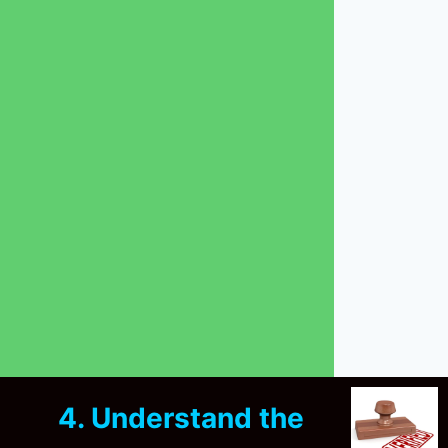
4. Understand the