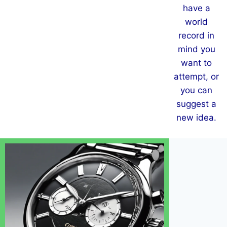
have a
world
record in
mind you
want to
attempt, or
you can
suggest a
new idea.