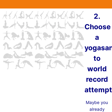
2.
Choose
a
yogasa
to
world
record
attempt
Maybe you
already