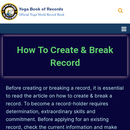
Yoga Book of Records
Official Yoga World Record Book
How To Create & Break
Record
Before creating or breaking a record, it is essential
to read the article on how to create & break a
record. To become a record-holder requires
determination, extraordinary skills and
commitment. Before applying for an existing
record, check the current information and make