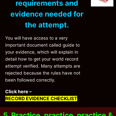
requirements and
evidence needed for
the attempt.
You will have access to a very
important document called guide to
your
evidence
, which will explain in
detail how to get your world record
attempt verified. Many attempts are
rejected because the rules have not
been followed correctly.
Click here –
RECORD EVIDENCE CHECKLIST
5. Practice, practice, practice &