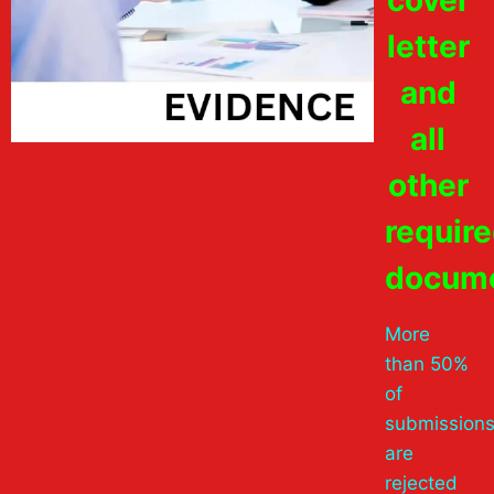
letter
and
all
other
requir
docume
More
than 50%
of
submission
are
rejected