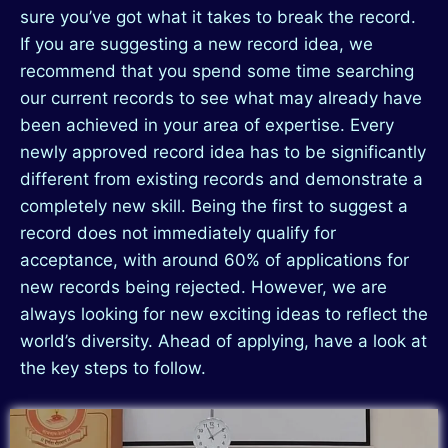
sure you’ve got what it takes to break the record.
If you are suggesting a new record idea, we
recommend that you spend some time searching
our current records to see what may already have
been achieved in your area of expertise. Every
newly approved record idea has to be significantly
different from existing records and demonstrate a
completely new skill. Being the first to suggest a
record does not immediately qualify for
acceptance, with around 60% of applications for
new records being rejected. However, we are
always looking for new exciting ideas to reflect the
world’s diversity. Ahead of applying, have a look at
the key steps to follow.