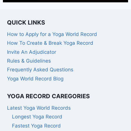
QUICK LINKS
How to Apply for a Yoga World Record
How To Create & Break Yoga Record
Invite An Adjudicator
Rules & Guidelines
Frequently Asked Questions
Yoga World Record Blog
YOGA RECORD CAREGORIES
Latest Yoga World Records
Longest Yoga Record
Fastest Yoga Record