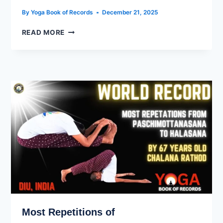
By
Yoga Book of Records
December 21, 2025
READ MORE
Most Repetitions of