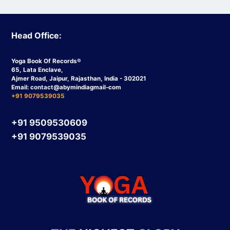
Head Office:
Yoga Book Of Records®
65, Lata Enclave,
Ajmer Road, Jaipur, Rajasthan, India - 302021
Email:
contact
@abymindiagmail-com
+91 9079539035
+91 9509530609
+91 9079539035