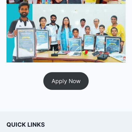
Apply Now
QUICK LINKS