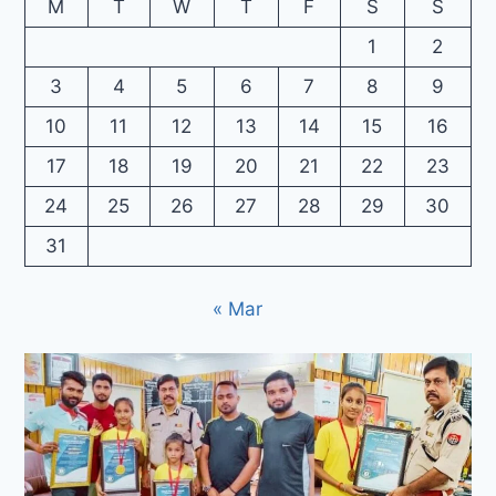
M
T
W
T
F
S
S
1
2
3
4
5
6
7
8
9
10
11
12
13
14
15
16
17
18
19
20
21
22
23
24
25
26
27
28
29
30
31
« Mar