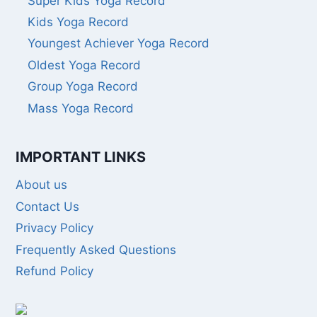
Super Kids Yoga Record
Kids Yoga Record
Youngest Achiever Yoga Record
Oldest Yoga Record
Group Yoga Record
Mass Yoga Record
IMPORTANT LINKS
About us
Contact Us
Privacy Policy
Frequently Asked Questions
Refund Policy