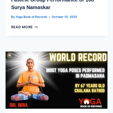
Surya Namaskar
By
Yoga Book of Records
October 10, 2025
READ MORE