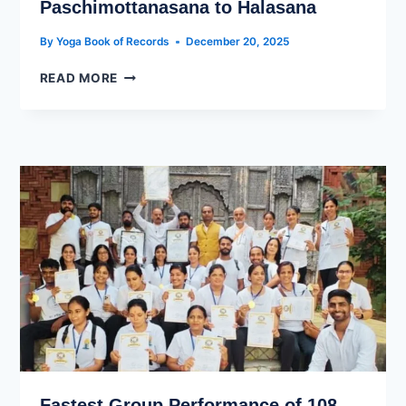
Paschimottanasana to Halasana
By
Yoga Book of Records
December 20, 2025
READ MORE
Fastest Group Performance of 108