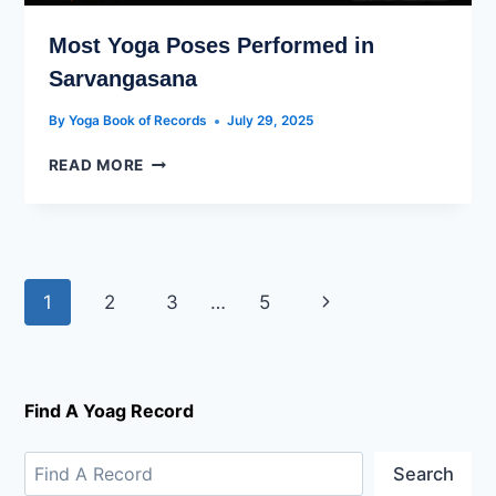
Most Yoga Poses Performed in
Sarvangasana
By
Yoga Book of Records
July 29, 2025
READ MORE
1
2
3
…
5
Find A Yoag Record
Search