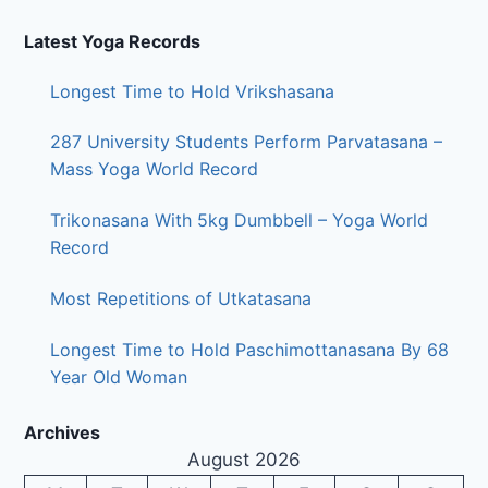
Latest Yoga Records
Longest Time to Hold Vrikshasana
287 University Students Perform Parvatasana –
Mass Yoga World Record
Trikonasana With 5kg Dumbbell – Yoga World
Record
Most Repetitions of Utkatasana
Longest Time to Hold Paschimottanasana By 68
Year Old Woman
Archives
August 2026