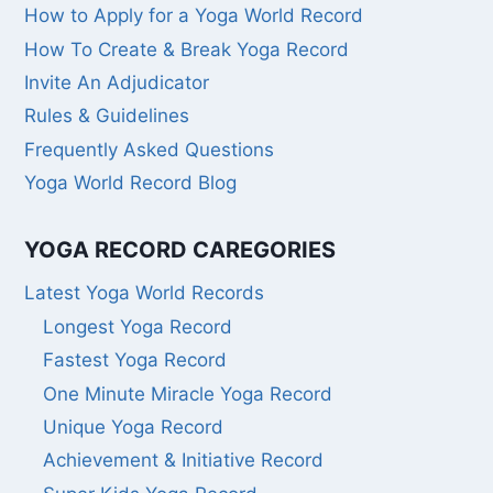
How to Apply for a Yoga World Record
How To Create & Break Yoga Record
Invite An Adjudicator
Rules & Guidelines
Frequently Asked Questions
Yoga World Record Blog
YOGA RECORD CAREGORIES
Latest Yoga World Records
Longest Yoga Record
Fastest Yoga Record
One Minute Miracle Yoga Record
Unique Yoga Record
Achievement & Initiative Record