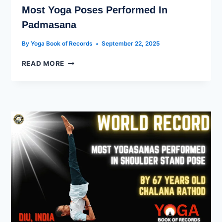
Most Yoga Poses Performed In
Padmasana
By
Yoga Book of Records
September 22, 2025
READ MORE