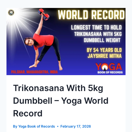
Trikonasana With 5kg
Dumbbell – Yoga World
Record
By
Yoga Book of Records
February 17, 2026