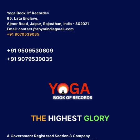
Yoga Book Of Records®
65, Lata Enclave,
Ajmer Road, Jaipur, Rajasthan, India - 302021
Email:
contact
@abymindiagmail-com
+91 9079539035
+91 9509530609
+91 9079539035
THE
HIGHEST
GLORY
A Government Registered Section 8 Company