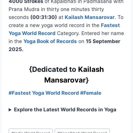
4000 Strokes
of Kapalbhati in Padmasana with
Prana Mudra in thirty one minutes thirty
seconds
(00:31:30)
at
Kailash Mansarovar
. To
create a new yoga world record in the
Fastest
Yoga World Record
Category. Entered her name
in the
Yoga Book of Records
on
15 September
2025.
{Dedicated to
Kailash
Mansarovar
}
#Fastest Yoga World Record #Female
Explore the Latest World Records in Yoga