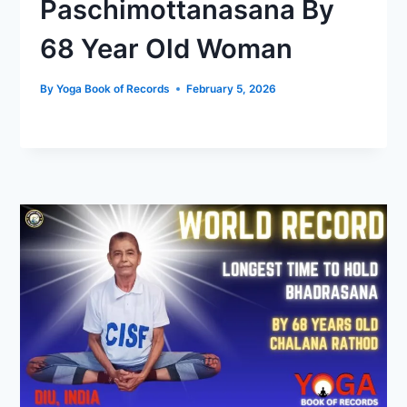
Paschimottanasana By
68 Year Old Woman
By
Yoga Book of Records
February 5, 2026