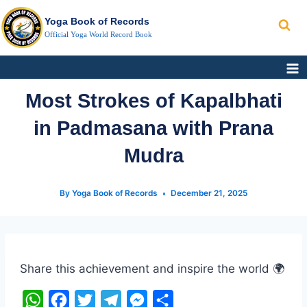
Search
Skip
Yoga Book of Records
to
Official Yoga World Record Book
content
Most Strokes of Kapalbhati
in Padmasana with Prana
Mudra
By
Yoga Book of Records
December 21, 2025
Post
Tags:
Share this achievement and inspire the world 🌍