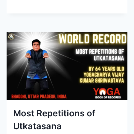
Most Repetitions of
Utkatasana