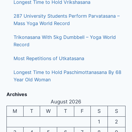
Longest Time to Hold Vrikshasana
287 University Students Perform Parvatasana –
Mass Yoga World Record
Trikonasana With 5kg Dumbbell – Yoga World
Record
Most Repetitions of Utkatasana
Longest Time to Hold Paschimottanasana By 68
Year Old Woman
Archives
August 2026
M
T
W
T
F
S
S
1
2