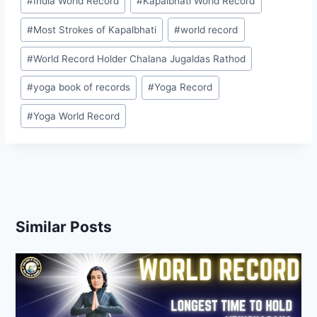
#
India World Record
#
Kapalbhati World Record
#
Most Strokes of Kapalbhati
#
world record
#
World Record Holder Chalana Jugaldas Rathod
#
yoga book of records
#
Yoga Record
#
Yoga World Record
Similar Posts