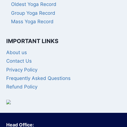
Oldest Yoga Record
Group Yoga Record
Mass Yoga Record
IMPORTANT LINKS
About us
Contact Us
Privacy Policy
Frequently Asked Questions
Refund Policy
Head Office: