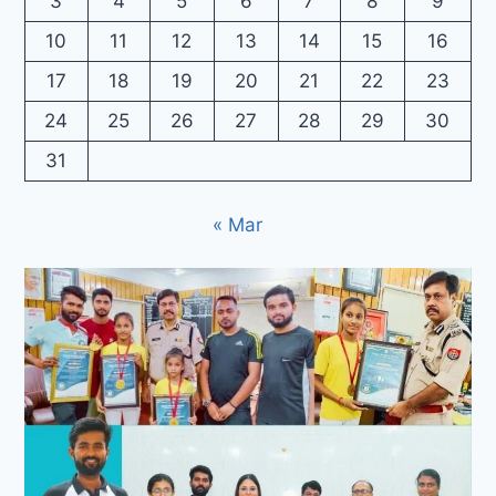
3
4
5
6
7
8
9
10
11
12
13
14
15
16
17
18
19
20
21
22
23
24
25
26
27
28
29
30
31
« Mar