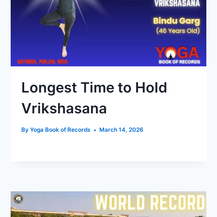
Longest Time to Hold
Vrikshasana
By
Yoga Book of Records
March 14, 2026