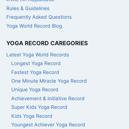
Rules & Guidelines
Frequently Asked Questions
Yoga World Record Blog
YOGA RECORD CAREGORIES
Latest Yoga World Records
Longest Yoga Record
Fastest Yoga Record
One Minute Miracle Yoga Record
Unique Yoga Record
Achievement & Initiative Record
Super Kids Yoga Record
Kids Yoga Record
Youngest Achiever Yoga Record