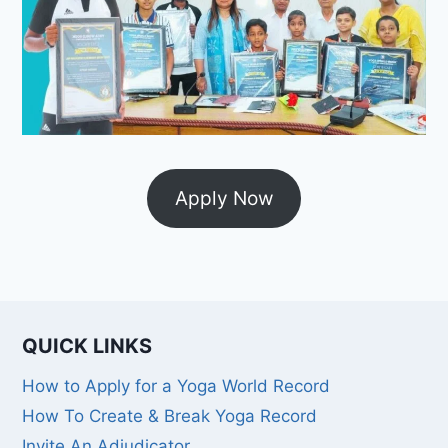
Apply Now
QUICK LINKS
How to Apply for a Yoga World Record
How To Create & Break Yoga Record
Invite An Adjudicator