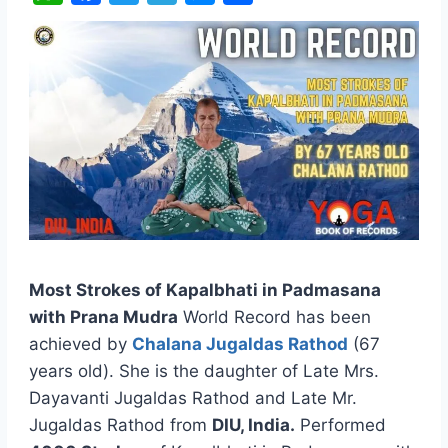
W
F
T
T
M
S
h
a
w
e
e
h
a
c
i
l
s
a
t
e
t
e
s
r
s
b
t
g
e
e
A
o
e
r
n
p
o
r
a
g
p
k
m
e
r
Most Strokes of Kapalbhati in Padmasana
with Prana Mudra
World Record has been
achieved by
Chalana Jugaldas Rathod
(67
years old). She is the daughter of Late Mrs.
Dayavanti Jugaldas Rathod and Late Mr.
Jugaldas Rathod from
DIU, India.
Performed