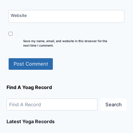
Website
Save my name, email, and website in this browser for the
next time I comment.
Find A Yoag Record
Search
Latest Yoga Records