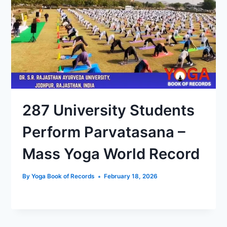
287 University Students
Perform Parvatasana –
Mass Yoga World Record
By
Yoga Book of Records
February 18, 2026