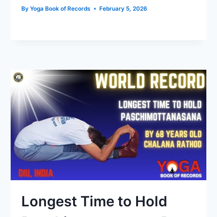
By
Yoga Book of Records
February 5, 2026
Longest Time to Hold