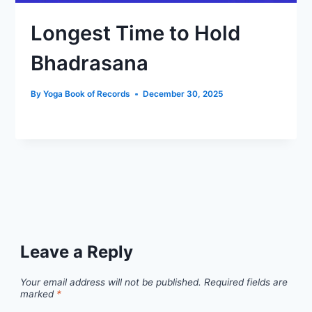
Longest Time to Hold
Bhadrasana
By
Yoga Book of Records
December 30, 2025
Leave a Reply
Your email address will not be published.
Required fields are
marked
*