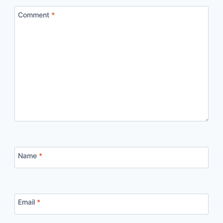
Comment
*
Name
*
Email
*