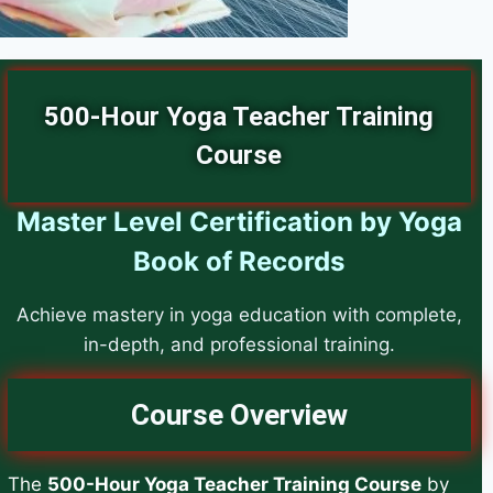
500-Hour Yoga Teacher Training
Course
Master Level Certification by Yoga
Book of Records
Achieve mastery in yoga education with complete,
in-depth, and professional training.
Course Overview
The
500-Hour Yoga Teacher Training Course
by