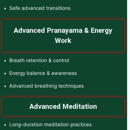
Safe advanced transitions
Advanced Pranayama & Energy
Work
Breath retention & control
Energy balance & awareness
Advanced breathing techniques
Advanced Meditation
Long-duration meditation practices