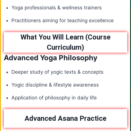
Yoga professionals & wellness trainers
Practitioners aiming for teaching excellence
What You Will Learn (Course
Curriculum)
Advanced Yoga Philosophy
Deeper study of yogic texts & concepts
Yogic discipline & lifestyle awareness
Application of philosophy in daily life
Advanced Asana Practice