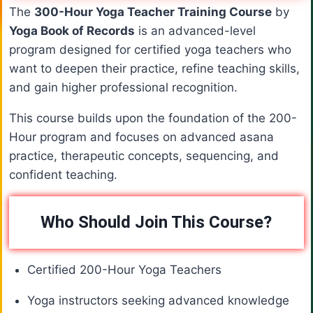
The
300-Hour Yoga Teacher Training Course
by
Yoga Book of Records
is an advanced-level
program designed for certified yoga teachers who
want to deepen their practice, refine teaching skills,
and gain higher professional recognition.
This course builds upon the foundation of the 200-
Hour program and focuses on advanced asana
practice, therapeutic concepts, sequencing, and
confident teaching.
Who Should Join This Course?
Certified 200-Hour Yoga Teachers
Yoga instructors seeking advanced knowledge