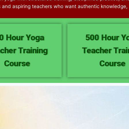
s and aspiring teachers who want authentic knowledge, c
0 Hour Yoga
500 Hour Y
cher Training
Teacher Trai
Course
Course