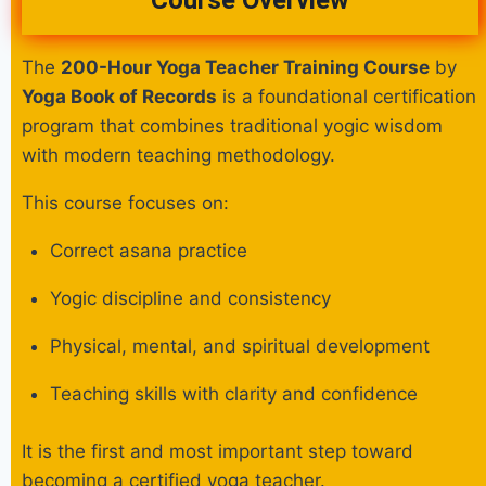
Course Overview
The
200-Hour Yoga Teacher Training Course
by
Yoga Book of Records
is a foundational certification
program that combines traditional yogic wisdom
with modern teaching methodology.
This course focuses on:
Correct asana practice
Yogic discipline and consistency
Physical, mental, and spiritual development
Teaching skills with clarity and confidence
It is the first and most important step toward
becoming a certified yoga teacher.