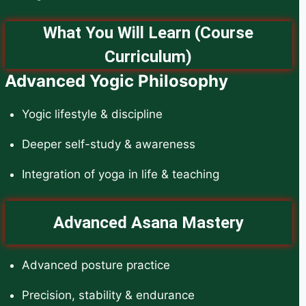
What You Will Learn (Course
Curriculum)
Advanced Yogic Philosophy
Yogic lifestyle & discipline
Deeper self-study & awareness
Integration of yoga in life & teaching
Advanced Asana Mastery
Advanced posture practice
Precision, stability & endurance