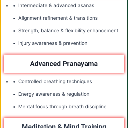
Intermediate & advanced asanas
Alignment refinement & transitions
Strength, balance & flexibility enhancement
Injury awareness & prevention
Advanced Pranayama
Controlled breathing techniques
Energy awareness & regulation
Mental focus through breath discipline
Meditation & Mind Training