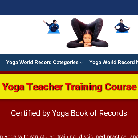
Yoga World Record Categories
Yoga World Record
Yoga Teacher Training Course
Certified by Yoga Book of Records
n yoga with structured training, disciplined practice, and