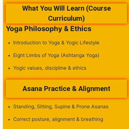
What You Will Learn (Course
Curriculum)
Yoga Philosophy & Ethics
Introduction to Yoga & Yogic Lifestyle
Eight Limbs of Yoga (Ashtanga Yoga)
Yogic values, discipline & ethics
Asana Practice & Alignment
Standing, Sitting, Supine & Prone Asanas
Correct posture, alignment & breathing