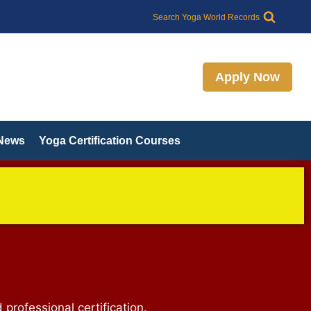
Search Yoga World Records
Apply Now
 News
Yoga Certification Courses
 professional certification.