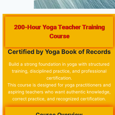
200-Hour Yoga Teacher Training
Course
Certified by Yoga Book of Records
Build a strong foundation in yoga with structured
training, disciplined practice, and professional
certification.
This course is designed for yoga practitioners and
aspiring teachers who want authentic knowledge,
correct practice, and recognized certification.