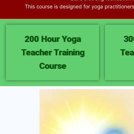
This course is designed for yoga practitioner
200 Hour Yoga
30
Teacher Training
Tea
Course