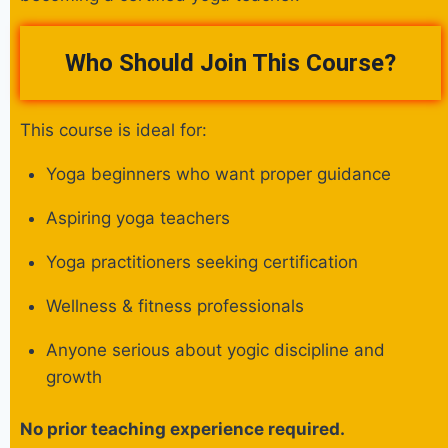
Who Should Join This Course?
This course is ideal for:
Yoga beginners who want proper guidance
Aspiring yoga teachers
Yoga practitioners seeking certification
Wellness & fitness professionals
Anyone serious about yogic discipline and
growth
No prior teaching experience required.