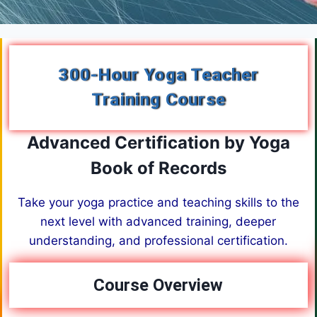
300-Hour Yoga Teacher
Training Course
Advanced Certification by Yoga
Book of Records
Take your yoga practice and teaching skills to the
next level with advanced training, deeper
understanding, and professional certification.
Course Overview