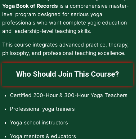
Yoga Book of Records
is a comprehensive master-
level program designed for serious yoga
professionals who want complete yogic education
and leadership-level teaching skills.
This course integrates advanced practice, therapy,
philosophy, and professional teaching excellence.
Who Should Join This Course?
Certified 200-Hour & 300-Hour Yoga Teachers
Professional yoga trainers
Yoga school instructors
Yoga mentors & educators