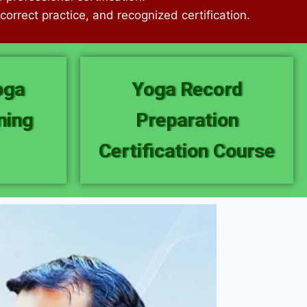
orrect practice, and recognized certification.
oga
Yoga Record
ning
Preparation
Certification Course