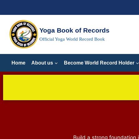
Yoga Book of Records
Official Yoga World Record Book
Home
About us
Become World Record Holder
Build a strong foundation i