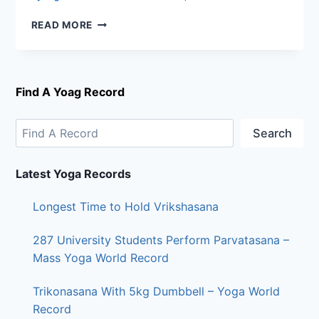
READ MORE
Find A Yoag Record
Search
Latest Yoga Records
Longest Time to Hold Vrikshasana
287 University Students Perform Parvatasana –
Mass Yoga World Record
Trikonasana With 5kg Dumbbell – Yoga World
Record