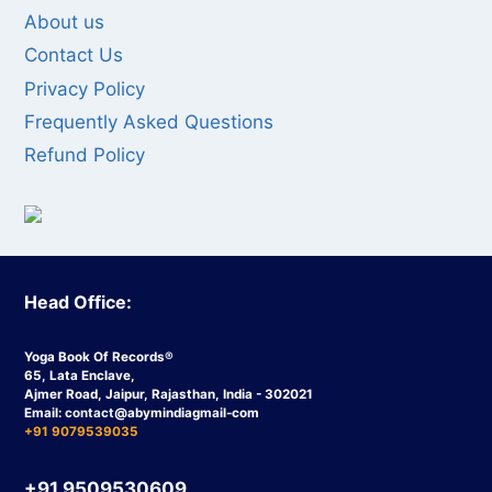
About us
Contact Us
Privacy Policy
Frequently Asked Questions
Refund Policy
Head Office:
Yoga Book Of Records®
65, Lata Enclave,
Ajmer Road, Jaipur, Rajasthan, India - 302021
Email:
contact
@abymindiagmail-com
+91 9079539035
+91 9509530609