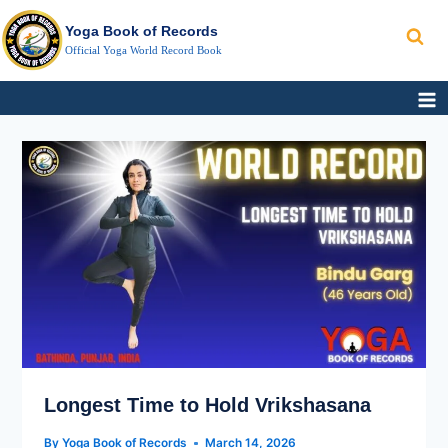
Search
Skip
Yoga Book of Records
to
Official Yoga World Record Book
content
LONGEST
TIME
TO
HOLD
VRIKSHASANA
Longest Time to Hold Vrikshasana
By
Yoga Book of Records
March 14, 2026