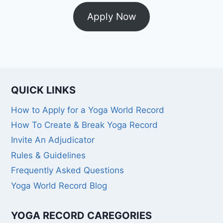
Apply Now
QUICK LINKS
How to Apply for a Yoga World Record
How To Create & Break Yoga Record
Invite An Adjudicator
Rules & Guidelines
Frequently Asked Questions
Yoga World Record Blog
YOGA RECORD CAREGORIES