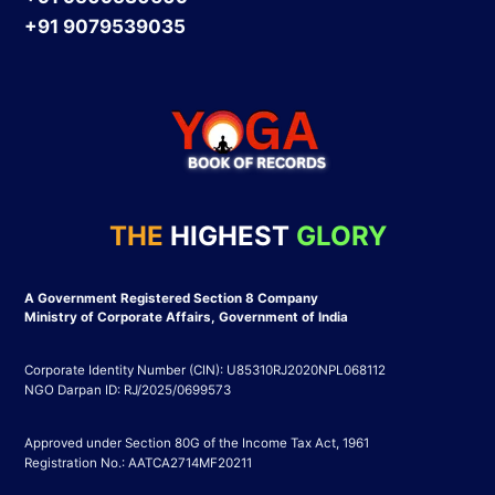
+91 9079539035
THE
HIGHEST
GLORY
A Government Registered Section 8 Company
Ministry of Corporate Affairs, Government of India
Corporate Identity Number (CIN): U85310RJ2020NPL068112
NGO Darpan ID: RJ/2025/0699573
Approved under Section 80G of the Income Tax Act, 1961
Registration No.: AATCA2714MF20211