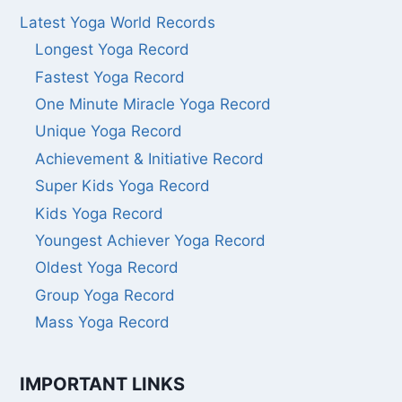
Latest Yoga World Records
Longest Yoga Record
Fastest Yoga Record
One Minute Miracle Yoga Record
Unique Yoga Record
Achievement & Initiative Record
Super Kids Yoga Record
Kids Yoga Record
Youngest Achiever Yoga Record
Oldest Yoga Record
Group Yoga Record
Mass Yoga Record
IMPORTANT LINKS