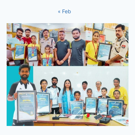
« Feb