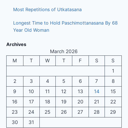
Most Repetitions of Utkatasana
Longest Time to Hold Paschimottanasana By 68
Year Old Woman
Archives
March 2026
M
T
W
T
F
S
S
1
2
3
4
5
6
7
8
9
10
11
12
13
14
15
16
17
18
19
20
21
22
23
24
25
26
27
28
29
30
31