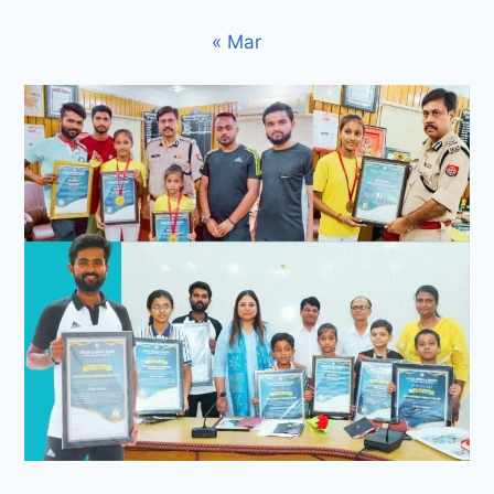
« Mar