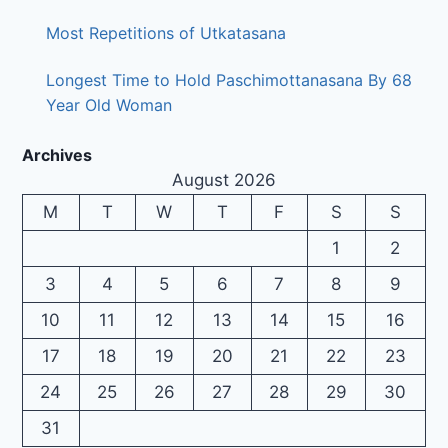
Most Repetitions of Utkatasana
Longest Time to Hold Paschimottanasana By 68
Year Old Woman
Archives
August 2026
M
T
W
T
F
S
S
1
2
3
4
5
6
7
8
9
10
11
12
13
14
15
16
17
18
19
20
21
22
23
24
25
26
27
28
29
30
31