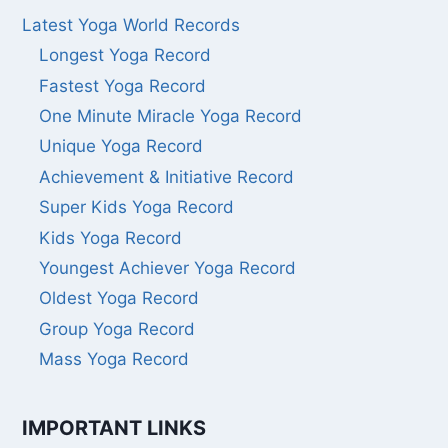
Latest Yoga World Records
Longest Yoga Record
Fastest Yoga Record
One Minute Miracle Yoga Record
Unique Yoga Record
Achievement & Initiative Record
Super Kids Yoga Record
Kids Yoga Record
Youngest Achiever Yoga Record
Oldest Yoga Record
Group Yoga Record
Mass Yoga Record
IMPORTANT LINKS