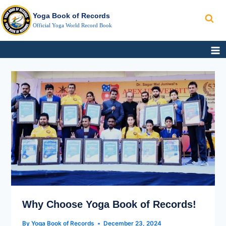
Search
Skip
Yoga Book of Records
to
Official Yoga World Record Book
content
WHY
CHOOSE
YOGA
BOOK
OF
RECORDS!
Why Choose Yoga Book of Records!
By
Yoga Book of Records
December 23, 2024