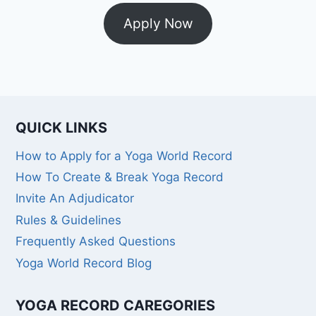
Apply Now
QUICK LINKS
How to Apply for a Yoga World Record
How To Create & Break Yoga Record
Invite An Adjudicator
Rules & Guidelines
Frequently Asked Questions
Yoga World Record Blog
YOGA RECORD CAREGORIES