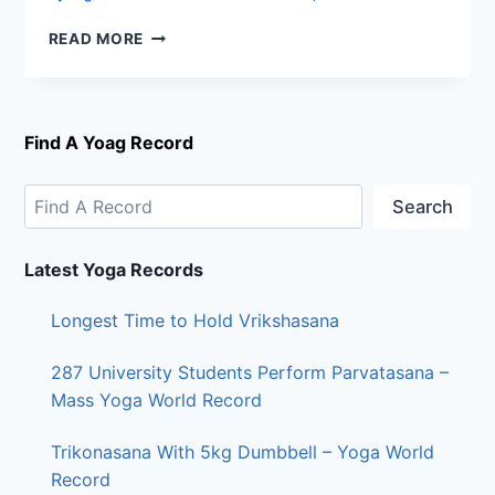
READ MORE
Find A Yoag Record
Search
Latest Yoga Records
Longest Time to Hold Vrikshasana
287 University Students Perform Parvatasana –
Mass Yoga World Record
Trikonasana With 5kg Dumbbell – Yoga World
Record