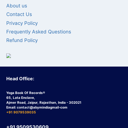
About us
Contact Us
Privacy Policy
Frequently Asked Questions
Refund Policy
Head Office:
Yoga Book Of Records®
65, Lata Enclave,
Ajmer Road, Jaipur, Rajasthan, India - 302021
Email:
contact
@abymindiagmail-com
+91 9079539035
+91 9509530609