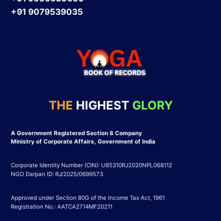
+91 9079539035
THE
HIGHEST
GLORY
A Government Registered Section 8 Company
Ministry of Corporate Affairs, Government of India
Corporate Identity Number (CIN): U85310RJ2020NPL068112
NGO Darpan ID: RJ/2025/0699573
Approved under Section 80G of the Income Tax Act, 1961
Registration No.: AATCA2714MF20211