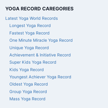
YOGA RECORD CAREGORIES
Latest Yoga World Records
Longest Yoga Record
Fastest Yoga Record
One Minute Miracle Yoga Record
Unique Yoga Record
Achievement & Initiative Record
Super Kids Yoga Record
Kids Yoga Record
Youngest Achiever Yoga Record
Oldest Yoga Record
Group Yoga Record
Mass Yoga Record