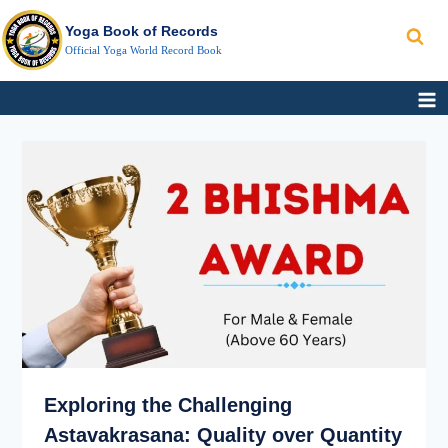
Search
Skip
Yoga Book of Records
to
Official Yoga World Record Book
content
EXPLORING
FASTEST
THE
ASHTAVAKRASANA
CHALLENGING
WORLD
ASTAVAKRASANA:
RECORD
QUALITY
OVER
QUANTITY
Exploring the Challenging
Astavakrasana: Quality over Quantity