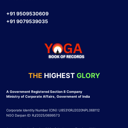
+91 9509530609
+91 9079539035
THE
HIGHEST
GLORY
A Government Registered Section 8 Company
Ministry of Corporate Affairs, Government of India
Corporate Identity Number (CIN): U85310RJ2020NPL068112
NGO Darpan ID: RJ/2025/0699573