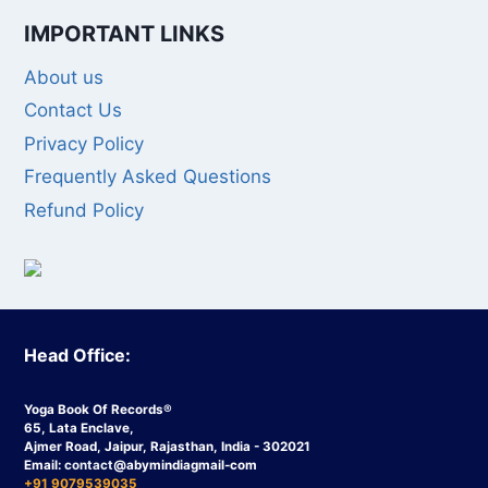
IMPORTANT LINKS
About us
Contact Us
Privacy Policy
Frequently Asked Questions
Refund Policy
Head Office:
Yoga Book Of Records®
65, Lata Enclave,
Ajmer Road, Jaipur, Rajasthan, India - 302021
Email:
contact
@abymindiagmail-com
+91 9079539035