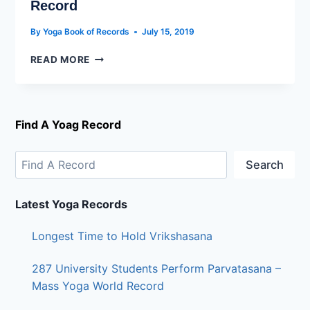
Record
By
Yoga Book of Records
July 15, 2019
READ MORE
Find A Yoag Record
Search
Latest Yoga Records
Longest Time to Hold Vrikshasana
287 University Students Perform Parvatasana –
Mass Yoga World Record