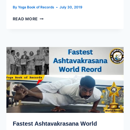
By
Yoga Book of Records
July 30, 2019
READ MORE
Fastest Ashtavakrasana World