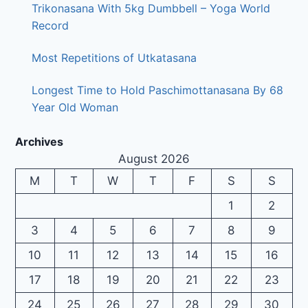
Trikonasana With 5kg Dumbbell – Yoga World
Record
Most Repetitions of Utkatasana
Longest Time to Hold Paschimottanasana By 68
Year Old Woman
Archives
August 2026
M
T
W
T
F
S
S
1
2
3
4
5
6
7
8
9
10
11
12
13
14
15
16
17
18
19
20
21
22
23
24
25
26
27
28
29
30