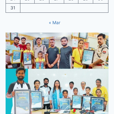
31
« Mar