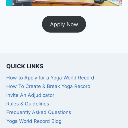
Apply Now
QUICK LINKS
How to Apply for a Yoga World Record
How To Create & Break Yoga Record
Invite An Adjudicator
Rules & Guidelines
Frequently Asked Questions
Yoga World Record Blog