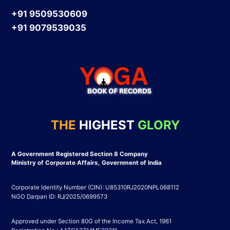
+91 9509530609
+91 9079539035
THE
HIGHEST
GLORY
A Government Registered Section 8 Company
Ministry of Corporate Affairs, Government of India
Corporate Identity Number (CIN): U85310RJ2020NPL068112
NGO Darpan ID: RJ/2025/0699573
Approved under Section 80G of the Income Tax Act, 1961