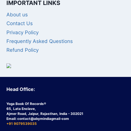
IMPORTANT LINKS
About us
Contact Us
Privacy Policy
Frequently Asked Questions
Refund Policy
Head Office:
Yoga Book Of Records®
65, Lata Enclave,
Ajmer Road, Jaipur, Rajasthan, India - 302021
Email:
contact
@abymindiagmail-com
+91 9079539035