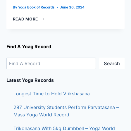
By
Yoga Book of Records
June 30, 2024
READ MORE
Find A Yoag Record
Search
Latest Yoga Records
Longest Time to Hold Vrikshasana
287 University Students Perform Parvatasana –
Mass Yoga World Record
Trikonasana With 5kg Dumbbell – Yoga World