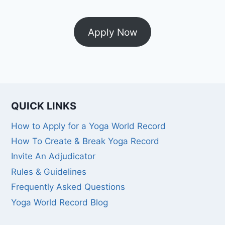
Apply Now
QUICK LINKS
How to Apply for a Yoga World Record
How To Create & Break Yoga Record
Invite An Adjudicator
Rules & Guidelines
Frequently Asked Questions
Yoga World Record Blog