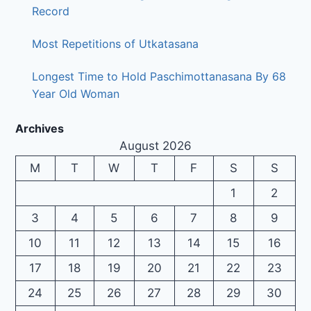
Record
Most Repetitions of Utkatasana
Longest Time to Hold Paschimottanasana By 68
Year Old Woman
Archives
August 2026
M
T
W
T
F
S
S
1
2
3
4
5
6
7
8
9
10
11
12
13
14
15
16
17
18
19
20
21
22
23
24
25
26
27
28
29
30