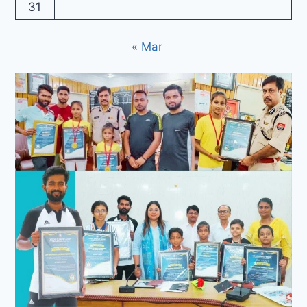
31
« Mar