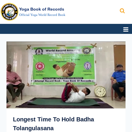
Search
Skip
Yoga Book of Records
to
Official Yoga World Record Book
content
LONGEST
TIME
TO
HOLD
BADHA
TOLANGULASANA
Longest Time To Hold Badha
Tolangulasana