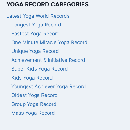
YOGA RECORD CAREGORIES
Latest Yoga World Records
Longest Yoga Record
Fastest Yoga Record
One Minute Miracle Yoga Record
Unique Yoga Record
Achievement & Initiative Record
Super Kids Yoga Record
Kids Yoga Record
Youngest Achiever Yoga Record
Oldest Yoga Record
Group Yoga Record
Mass Yoga Record