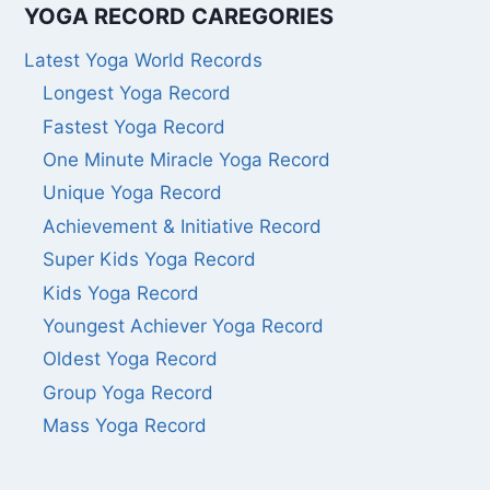
YOGA RECORD CAREGORIES
Latest Yoga World Records
Longest Yoga Record
Fastest Yoga Record
One Minute Miracle Yoga Record
Unique Yoga Record
Achievement & Initiative Record
Super Kids Yoga Record
Kids Yoga Record
Youngest Achiever Yoga Record
Oldest Yoga Record
Group Yoga Record
Mass Yoga Record