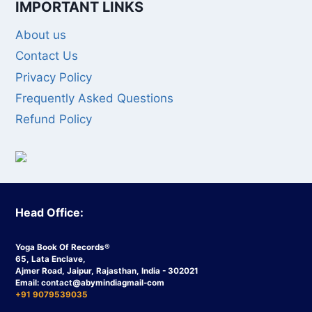
IMPORTANT LINKS
About us
Contact Us
Privacy Policy
Frequently Asked Questions
Refund Policy
Head Office:
Yoga Book Of Records®
65, Lata Enclave,
Ajmer Road, Jaipur, Rajasthan, India - 302021
Email:
contact
@abymindiagmail-com
+91 9079539035