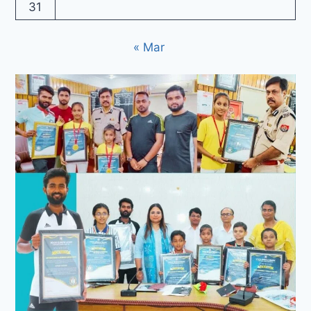
31
« Mar