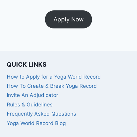
Apply Now
QUICK LINKS
How to Apply for a Yoga World Record
How To Create & Break Yoga Record
Invite An Adjudicator
Rules & Guidelines
Frequently Asked Questions
Yoga World Record Blog