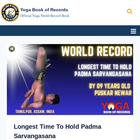
Search
Skip
Yoga Book of Records
to
Official Yoga World Record Book
content
LONGEST
TIME
TO
HOLD PADMA
SARVANGASANA
Longest Time To Hold Padma
Sarvangasana