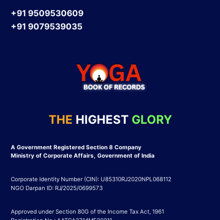
+91 9509530609
+91 9079539035
THE
HIGHEST
GLORY
A Government Registered Section 8 Company
Ministry of Corporate Affairs, Government of India
Corporate Identity Number (CIN): U85310RJ2020NPL068112
NGO Darpan ID: RJ/2025/0699573
Approved under Section 80G of the Income Tax Act, 1961