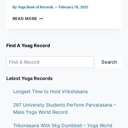
By
Yoga Book of Records
February 19, 2021
READ MORE
Find A Yoag Record
Search
Latest Yoga Records
Longest Time to Hold Vrikshasana
287 University Students Perform Parvatasana –
Mass Yoga World Record
Trikonasana With 5kg Dumbbell – Yoga World