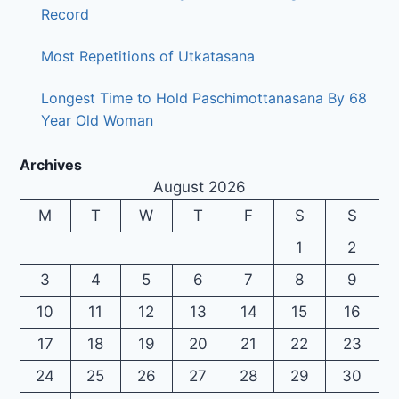
Record
Most Repetitions of Utkatasana
Longest Time to Hold Paschimottanasana By 68
Year Old Woman
Archives
August 2026
M
T
W
T
F
S
S
1
2
3
4
5
6
7
8
9
10
11
12
13
14
15
16
17
18
19
20
21
22
23
24
25
26
27
28
29
30