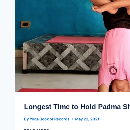
Longest Time to Hold Padma S
By
Yoga Book of Records
May 23, 2021