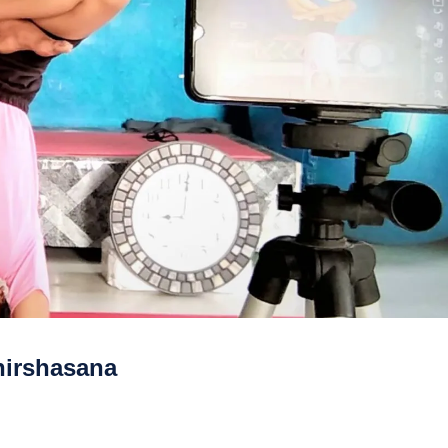
hirshasana