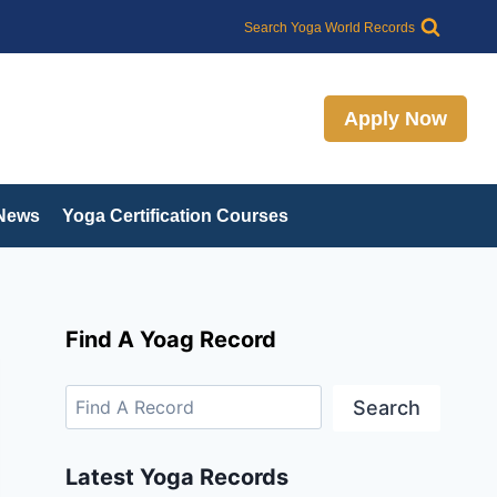
Search
Search Yoga World Records
Apply Now
 News
Yoga Certification Courses
Find A Yoag Record
Search
Latest Yoga Records