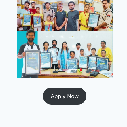
Apply Now