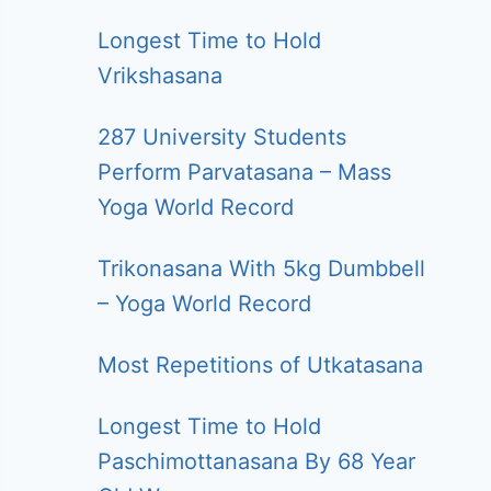
Longest Time to Hold
Vrikshasana
287 University Students
Perform Parvatasana – Mass
Yoga World Record
Trikonasana With 5kg Dumbbell
– Yoga World Record
Most Repetitions of Utkatasana
Longest Time to Hold
Paschimottanasana By 68 Year