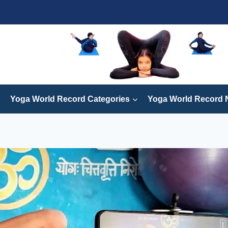
Yoga World Record Categories
Yoga World Record