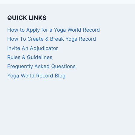
QUICK LINKS
How to Apply for a Yoga World Record
How To Create & Break Yoga Record
Invite An Adjudicator
Rules & Guidelines
Frequently Asked Questions
Yoga World Record Blog