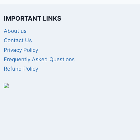
IMPORTANT LINKS
About us
Contact Us
Privacy Policy
Frequently Asked Questions
Refund Policy