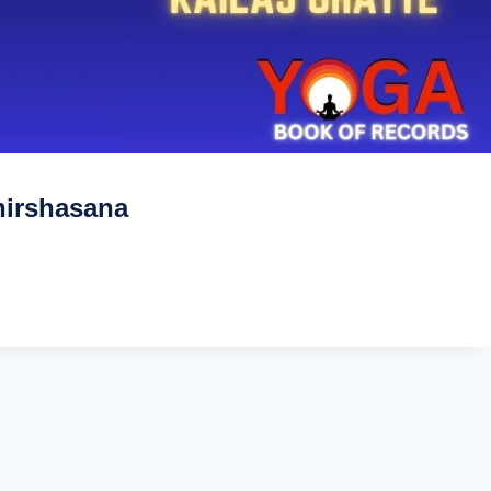
hirshasana