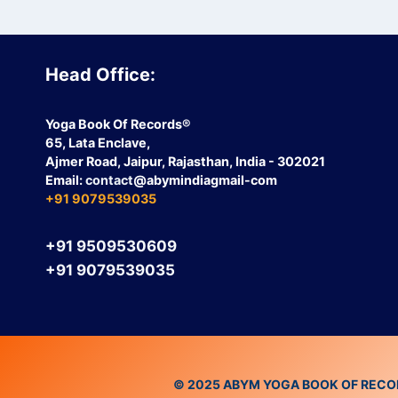
Head Office:
Yoga Book Of Records®
65, Lata Enclave,
Ajmer Road, Jaipur, Rajasthan, India - 302021
Email:
contact
@abymindiagmail-com
+91 9079539035
+91 9509530609
+91 9079539035
© 2025 ABYM YOGA BOOK OF RECORDS