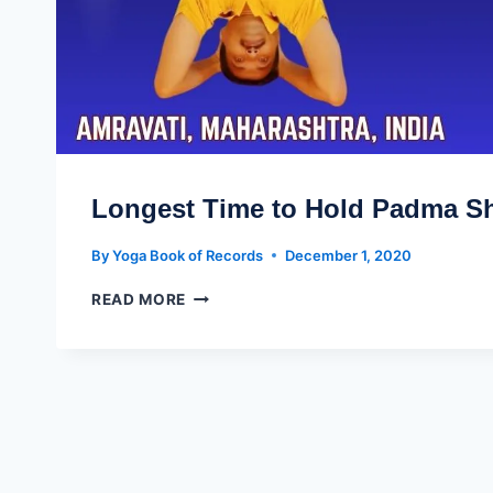
Longest Time to Hold Padma S
By
Yoga Book of Records
December 1, 2020
READ MORE