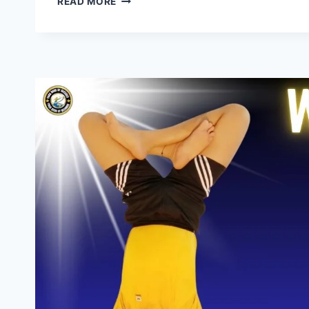
READ MORE