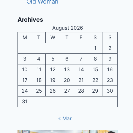
Old Woman
Archives
August 2026
M
T
W
T
F
S
S
1
2
3
4
5
6
7
8
9
10
11
12
13
14
15
16
17
18
19
20
21
22
23
24
25
26
27
28
29
30
31
« Mar