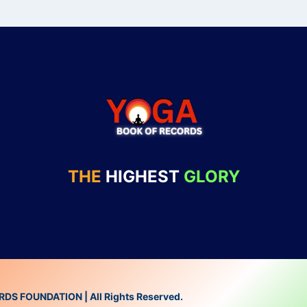
THE
HIGHEST
GLORY
 FOUNDATION | All Rights Reserved.