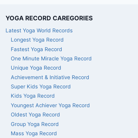
YOGA RECORD CAREGORIES
Latest Yoga World Records
Longest Yoga Record
Fastest Yoga Record
One Minute Miracle Yoga Record
Unique Yoga Record
Achievement & Initiative Record
Super Kids Yoga Record
Kids Yoga Record
Youngest Achiever Yoga Record
Oldest Yoga Record
Group Yoga Record
Mass Yoga Record