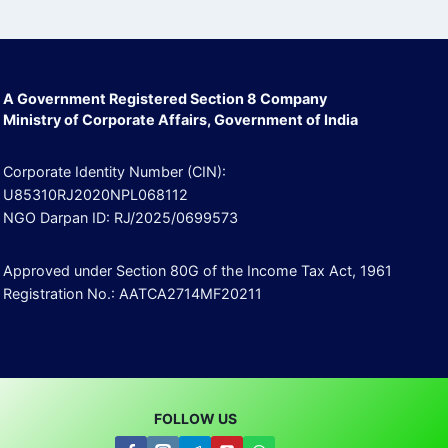
A Government Registered Section 8 Company
Ministry of Corporate Affairs, Government of India
Corporate Identity Number (CIN):
U85310RJ2020NPL068112
NGO Darpan ID: RJ/2025/0699573
Approved under Section 80G of the Income Tax Act, 1961
Registration No.: AATCA2714MF20211
FOLLOW US