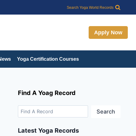
Search
Search Yoga World Records
Apply Now
 News
Yoga Certification Courses
Find A Yoag Record
Search
Latest Yoga Records