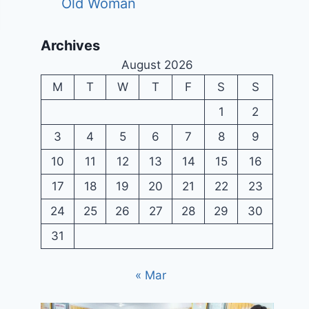
Old Woman
Archives
August 2026
M
T
W
T
F
S
S
1
2
3
4
5
6
7
8
9
10
11
12
13
14
15
16
17
18
19
20
21
22
23
24
25
26
27
28
29
30
31
« Mar