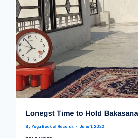
Lonegst Time to Hold Bakasana
By
Yoga Book of Records
June 1, 2022