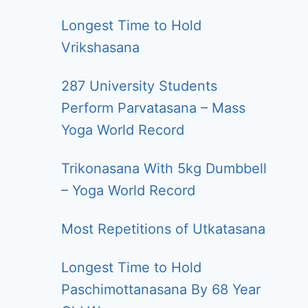
Longest Time to Hold
Vrikshasana
287 University Students
Perform Parvatasana – Mass
Yoga World Record
Trikonasana With 5kg Dumbbell
– Yoga World Record
Most Repetitions of Utkatasana
Longest Time to Hold
Paschimottanasana By 68 Year