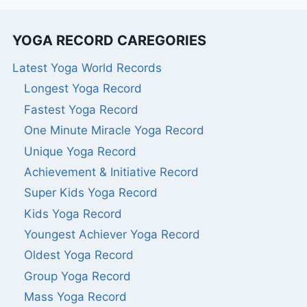
YOGA RECORD CAREGORIES
Latest Yoga World Records
Longest Yoga Record
Fastest Yoga Record
One Minute Miracle Yoga Record
Unique Yoga Record
Achievement & Initiative Record
Super Kids Yoga Record
Kids Yoga Record
Youngest Achiever Yoga Record
Oldest Yoga Record
Group Yoga Record
Mass Yoga Record