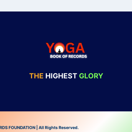
THE
HIGHEST
GLORY
 FOUNDATION | All Rights Reserved.