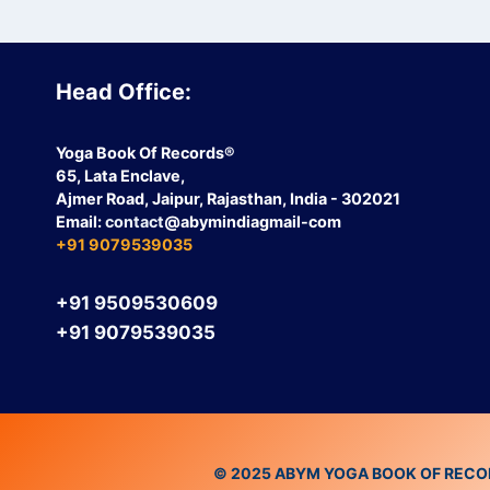
Head Office:
Yoga Book Of Records®
65, Lata Enclave,
Ajmer Road, Jaipur, Rajasthan, India - 302021
Email:
contact
@abymindiagmail-com
+91 9079539035
+91 9509530609
+91 9079539035
© 2025 ABYM YOGA BOOK OF RECORDS