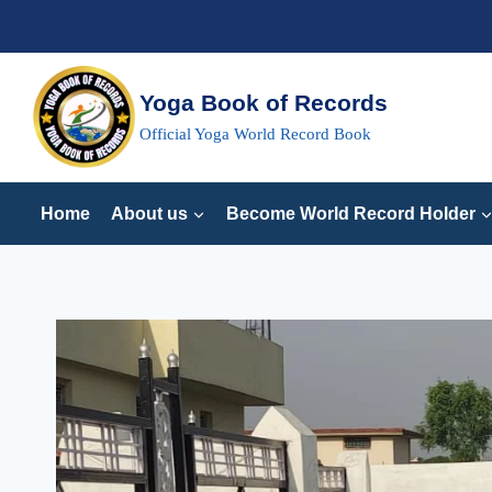
Skip
to
content
Yoga Book of Records
Official Yoga World Record Book
Home
About us
Become World Record Holder
LONEGST
TIME
TO
HOLD
BAKASANA