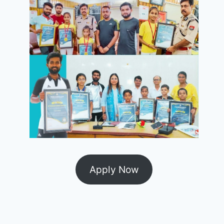
Apply Now