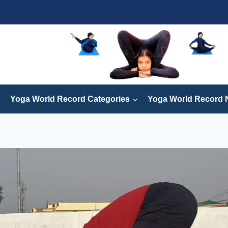
Yoga World Record Categories
Yoga World Record