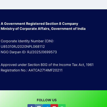
A Government Registered Section 8 Company
Ministry of Corporate Affairs, Government of India
Corporate Identity Number (CIN):
U85310RJ2020NPL068112
NGO Darpan ID: RJ/2025/0699573
Approved under Section 80G of the Income Tax Act, 1961
Registration No.: AATCA2714MF20211
FOLLOW US