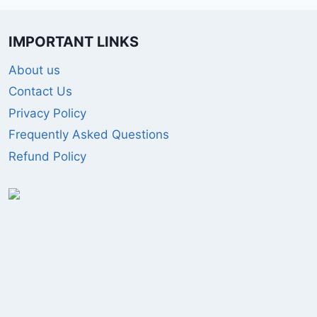
IMPORTANT LINKS
About us
Contact Us
Privacy Policy
Frequently Asked Questions
Refund Policy