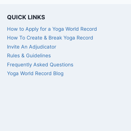
QUICK LINKS
How to Apply for a Yoga World Record
How To Create & Break Yoga Record
Invite An Adjudicator
Rules & Guidelines
Frequently Asked Questions
Yoga World Record Blog