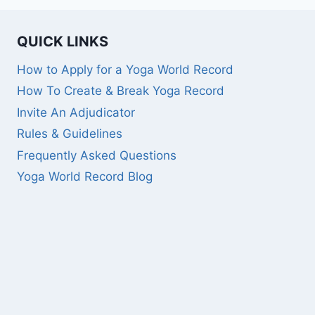
QUICK LINKS
How to Apply for a Yoga World Record
How To Create & Break Yoga Record
Invite An Adjudicator
Rules & Guidelines
Frequently Asked Questions
Yoga World Record Blog