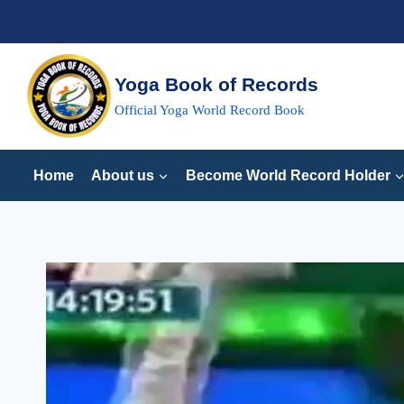
Skip
to
content
Yoga Book of Records
Official Yoga World Record Book
Home
About us
Become World Record Holder
MOST
SIMULTANEOUS
OPPOSING
ARMS
ROTATIONS