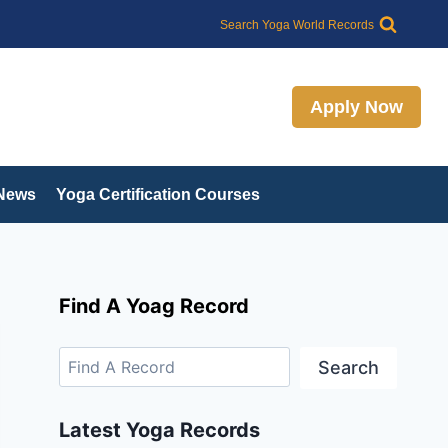
Search
Search Yoga World Records
Apply Now
 News
Yoga Certification Courses
Find A Yoag Record
Search
Latest Yoga Records