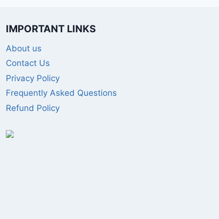
IMPORTANT LINKS
About us
Contact Us
Privacy Policy
Frequently Asked Questions
Refund Policy