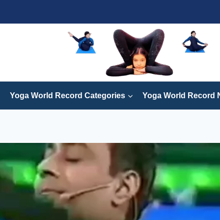
Yoga World Record Categories
Yoga World Record