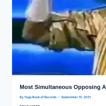
Most Simultaneous Opposing A
By
Yoga Book of Records
September 15, 2021