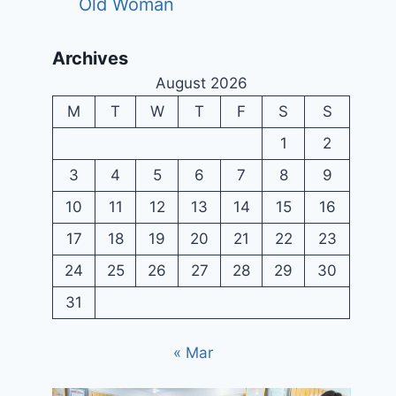
Old Woman
Archives
August 2026
M
T
W
T
F
S
S
1
2
3
4
5
6
7
8
9
10
11
12
13
14
15
16
17
18
19
20
21
22
23
24
25
26
27
28
29
30
31
« Mar