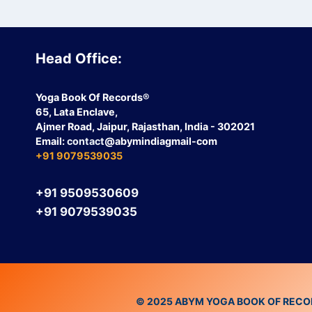
Head Office:
Yoga Book Of Records®
65, Lata Enclave,
Ajmer Road, Jaipur, Rajasthan, India - 302021
Email:
contact
@abymindiagmail-com
+91 9079539035
+91 9509530609
+91 9079539035
© 2025 ABYM YOGA BOOK OF RECORDS