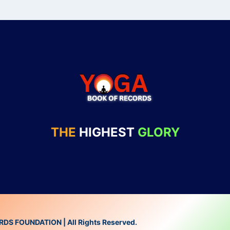
THE
HIGHEST
GLORY
 FOUNDATION | All Rights Reserved.