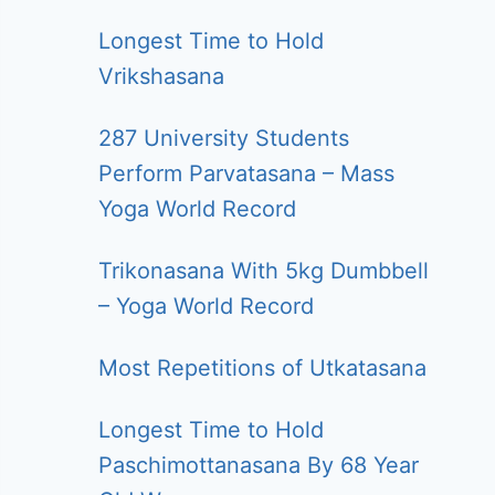
Longest Time to Hold
Vrikshasana
287 University Students
Perform Parvatasana – Mass
Yoga World Record
Trikonasana With 5kg Dumbbell
– Yoga World Record
Most Repetitions of Utkatasana
Longest Time to Hold
Paschimottanasana By 68 Year