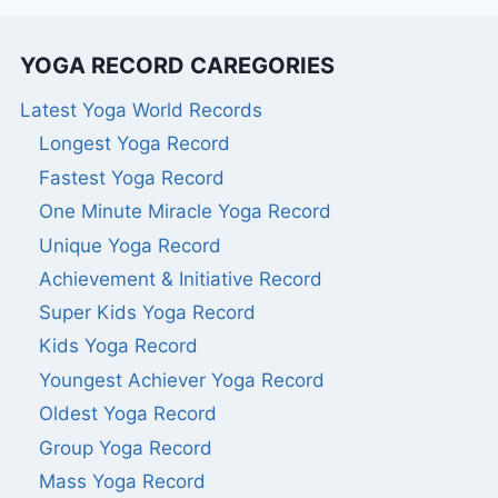
YOGA RECORD CAREGORIES
Latest Yoga World Records
Longest Yoga Record
Fastest Yoga Record
One Minute Miracle Yoga Record
Unique Yoga Record
Achievement & Initiative Record
Super Kids Yoga Record
Kids Yoga Record
Youngest Achiever Yoga Record
Oldest Yoga Record
Group Yoga Record
Mass Yoga Record