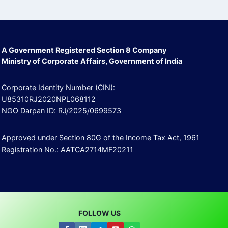
A Government Registered Section 8 Company
Ministry of Corporate Affairs, Government of India
Corporate Identity Number (CIN):
U85310RJ2020NPL068112
NGO Darpan ID: RJ/2025/0699573
Approved under Section 80G of the Income Tax Act, 1961
Registration No.: AATCA2714MF20211
FOLLOW US