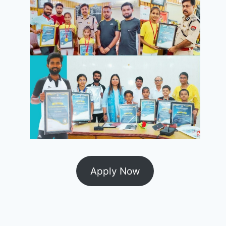
Apply Now