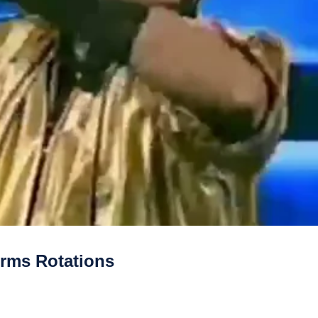
rms Rotations