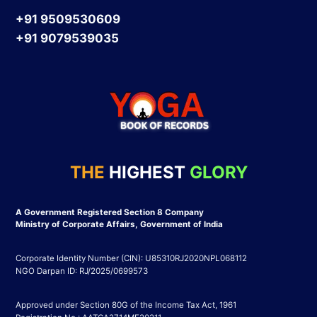
+91 9509530609
+91 9079539035
THE
HIGHEST
GLORY
A Government Registered Section 8 Company
Ministry of Corporate Affairs, Government of India
Corporate Identity Number (CIN): U85310RJ2020NPL068112
NGO Darpan ID: RJ/2025/0699573
Approved under Section 80G of the Income Tax Act, 1961