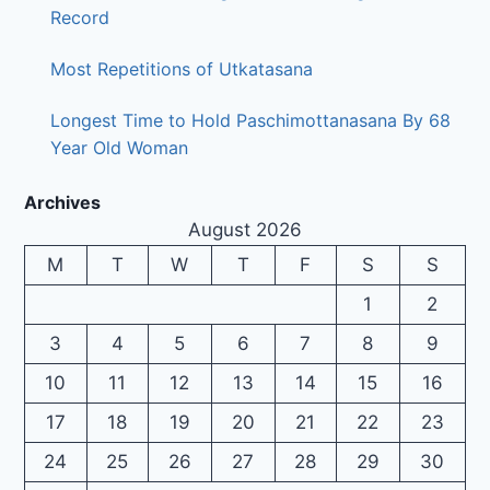
Record
Most Repetitions of Utkatasana
Longest Time to Hold Paschimottanasana By 68
Year Old Woman
Archives
August 2026
M
T
W
T
F
S
S
1
2
3
4
5
6
7
8
9
10
11
12
13
14
15
16
17
18
19
20
21
22
23
24
25
26
27
28
29
30