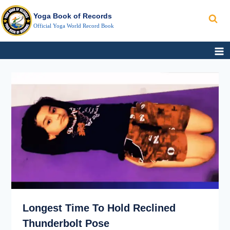
Search
Skip
Yoga Book of Records
to
Official Yoga World Record Book
content
LONGEST
TIME
TO
HOLD RECLINED
THUNDERBOLT
POSE
Longest Time To Hold Reclined
Thunderbolt Pose