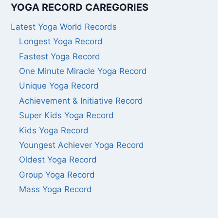
YOGA RECORD CAREGORIES
Latest Yoga World Records
Longest Yoga Record
Fastest Yoga Record
One Minute Miracle Yoga Record
Unique Yoga Record
Achievement & Initiative Record
Super Kids Yoga Record
Kids Yoga Record
Youngest Achiever Yoga Record
Oldest Yoga Record
Group Yoga Record
Mass Yoga Record