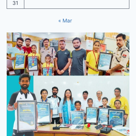
31
« Mar