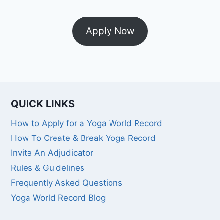
Apply Now
QUICK LINKS
How to Apply for a Yoga World Record
How To Create & Break Yoga Record
Invite An Adjudicator
Rules & Guidelines
Frequently Asked Questions
Yoga World Record Blog