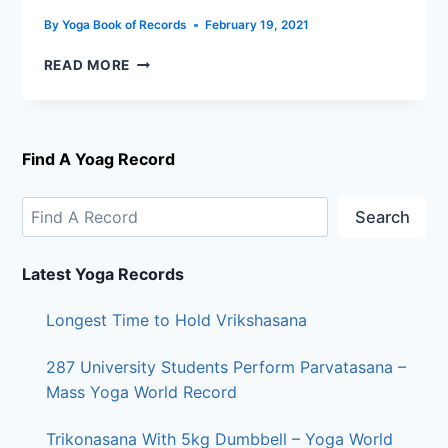
By
Yoga Book of Records
February 19, 2021
READ MORE
Find A Yoag Record
Search
Latest Yoga Records
Longest Time to Hold Vrikshasana
287 University Students Perform Parvatasana –
Mass Yoga World Record
Trikonasana With 5kg Dumbbell – Yoga World