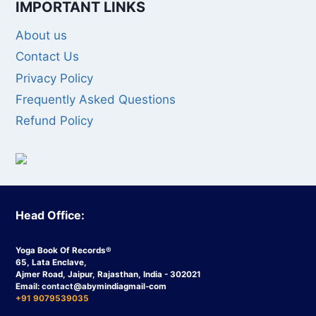
IMPORTANT LINKS
About us
Contact Us
Privacy Policy
Frequently Asked Questions
Refund Policy
Head Office:
Yoga Book Of Records®
65, Lata Enclave,
Ajmer Road, Jaipur, Rajasthan, India - 302021
Email:
contact
@abymindiagmail-com
+91 9079539035