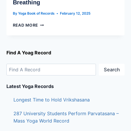
Breathing
By
Yoga Book of Records
February 12, 2025
READ MORE
Find A Yoag Record
Search
Latest Yoga Records
Longest Time to Hold Vrikshasana
287 University Students Perform Parvatasana –
Mass Yoga World Record