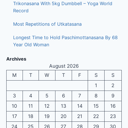
Trikonasana With 5kg Dumbbell – Yoga World
Record
Most Repetitions of Utkatasana
Longest Time to Hold Paschimottanasana By 68
Year Old Woman
Archives
August 2026
M
T
W
T
F
S
S
1
2
3
4
5
6
7
8
9
10
11
12
13
14
15
16
17
18
19
20
21
22
23
24
25
26
27
28
29
30