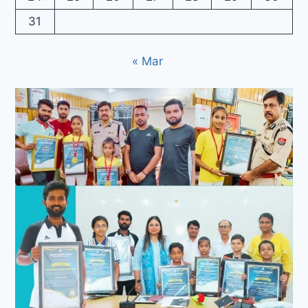
31
« Mar