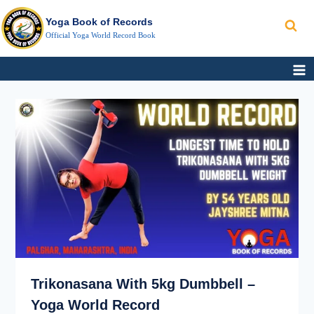
Search
Skip
Yoga Book of Records
to
Official Yoga World Record Book
content
TRIKONASANA
FASTEST
WITH
NON-
5KG
STOP
DUMBBELL
KAPALBHATI
–
BREATHING
YOGA
WORLD
RECORD
Trikonasana With 5kg Dumbbell –
Yoga World Record