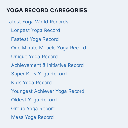
YOGA RECORD CAREGORIES
Latest Yoga World Records
Longest Yoga Record
Fastest Yoga Record
One Minute Miracle Yoga Record
Unique Yoga Record
Achievement & Initiative Record
Super Kids Yoga Record
Kids Yoga Record
Youngest Achiever Yoga Record
Oldest Yoga Record
Group Yoga Record
Mass Yoga Record