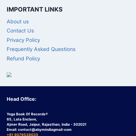
IMPORTANT LINKS
About us
Contact Us
Privacy Policy
Frequently Asked Questions
Refund Policy
Head Office:
Yoga Book Of Records®
65, Lata Enclave,
Ajmer Road, Jaipur, Rajasthan, India - 302021
Email:
contact
@abymindiagmail-com
+91 9079539035