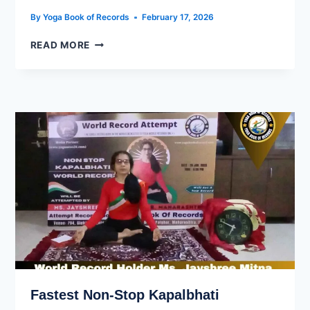
By
Yoga Book of Records
February 17, 2026
READ MORE
Fastest Non-Stop Kapalbhati