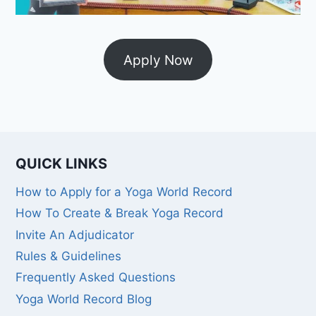
Apply Now
QUICK LINKS
How to Apply for a Yoga World Record
How To Create & Break Yoga Record
Invite An Adjudicator
Rules & Guidelines
Frequently Asked Questions
Yoga World Record Blog