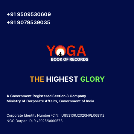
+91 9509530609
+91 9079539035
THE
HIGHEST
GLORY
A Government Registered Section 8 Company
Ministry of Corporate Affairs, Government of India
Corporate Identity Number (CIN): U85310RJ2020NPL068112
NGO Darpan ID: RJ/2025/0699573