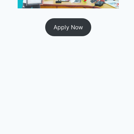
Apply Now