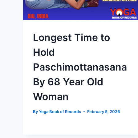
Longest Time to
Hold
Paschimottanasana
By 68 Year Old
Woman
By
Yoga Book of Records
February 5, 2026