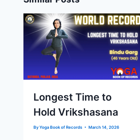
Longest Time to
Hold Vrikshasana
By
Yoga Book of Records
March 14, 2026