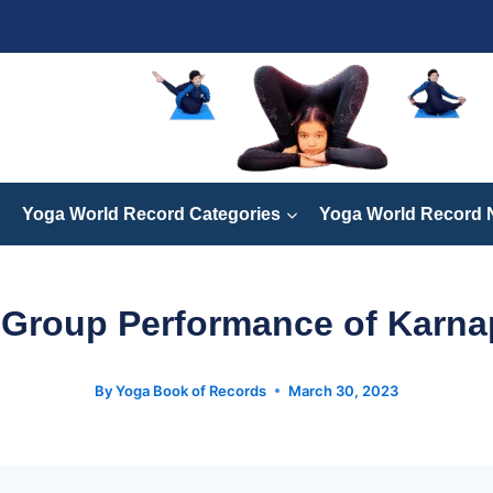
Yoga World Record Categories
Yoga World Record
 Group Performance of Karna
By
Yoga Book of Records
March 30, 2023