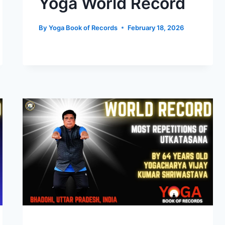
Yoga World Record
By
Yoga Book of Records
February 18, 2026