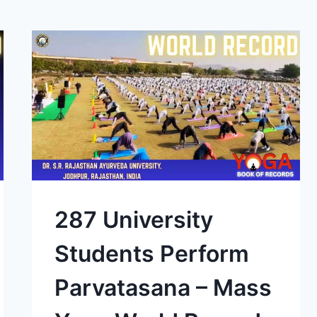
287 University
Students Perform
Parvatasana – Mass