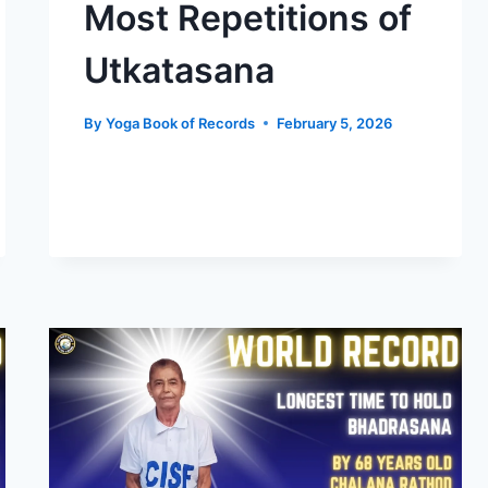
Most Repetitions of
Utkatasana
By
Yoga Book of Records
February 5, 2026