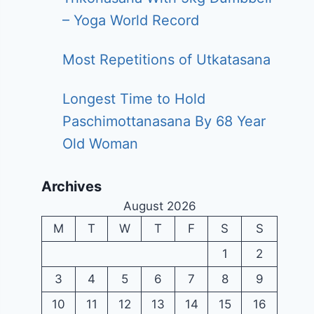
– Yoga World Record
Most Repetitions of Utkatasana
Longest Time to Hold
Paschimottanasana By 68 Year
Old Woman
Archives
August 2026
M
T
W
T
F
S
S
1
2
3
4
5
6
7
8
9
10
11
12
13
14
15
16