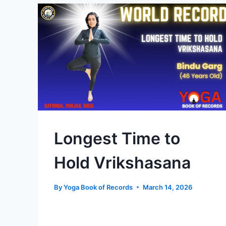
Longest Time to
Hold Vrikshasana
By
Yoga Book of Records
March 14, 2026