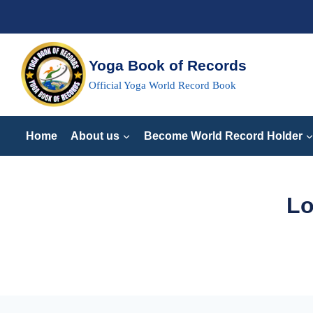
Skip
to
content
Yoga Book of Records
Official Yoga World Record Book
Home
About us
Become World Record Holder
Lo