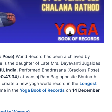
s Pose)
World Record has been a chieved by
e is the daughter of Late Mrs. Dayavanti Jugaldas
IU, India.
Performed Bhadrasana (Gracious Pose)
00:47:34)
at Vansoj Ram Bag opposite Bhutnath
 create a new yoga world record in the
Longest
ame in the
Yoga Book of Records
on
14 December
ted
to Women}