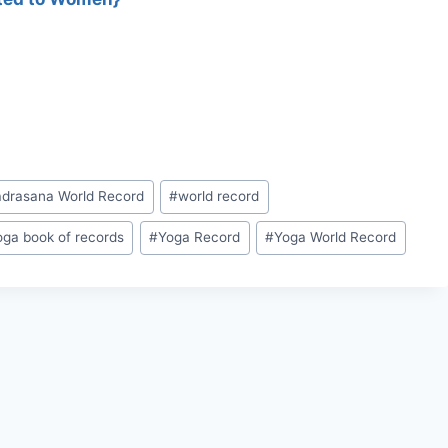
adrasana World Record
#
world record
oga book of records
#
Yoga Record
#
Yoga World Record