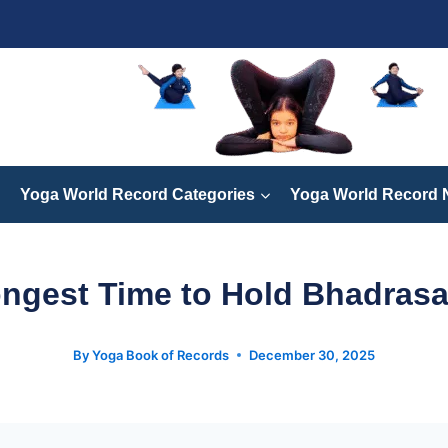
Yoga World Record Categories
Yoga World Record
ngest Time to Hold Bhadras
By
Yoga Book of Records
December 30, 2025