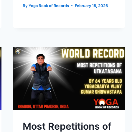
By
Yoga Book of Records
February 18, 2026
Most Repetitions of