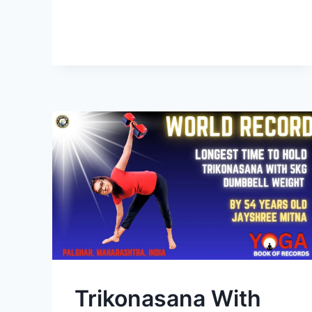
Trikonasana With