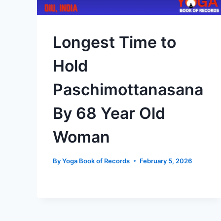
Longest Time to
Hold
Paschimottanasana
By 68 Year Old
Woman
By
Yoga Book of Records
February 5, 2026