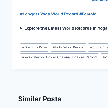
#Longest Yoga World Record #Female
Explore the Latest World Records in Yoga
#
Gracious Pose
#
India World Record
#
Supta Bh
#
World Record Holder Chalana Jugaldas Rathod
#
y
Similar Posts