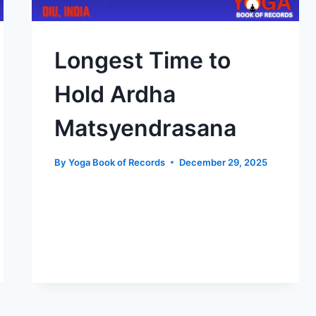
Longest Time to
Hold Ardha
Matsyendrasana
By
Yoga Book of Records
December 29, 2025