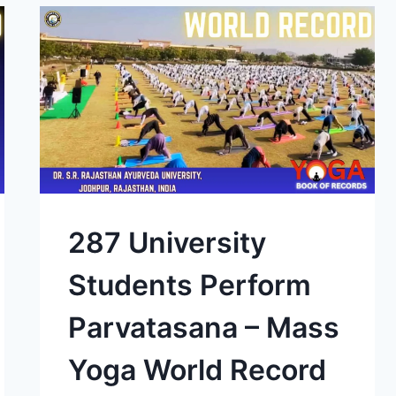
287 University
Students Perform
Parvatasana – Mass
Yoga World Record