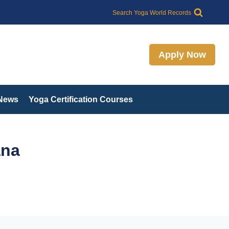
Search
Search Yoga World Records
Apply Now
 News
Yoga Certification Courses
ana