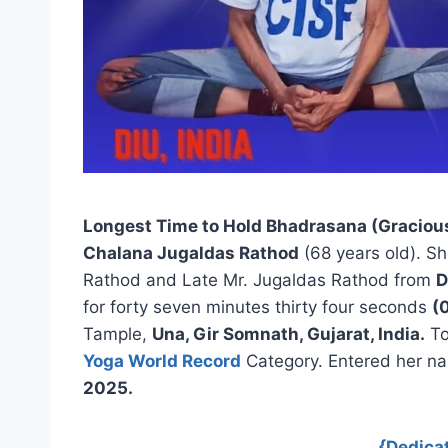
Longest Time to Hold Bhadrasana (Graciou
Chalana Jugaldas Rathod
(68 years old). Sh
Rathod and Late Mr. Jugaldas Rathod from
D
for forty seven minutes thirty four seconds
(
Tample,
Una, Gir Somnath, Gujarat, India.
To
Yoga World Record
Category. Entered her n
2025.
{Dedica