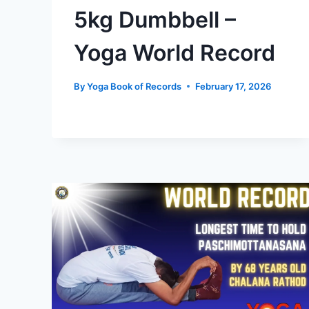
5kg Dumbbell –
Yoga World Record
By
Yoga Book of Records
February 17, 2026