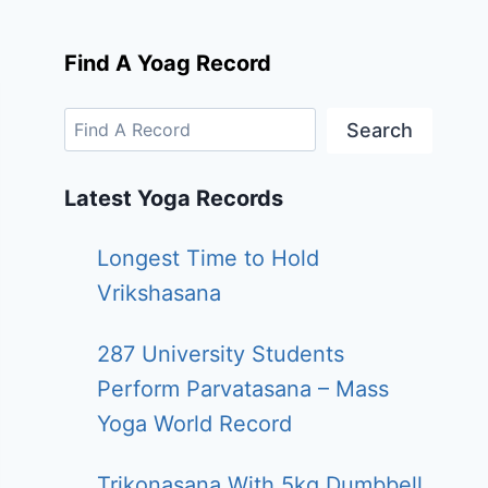
Find A Yoag Record
Search
Latest Yoga Records
Longest Time to Hold
Vrikshasana
287 University Students
Perform Parvatasana – Mass
Yoga World Record
Trikonasana With 5kg Dumbbell