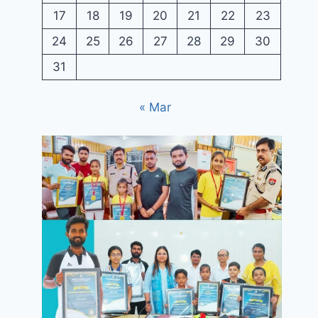
17
18
19
20
21
22
23
24
25
26
27
28
29
30
31
« Mar