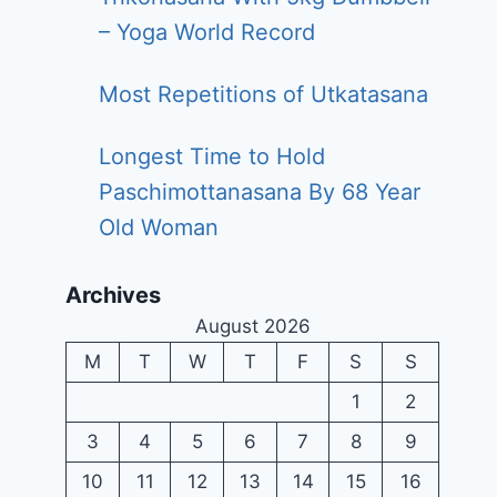
– Yoga World Record
Most Repetitions of Utkatasana
Longest Time to Hold
Paschimottanasana By 68 Year
Old Woman
Archives
August 2026
M
T
W
T
F
S
S
1
2
3
4
5
6
7
8
9
10
11
12
13
14
15
16