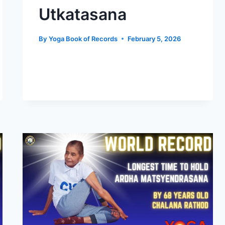
Utkatasana
By
Yoga Book of Records
February 5, 2026