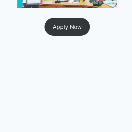
Apply Now