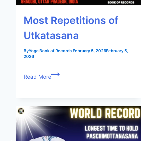
Most Repetitions of
Utkatasana
By
Yoga Book of Records
February 5, 2026
February 5,
2026
Read More