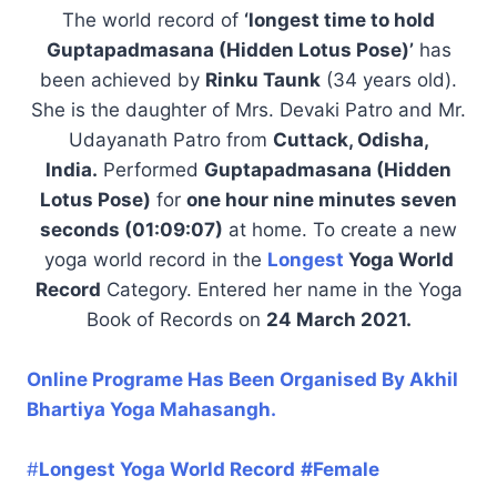
The world record of
‘longest time to hold
Guptapadmasana (Hidden Lotus Pose)’
has
been achieved by
Rinku Taunk
(34 years old).
She is the daughter of Mrs. Devaki Patro and Mr.
Udayanath Patro from
Cuttack, Odisha,
India.
Performed
Guptapadmasana (Hidden
Lotus Pose)
for
one hour nine minutes seven
seconds (01:09:07)
at home. To create a new
yoga world record in the
Longest
Yoga World
Record
Category. Entered her name in the Yoga
Book of Records on
24 March 2021.
Online Programe Has Been Organised By Akhil
Bhartiya Yoga Mahasangh.
#
Longest Yoga World Record
#Female