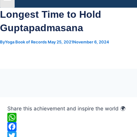
Longest Time to Hold
Guptapadmasana
By
Yoga Book of Records
May 25, 2021
November 6, 2024
Share this achievement and inspire the world 🌍
W
h
F