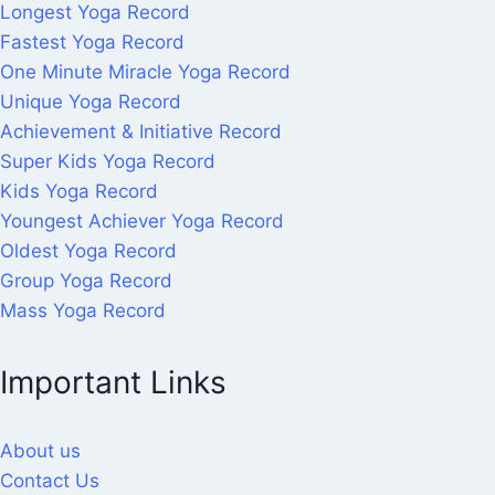
Longest Yoga Record
Fastest Yoga Record
One Minute Miracle Yoga Record
Unique Yoga Record
Achievement & Initiative Record
Super Kids Yoga Record
Kids Yoga Record
Youngest Achiever Yoga Record
Oldest Yoga Record
Group Yoga Record
Mass Yoga Record
Important Links
About us
Contact Us