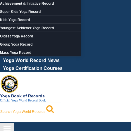
Achievement & Initiative Record
Super Kids Yoga Record
Kids Yoga Record
Youngest Achiever Yoga Record
Oldest Yoga Record
Group Yoga Record
Mass Yoga Record
Yoga World Record News
Yoga Certification Courses
Yoga Book of Records
Official Yoga World Record Book
Search Yoga World Records