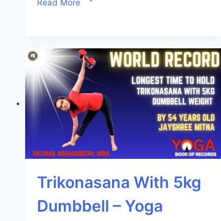
Read More
Trikonasana With 5kg
Dumbbell – Yoga