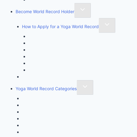
Become World Record Holder
How to Apply for a Yoga World Record
How To Create & Break Yoga Record
Rules & Guidelines
Invite An Adjudicator
Record Claim Form
Frequently Asked Questions
Participate Form
Yoga World Record Holders
Yoga World Record Categories
Longest Yoga Record
Fastest Yoga Record
One Minute Miracle Yoga Record
Unique Yoga Record
Achievement & Initiative Record
Super Kids Yoga Record