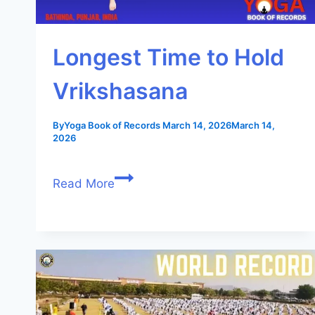
Longest Time to Hold
Vrikshasana
By
Yoga Book of Records
March 14, 2026
March 14,
2026
Read More