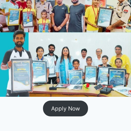
Apply Now