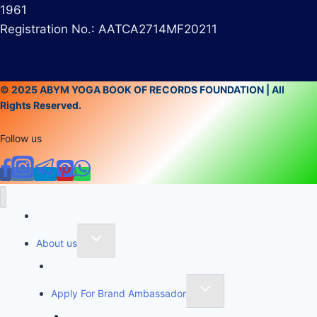
1961
Registration No.: AATCA2714MF20211
© 2025 ABYM YOGA BOOK OF RECORDS FOUNDATION | All
Rights Reserved.
Follow us
Home
About us
Founder of Yoga Book of Records
Apply For Brand Ambassador
YBR National Brand Ambassador