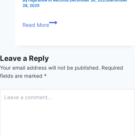
By
Yoga Book of Records
December 30, 2025
December
28, 2025
Read More
Leave a Reply
Your email address will not be published.
Required
fields are marked
*