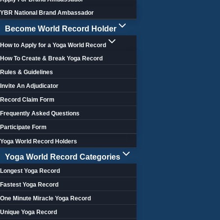
YBR National Brand Ambassador
Become World Record Holder
How to Apply for a Yoga World Record
How To Create & Break Yoga Record
Rules & Guidelines
Invite An Adjudicator
Record Claim Form
Frequently Asked Questions
Participate Form
Yoga World Record Holders
Yoga World Record Categories
Longest Yoga Record
Fastest Yoga Record
One Minute Miracle Yoga Record
Unique Yoga Record