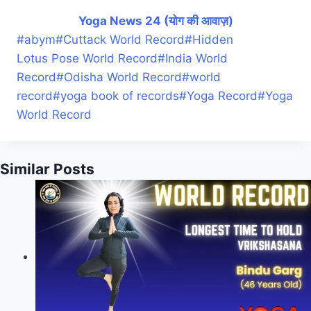
Yoga News 24 (योग की आवाज़)
#
abym
#
Cuttack World Record
#
Hidden
Lotus Pose World Record
#
India World
Record
#
Odisha World Record
#
world
record
#
yoga book of records
#
Yoga Record
#
Yoga
World Record
Similar Posts