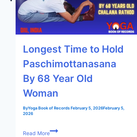
Longest Time to Hold
Paschimottanasana
By 68 Year Old
Woman
By
Yoga Book of Records
February 5, 2026
February 5,
2026
Read More