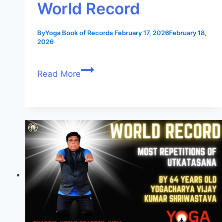
World Record
By
Yoga Book of Records
February 17, 2026
February 18,
2026
Read More