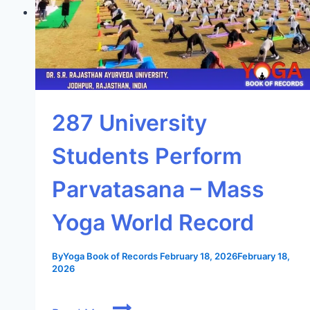
287 University
Students Perform
Parvatasana – Mass
Yoga World Record
By
Yoga Book of Records
February 18, 2026
February 18,
2026