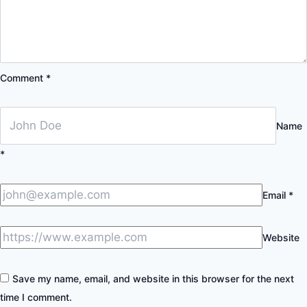
Comment
*
Name
*
Email
*
Website
Save my name, email, and website in this browser for the next
time I comment.