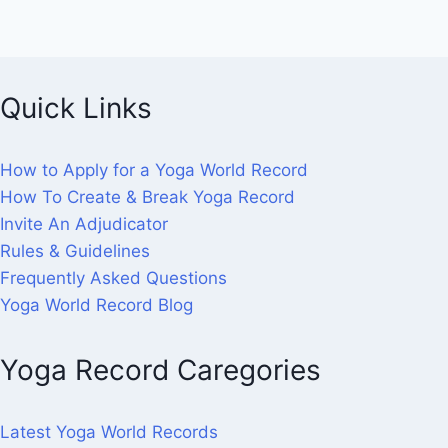
Quick Links
How to Apply for a Yoga World Record
How To Create & Break Yoga Record
Invite An Adjudicator
Rules & Guidelines
Frequently Asked Questions
Yoga World Record Blog
Yoga Record Caregories
Latest Yoga World Records