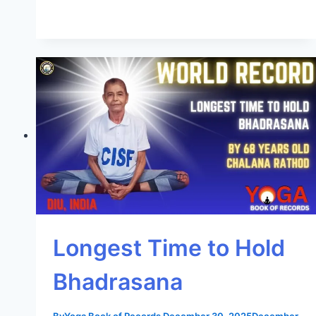
Longest Time to Hold
Bhadrasana