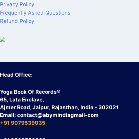
Privacy Policy
Frequently Asked Questions
Refund Policy
Head Office:
Yoga Book Of Records®
65, Lata Enclave,
Ajmer Road, Jaipur, Rajasthan, India - 302021
Email:
contact
@abymindiagmail-com
+91 9079539035