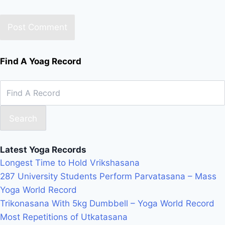
Find A Yoag Record
Search
Latest Yoga Records
Longest Time to Hold Vrikshasana
287 University Students Perform Parvatasana – Mass
Yoga World Record
Trikonasana With 5kg Dumbbell – Yoga World Record
Most Repetitions of Utkatasana