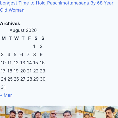
Longest Time to Hold Paschimottanasana By 68 Year
Old Woman
Archives
August 2026
M
T
W
T
F
S
S
1
2
3
4
5
6
7
8
9
10
11
12
13
14
15
16
17
18
19
20
21
22
23
24
25
26
27
28
29
30
31
« Mar