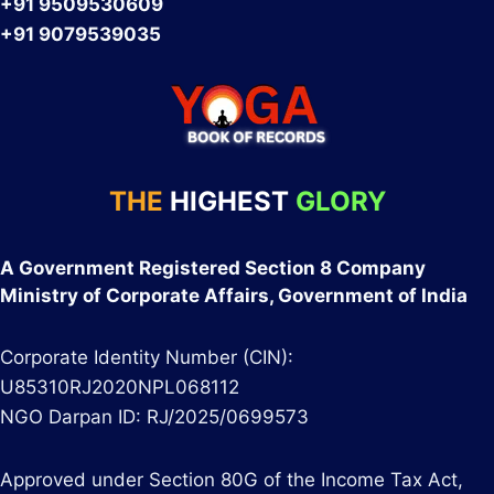
+91 9509530609
+91 9079539035
THE
HIGHEST
GLORY
A Government Registered Section 8 Company
Ministry of Corporate Affairs, Government of India
Corporate Identity Number (CIN):
U85310RJ2020NPL068112
NGO Darpan ID: RJ/2025/0699573
Approved under Section 80G of the Income Tax Act,