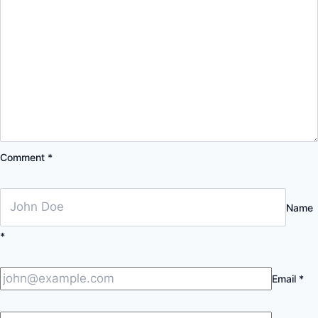
Comment
*
Name
*
Email
*