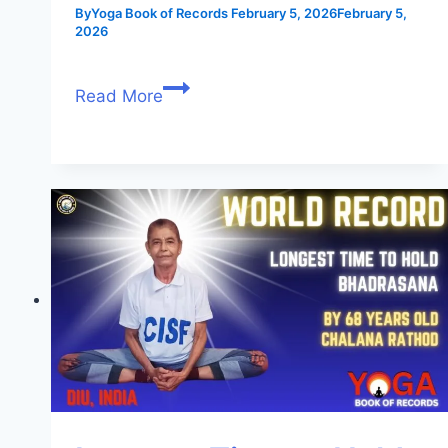
By
Yoga Book of Records
February 5, 2026
February 5,
2026
Read More