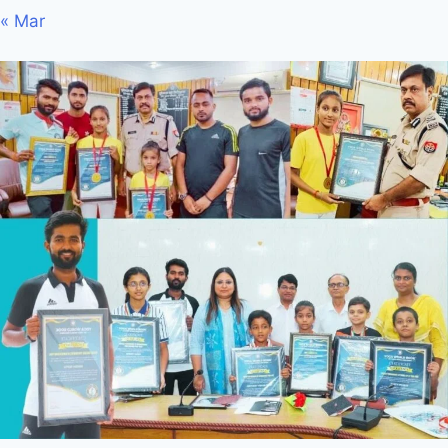
« Mar