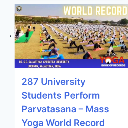
287 University
Students Perform
Parvatasana – Mass
Yoga World Record