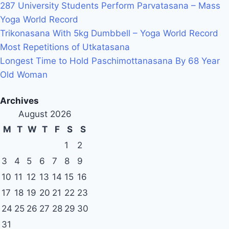
287 University Students Perform Parvatasana – Mass
Yoga World Record
Trikonasana With 5kg Dumbbell – Yoga World Record
Most Repetitions of Utkatasana
Longest Time to Hold Paschimottanasana By 68 Year
Old Woman
Archives
August 2026
M
T
W
T
F
S
S
1
2
3
4
5
6
7
8
9
10
11
12
13
14
15
16
17
18
19
20
21
22
23
24
25
26
27
28
29
30
31