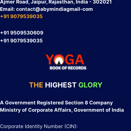
Ajmer Road, Jaipur, Rajasthan, India - 302021
Email:
contact
@abymindiagmail-com
+91 9079539035
+91 9509530609
+91 9079539035
THE
HIGHEST
GLORY
A Government Registered Section 8 Company
Ministry of Corporate Affairs, Government of India
Corporate Identity Number (CIN):