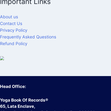
Important Links
About us
Contact Us
Privacy Policy
Frequently Asked Questions
Refund Policy
Head Office:
Yoga Book Of Records®
65, Lata Enclave,