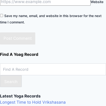
Website
Save my name, email, and website in this browser for the next
time I comment.
Find A Yoag Record
Search
Latest Yoga Records
Longest Time to Hold Vrikshasana