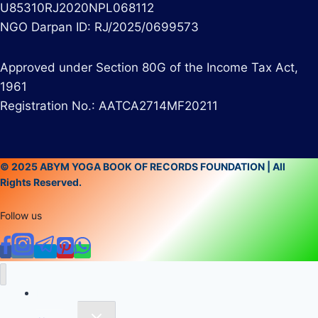
U85310RJ2020NPL068112
NGO Darpan ID: RJ/2025/0699573
Approved under Section 80G of the Income Tax Act,
1961
Registration No.: AATCA2714MF20211
© 2025 ABYM YOGA BOOK OF RECORDS FOUNDATION | All
Rights Reserved.
Follow us
Home