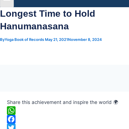
Longest Time to Hold
Hanumanasana
By
Yoga Book of Records
May 21, 2021
November 8, 2024
Share this achievement and inspire the world 🌍
W
h
F