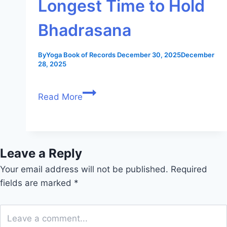
Longest Time to Hold
Bhadrasana
By
Yoga Book of Records
December 30, 2025
December
28, 2025
Read More
Leave a Reply
Your email address will not be published.
Required
fields are marked
*