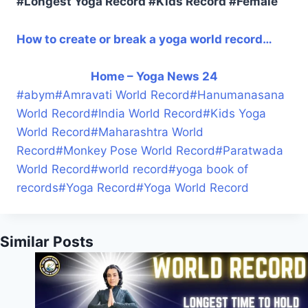
#Longest Yoga Record #Kids Record #Female
How to create or break a yoga world record…
Home – Yoga News 24
#
abym
#
Amravati World Record
#
Hanumanasana
World Record
#
India World Record
#
Kids Yoga
World Record
#
Maharashtra World
Record
#
Monkey Pose World Record
#
Paratwada
World Record
#
world record
#
yoga book of
records
#
Yoga Record
#
Yoga World Record
Similar Posts