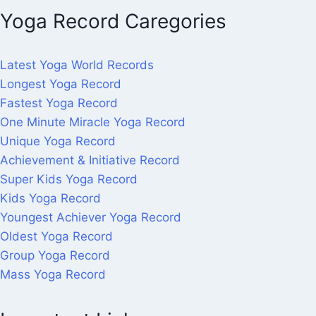
Yoga Record Caregories
Latest Yoga World Records
Longest Yoga Record
Fastest Yoga Record
One Minute Miracle Yoga Record
Unique Yoga Record
Achievement & Initiative Record
Super Kids Yoga Record
Kids Yoga Record
Youngest Achiever Yoga Record
Oldest Yoga Record
Group Yoga Record
Mass Yoga Record