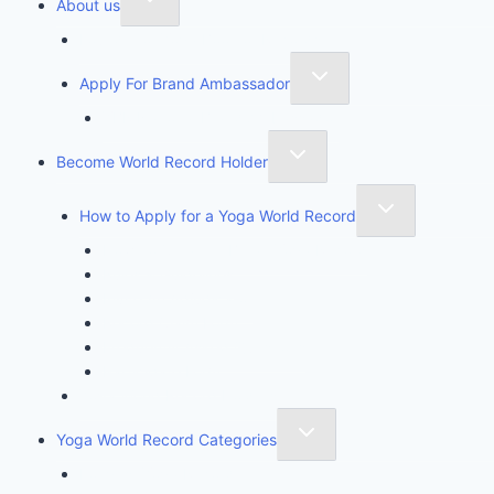
About us
Founder of Yoga Book of Records
Apply For Brand Ambassador
YBR National Brand Ambassador
Become World Record Holder
How to Apply for a Yoga World Record
How To Create & Break Yoga Record
Rules & Guidelines
Invite An Adjudicator
Record Claim Form
Frequently Asked Questions
Participate Form
Yoga World Record Holders
Yoga World Record Categories
Longest Yoga Record