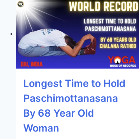
Longest Time to Hold
Paschimottanasana
By 68 Year Old
Woman