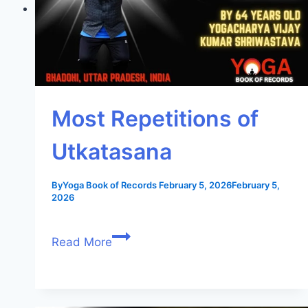
Most Repetitions of
Utkatasana
By
Yoga Book of Records
February 5, 2026
February 5,
2026
Read More