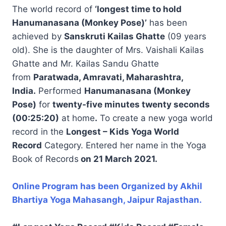
The world record of
‘longest time to hold
Hanumanasana (Monkey Pose)’
has been
achieved by
Sanskruti Kailas Ghatte
(09 years
old). She is the daughter of Mrs. Vaishali Kailas
Ghatte and Mr. Kailas Sandu Ghatte
from
Paratwada, Amravati, Maharashtra,
India.
Performed
Hanumanasana (Monkey
Pose)
for
twenty-five minutes twenty seconds
(00:25:20)
at home
.
To create a new yoga world
record in the
Longest – Kids Yoga World
Record
Category. Entered her name in the Yoga
Book of Records
on 21 March 2021.
Online Program has been Organized by Akhil
Bhartiya Yoga Mahasangh, Jaipur Rajasthan.