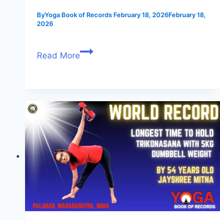
By
Yoga Book of Records
February 18, 2026
February 18,
2026
Read More