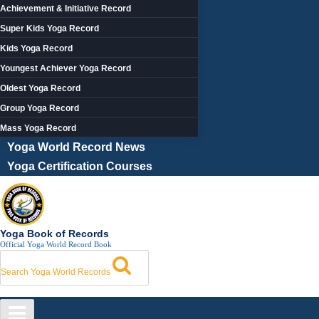
Achievement & Initiative Record
Super Kids Yoga Record
Kids Yoga Record
Youngest Achiever Yoga Record
Oldest Yoga Record
Group Yoga Record
Mass Yoga Record
Yoga World Record News
Yoga Certification Courses
Yoga Book of Records
Official Yoga World Record Book
Search Yoga World Records