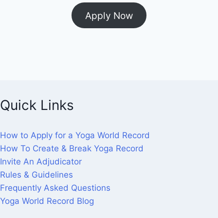
Apply Now
Quick Links
How to Apply for a Yoga World Record
How To Create & Break Yoga Record
Invite An Adjudicator
Rules & Guidelines
Frequently Asked Questions
Yoga World Record Blog