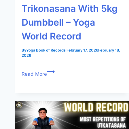
Trikonasana With 5kg
Dumbbell – Yoga
World Record
By
Yoga Book of Records
February 17, 2026
February 18,
2026
Read More