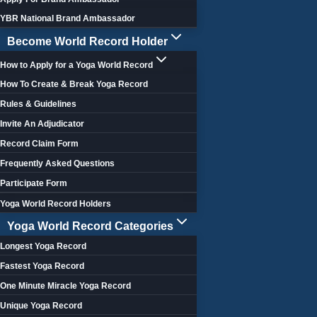
YBR National Brand Ambassador
Become World Record Holder
How to Apply for a Yoga World Record
How To Create & Break Yoga Record
Rules & Guidelines
Invite An Adjudicator
Record Claim Form
Frequently Asked Questions
Participate Form
Yoga World Record Holders
Yoga World Record Categories
Longest Yoga Record
Fastest Yoga Record
One Minute Miracle Yoga Record
Unique Yoga Record