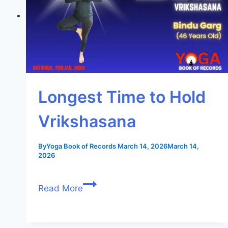
Longest Time to Hold
Vrikshasana
By
Yoga Book of Records
March 14, 2026
March 14,
2026
Read More