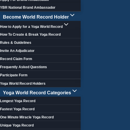
YBR National Brand Ambassador
Become World Record Holder
How to Apply for a Yoga World Record
How To Create & Break Yoga Record
Rules & Guidelines
Invite An Adjudicator
Record Claim Form
Frequently Asked Questions
Participate Form
Yoga World Record Holders
Yoga World Record Categories
Longest Yoga Record
Fastest Yoga Record
One Minute Miracle Yoga Record
Unique Yoga Record