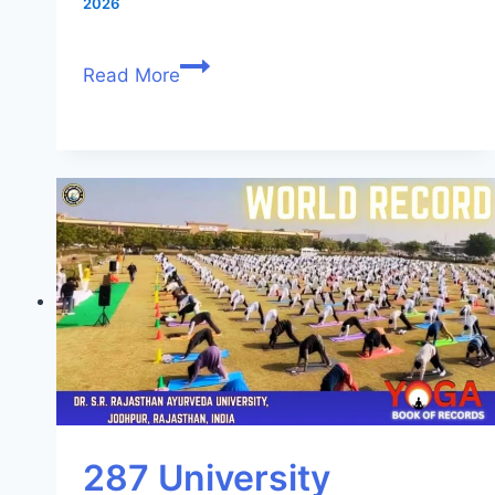
2026
Read More
287 University