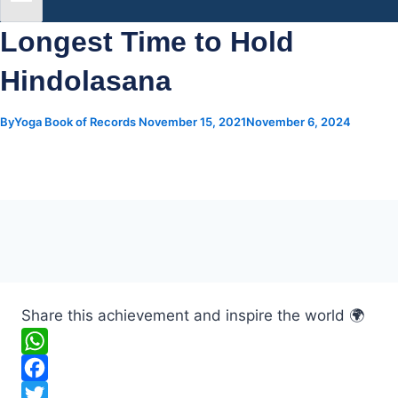
Longest Time to Hold
Hindolasana
By
Yoga Book of Records
November 15, 2021
November 6, 2024
Share this achievement and inspire the world 🌍
W
h
F