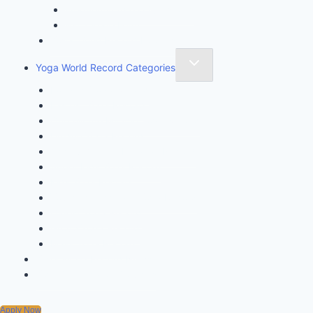
Frequently Asked Questions
Participate Form
Yoga World Record Holders
Yoga World Record Categories
Longest Yoga Record
Fastest Yoga Record
One Minute Miracle Yoga Record
Unique Yoga Record
Achievement & Initiative Record
Super Kids Yoga Record
Kids Yoga Record
Youngest Achiever Yoga Record
Oldest Yoga Record
Group Yoga Record
Mass Yoga Record
Yoga World Record News
Yoga Certification Courses
Apply Now