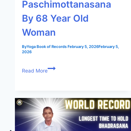
Paschimottanasana
By 68 Year Old
Woman
By
Yoga Book of Records
February 5, 2026
February 5,
2026
Read More