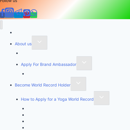
Follow us
Home
About us
Founder of Yoga Book of Records
Apply For Brand Ambassador
YBR National Brand Ambassador
Become World Record Holder
How to Apply for a Yoga World Record
How To Create & Break Yoga Record
Rules & Guidelines
Invite An Adjudicator
Record Claim Form