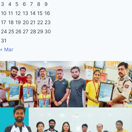
3
4
5
6
7
8
9
10
11
12
13
14
15
16
17
18
19
20
21
22
23
24
25
26
27
28
29
30
31
« Mar