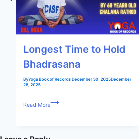
Longest Time to Hold
Bhadrasana
By
Yoga Book of Records
December 30, 2025
December
28, 2025
Read More