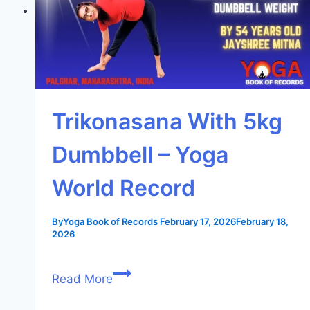
Trikonasana With 5kg
Dumbbell – Yoga
World Record
By
Yoga Book of Records
February 17, 2026
February 18,
2026
Read More