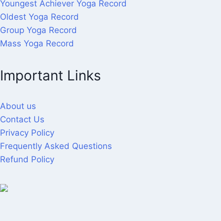
Youngest Achiever Yoga Record
Oldest Yoga Record
Group Yoga Record
Mass Yoga Record
Important Links
About us
Contact Us
Privacy Policy
Frequently Asked Questions
Refund Policy