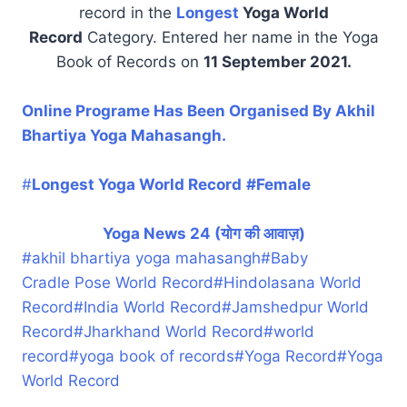
record in the
Longest
Yoga World
Record
Category. Entered her name in the Yoga
Book of Records on
11 September 2021.
Online Programe Has Been Organised By Akhil
Bhartiya Yoga Mahasangh.
#
Longest Yoga World Record
#Female
Yoga News 24 (योग की आवाज़)
#
akhil bhartiya yoga mahasangh
#
Baby
Cradle Pose World Record
#
Hindolasana World
Record
#
India World Record
#
Jamshedpur World
Record
#
Jharkhand World Record
#
world
record
#
yoga book of records
#
Yoga Record
#
Yoga
World Record