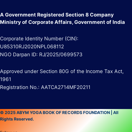
A Government Registered Section 8 Company
Ministry of Corporate Affairs, Government of India
Corporate Identity Number (CIN):
U85310RJ2020NPL068112
NGO Darpan ID: RJ/2025/0699573
Approved under Section 80G of the Income Tax Act,
1961
Registration No.: AATCA2714MF20211
© 2025 ABYM YOGA BOOK OF RECORDS FOUNDATION | All
Rights Reserved.