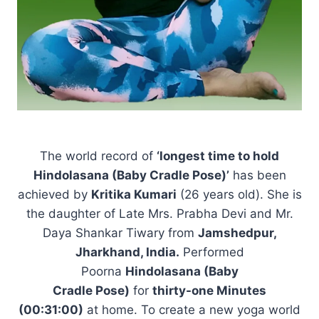
The world record of
‘longest time to hold
Hindolasana (Baby Cradle Pose)’
has been
achieved by
Kritika Kumari
(26 years old). She is
the daughter of Late Mrs. Prabha Devi and Mr.
Daya Shankar Tiwary from
Jamshedpur,
Jharkhand, India.
Performed
Poorna
Hindolasana (Baby
Cradle Pose)
for
thirty-one Minutes
(00:31:00)
at home. To create a new yoga world