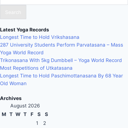
Search
Latest Yoga Records
Longest Time to Hold Vrikshasana
287 University Students Perform Parvatasana – Mass
Yoga World Record
Trikonasana With 5kg Dumbbell – Yoga World Record
Most Repetitions of Utkatasana
Longest Time to Hold Paschimottanasana By 68 Year
Old Woman
Archives
August 2026
M
T
W
T
F
S
S
1
2