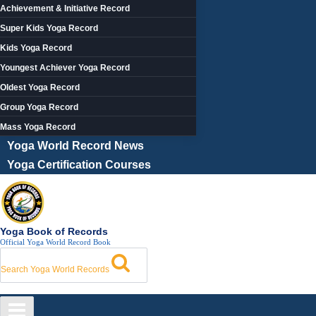
Achievement & Initiative Record
Super Kids Yoga Record
Kids Yoga Record
Youngest Achiever Yoga Record
Oldest Yoga Record
Group Yoga Record
Mass Yoga Record
Yoga World Record News
Yoga Certification Courses
Yoga Book of Records
Official Yoga World Record Book
Search Yoga World Records