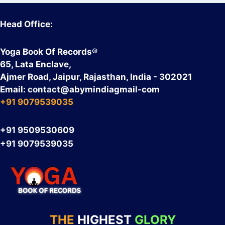
Head Office:
Yoga Book Of Records®
65, Lata Enclave,
Ajmer Road, Jaipur, Rajasthan, India - 302021
Email:
contact
@abymindiagmail-com
+91 9079539035
+91 9509530609
+91 9079539035
THE
HIGHEST
GLORY