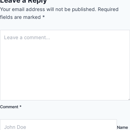
Leave a Reply
Your email address will not be published.
Required
fields are marked
*
Comment
*
Name