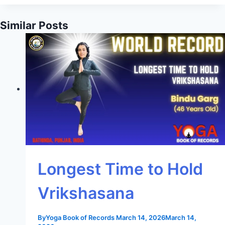
Similar Posts
Longest Time to Hold
Vrikshasana
By
Yoga Book of Records
March 14, 2026
March 14,