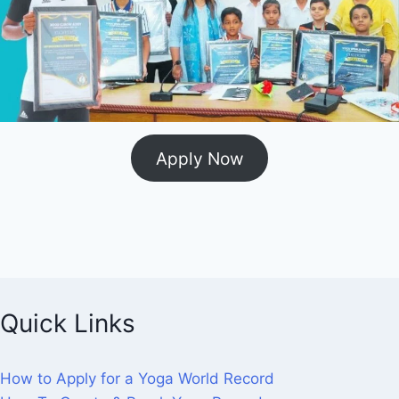
Apply Now
Quick Links
How to Apply for a Yoga World Record