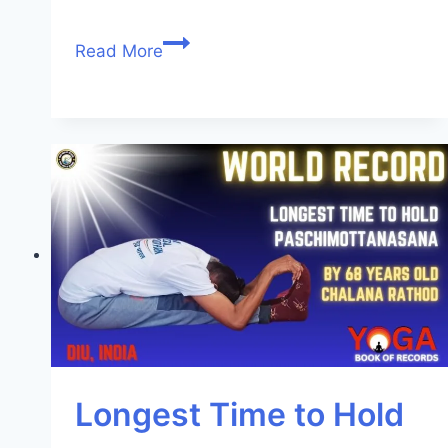
Read More
Longest Time to Hold