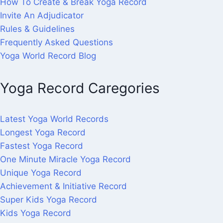
How To Create & Break Yoga Record
Invite An Adjudicator
Rules & Guidelines
Frequently Asked Questions
Yoga World Record Blog
Yoga Record Caregories
Latest Yoga World Records
Longest Yoga Record
Fastest Yoga Record
One Minute Miracle Yoga Record
Unique Yoga Record
Achievement & Initiative Record
Super Kids Yoga Record
Kids Yoga Record