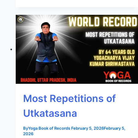
Most Repetitions of
Utkatasana
By
Yoga Book of Records
February 5, 2026
February 5,
2026