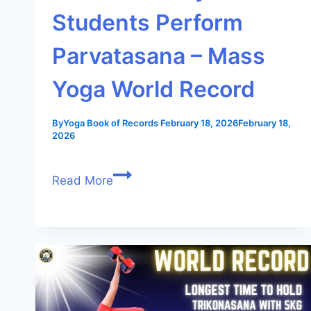
Students Perform
Parvatasana – Mass
Yoga World Record
By
Yoga Book of Records
February 18, 2026
February 18,
2026
Read More