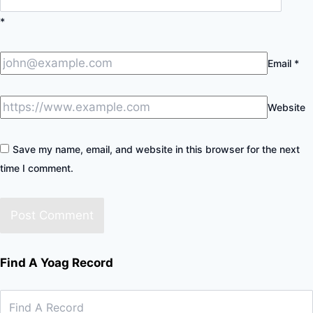
*
Email
*
Website
Save my name, email, and website in this browser for the next
time I comment.
Find A Yoag Record