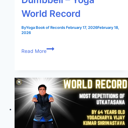
World Record
By
Yoga Book of Records
February 17, 2026
February 18,
2026
Read More