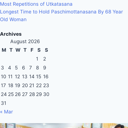
Most Repetitions of Utkatasana
Longest Time to Hold Paschimottanasana By 68 Year
Old Woman
Archives
August 2026
M
T
W
T
F
S
S
1
2
3
4
5
6
7
8
9
10
11
12
13
14
15
16
17
18
19
20
21
22
23
24
25
26
27
28
29
30
31
« Mar