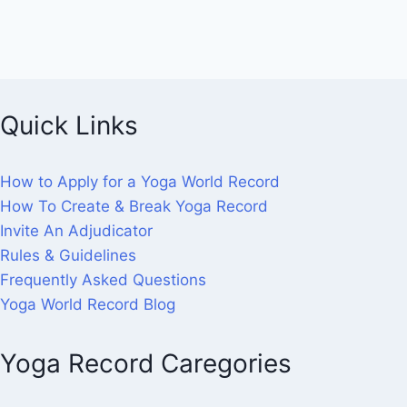
Quick Links
How to Apply for a Yoga World Record
How To Create & Break Yoga Record
Invite An Adjudicator
Rules & Guidelines
Frequently Asked Questions
Yoga World Record Blog
Yoga Record Caregories