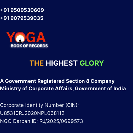
+91 9509530609
+91 9079539035
THE
HIGHEST
GLORY
A Government Registered Section 8 Company
Ministry of Corporate Affairs, Government of India
Corporate Identity Number (CIN):
U85310RJ2020NPL068112
NGO Darpan ID: RJ/2025/0699573