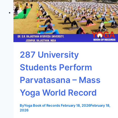
287 University
Students Perform
Parvatasana – Mass
Yoga World Record
By
Yoga Book of Records
February 18, 2026
February 18,
2026