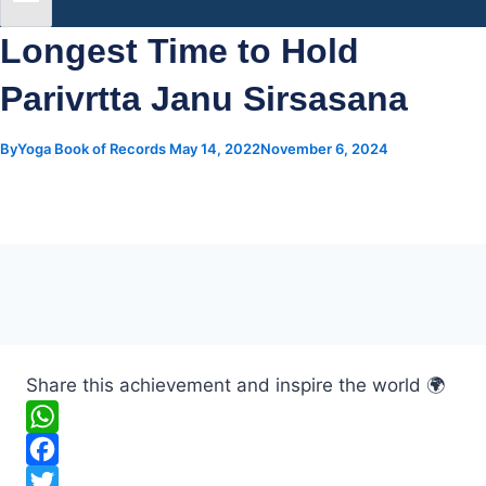
Longest Time to Hold
Parivrtta Janu Sirsasana
By
Yoga Book of Records
May 14, 2022
November 6, 2024
Share this achievement and inspire the world 🌍
W
h
F