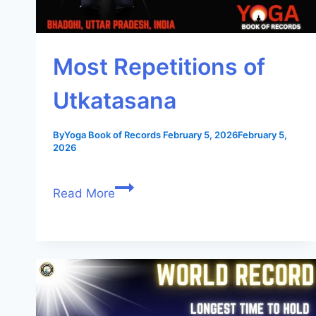
Most Repetitions of
Utkatasana
By
Yoga Book of Records
February 5, 2026
February 5,
2026
Read More