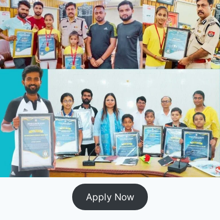
Apply Now