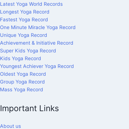
Latest Yoga World Records
Longest Yoga Record
Fastest Yoga Record
One Minute Miracle Yoga Record
Unique Yoga Record
Achievement & Initiative Record
Super Kids Yoga Record
Kids Yoga Record
Youngest Achiever Yoga Record
Oldest Yoga Record
Group Yoga Record
Mass Yoga Record
Important Links
About us