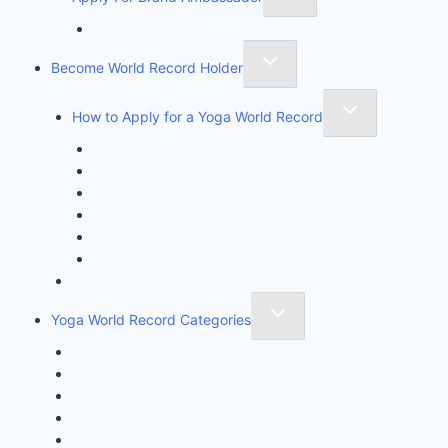
YBR National Brand Ambassador
Become World Record Holder
How to Apply for a Yoga World Record
How To Create & Break Yoga Record
Rules & Guidelines
Invite An Adjudicator
Record Claim Form
Frequently Asked Questions
Participate Form
Yoga World Record Holders
Yoga World Record Categories
Longest Yoga Record
Fastest Yoga Record
One Minute Miracle Yoga Record
Unique Yoga Record
Achievement & Initiative Record