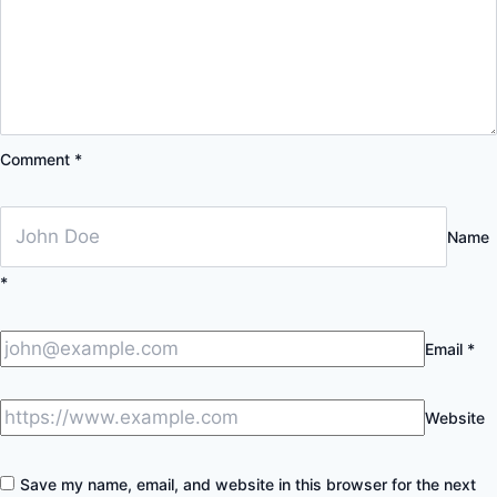
Comment
*
Name
*
Email
*
Website
Save my name, email, and website in this browser for the next