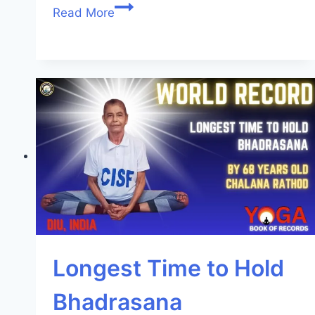
Read More
Longest Time to Hold
Bhadrasana