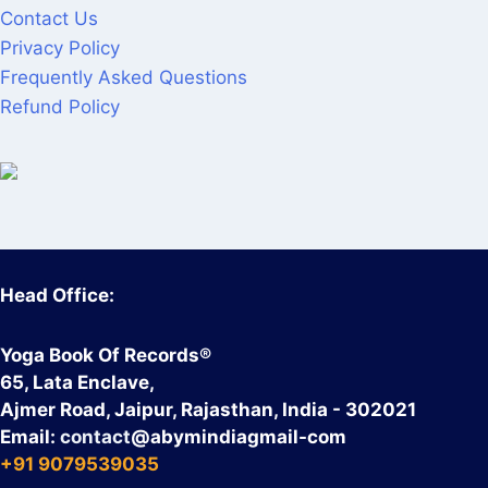
Contact Us
Privacy Policy
Frequently Asked Questions
Refund Policy
Head Office:
Yoga Book Of Records®
65, Lata Enclave,
Ajmer Road, Jaipur, Rajasthan, India - 302021
Email:
contact
@abymindiagmail-com
+91 9079539035