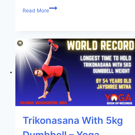
Read More
Trikonasana With 5kg
Dumbbell – Yoga