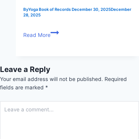
By
Yoga Book of Records
December 30, 2025
December
28, 2025
Read More
Leave a Reply
Your email address will not be published.
Required
fields are marked
*