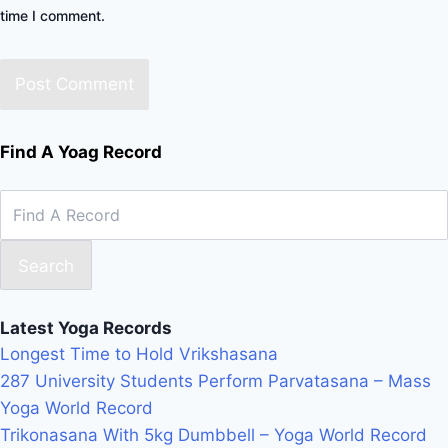
time I comment.
Find A Yoag Record
Search
Latest Yoga Records
Longest Time to Hold Vrikshasana
287 University Students Perform Parvatasana – Mass
Yoga World Record
Trikonasana With 5kg Dumbbell – Yoga World Record