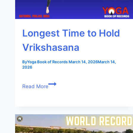
Longest Time to Hold
Vrikshasana
By
Yoga Book of Records
March 14, 2026
March 14,
2026
Read More