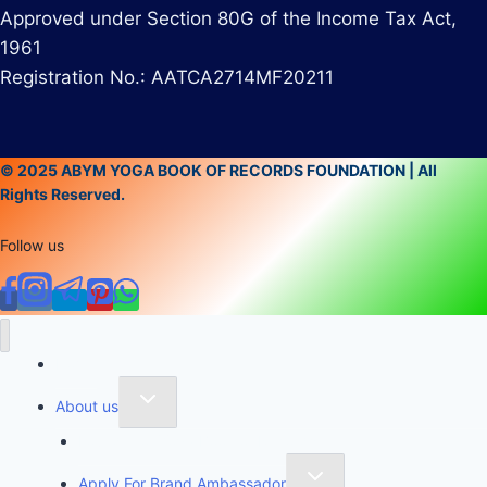
Approved under Section 80G of the Income Tax Act,
1961
Registration No.: AATCA2714MF20211
© 2025 ABYM YOGA BOOK OF RECORDS FOUNDATION | All
Rights Reserved.
Follow us
Home
About us
Founder of Yoga Book of Records
Apply For Brand Ambassador