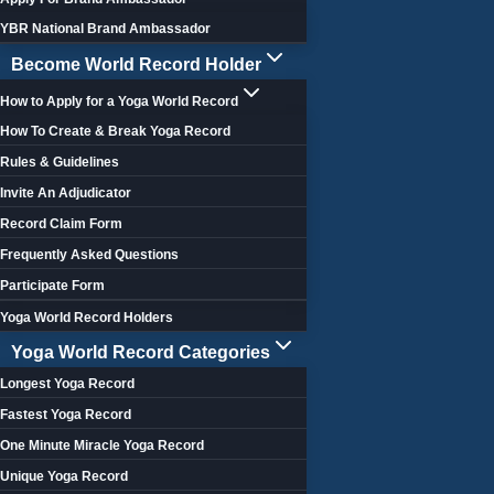
YBR National Brand Ambassador
Become World Record Holder
How to Apply for a Yoga World Record
How To Create & Break Yoga Record
Rules & Guidelines
Invite An Adjudicator
Record Claim Form
Frequently Asked Questions
Participate Form
Yoga World Record Holders
Yoga World Record Categories
Longest Yoga Record
Fastest Yoga Record
One Minute Miracle Yoga Record
Unique Yoga Record