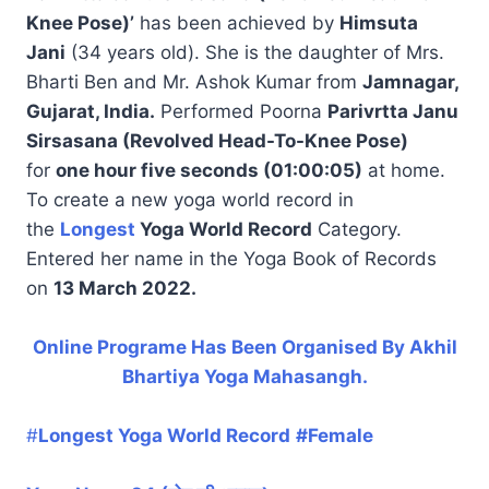
Knee Pose)’
has been achieved by
Himsuta
Jani
(34 years old). She is the daughter of Mrs.
Bharti Ben and Mr. Ashok Kumar from
Jamnagar,
Gujarat, India.
Performed Poorna
Parivrtta Janu
Sirsasana (Revolved Head-To-Knee Pose)
for
one hour five seconds (01:00:05)
at home.
To create a new yoga world record in
the
Longest
Yoga World Record
Category.
Entered her name in the Yoga Book of Records
on
13 March 2022.
Online Programe Has Been Organised By Akhil
Bhartiya Yoga Mahasangh.
#
Longest Yoga World Record
#Female