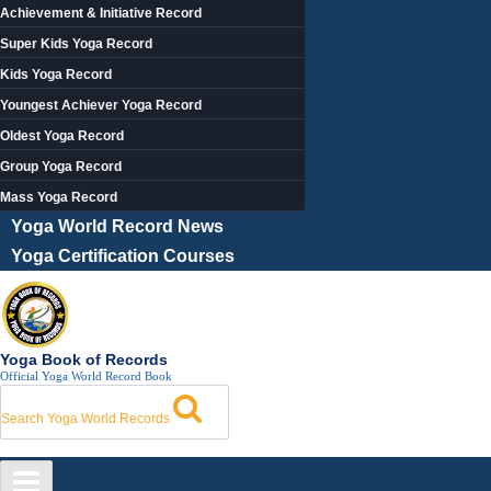
Achievement & Initiative Record
Super Kids Yoga Record
Kids Yoga Record
Youngest Achiever Yoga Record
Oldest Yoga Record
Group Yoga Record
Mass Yoga Record
Yoga World Record News
Yoga Certification Courses
Yoga Book of Records
Official Yoga World Record Book
Search Yoga World Records