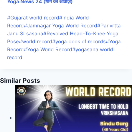
Yoga News 24 (योग की आवाज़)
#
Gujarat world record
#
India World
Record
#
Jamnagar Yoga World Record
#
Parivrtta
Janu Sirsasana
#
Revolved Head-To-Knee Yoga
Pose
#
world record
#
yoga book of records
#
Yoga
Record
#
Yoga World Record
#
yogasana world
record
Similar Posts