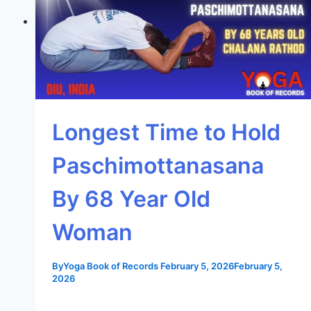
Longest Time to Hold
Paschimottanasana
By 68 Year Old
Woman
By
Yoga Book of Records
February 5, 2026
February 5,
2026