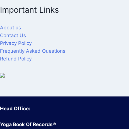
Important Links
About us
Contact Us
Privacy Policy
Frequently Asked Questions
Refund Policy
Head Office:
Yoga Book Of Records®