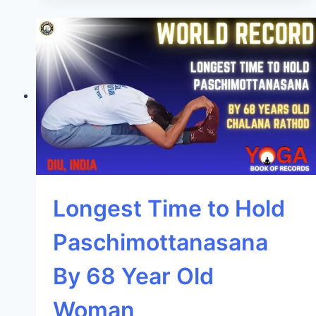
Longest Time to Hold
Paschimottanasana
By 68 Year Old
Woman