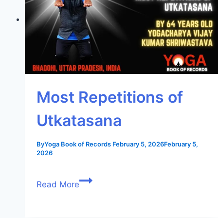
Most Repetitions of
Utkatasana
By
Yoga Book of Records
February 5, 2026
February 5,
2026
Read More