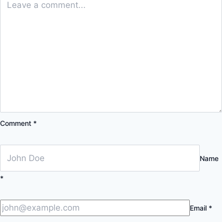
Comment
*
Name
*
Email
*