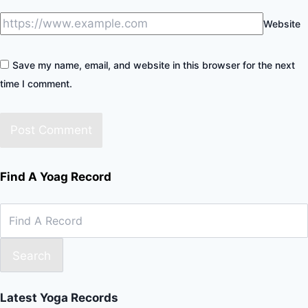
Website
Save my name, email, and website in this browser for the next
time I comment.
Find A Yoag Record
Search
Latest Yoga Records