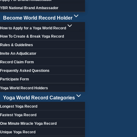
YBR National Brand Ambassador
Become World Record Holder
How to Apply for a Yoga World Record
How To Create & Break Yoga Record
Rules & Guidelines
Invite An Adjudicator
Record Claim Form
Frequently Asked Questions
Participate Form
Yoga World Record Holders
Yoga World Record Categories
Longest Yoga Record
Fastest Yoga Record
One Minute Miracle Yoga Record
Unique Yoga Record