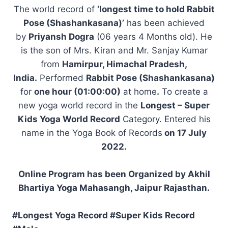
The world record of
‘longest time to hold Rabbit
Pose (Shashankasana)’
has been achieved
by
Priyansh Dogra
(06 years 4 Months old). He
is the son of Mrs. Kiran and Mr. Sanjay Kumar
from
Hamirpur, Himachal Pradesh,
India.
Performed
Rabbit Pose (Shashankasana)
for
one hour (01:00:00)
at home
.
To create a
new yoga world record in the
Longest – Super
Kids Yoga World Record
Category. Entered his
name in the Yoga Book of Records
on 17 July
2022.
Online Program has been Organized by Akhil
Bhartiya Yoga Mahasangh, Jaipur Rajasthan.
#Longest Yoga Record #Super Kids Record