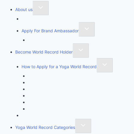
About us
Founder of Yoga Book of Records
Apply For Brand Ambassador
YBR National Brand Ambassador
Become World Record Holder
How to Apply for a Yoga World Record
How To Create & Break Yoga Record
Rules & Guidelines
Invite An Adjudicator
Record Claim Form
Frequently Asked Questions
Participate Form
Yoga World Record Holders
Yoga World Record Categories