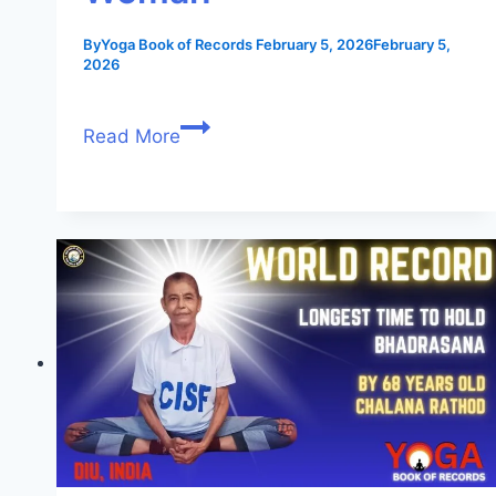
By
Yoga Book of Records
February 5, 2026
February 5,
2026
Read More