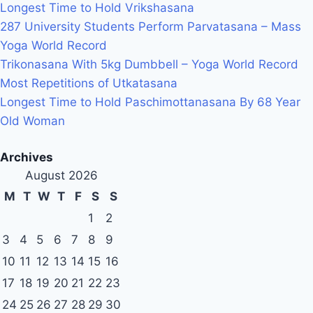
Longest Time to Hold Vrikshasana
287 University Students Perform Parvatasana – Mass
Yoga World Record
Trikonasana With 5kg Dumbbell – Yoga World Record
Most Repetitions of Utkatasana
Longest Time to Hold Paschimottanasana By 68 Year
Old Woman
Archives
August 2026
M
T
W
T
F
S
S
1
2
3
4
5
6
7
8
9
10
11
12
13
14
15
16
17
18
19
20
21
22
23
24
25
26
27
28
29
30