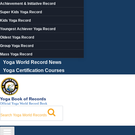
Achievement & Initiative Record
Super Kids Yoga Record
Kids Yoga Record
Youngest Achiever Yoga Record
Oldest Yoga Record
Group Yoga Record
Mass Yoga Record
Yoga World Record News
Yoga Certification Courses
Yoga Book of Records
Official Yoga World Record Book
Search Yoga World Records