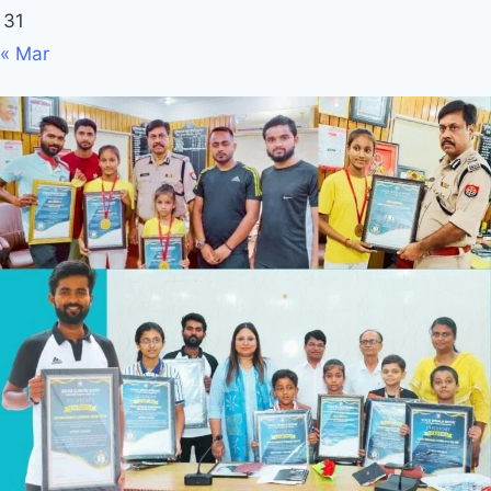
31
« Mar