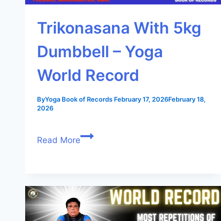
Trikonasana With 5kg
Dumbbell – Yoga
World Record
By
Yoga Book of Records
February 17, 2026
February 18,
2026
Read More