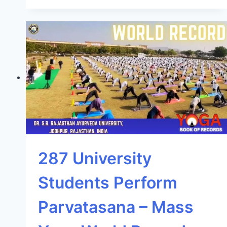
287 University
Students Perform
Parvatasana – Mass