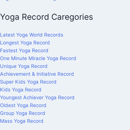
Yoga Record Caregories
Latest Yoga World Records
Longest Yoga Record
Fastest Yoga Record
One Minute Miracle Yoga Record
Unique Yoga Record
Achievement & Initiative Record
Super Kids Yoga Record
Kids Yoga Record
Youngest Achiever Yoga Record
Oldest Yoga Record
Group Yoga Record
Mass Yoga Record