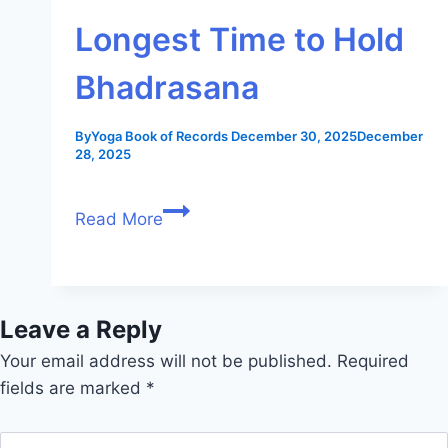
Longest Time to Hold
Bhadrasana
By
Yoga Book of Records
December 30, 2025
December
28, 2025
Read More
Leave a Reply
Your email address will not be published.
Required
fields are marked
*