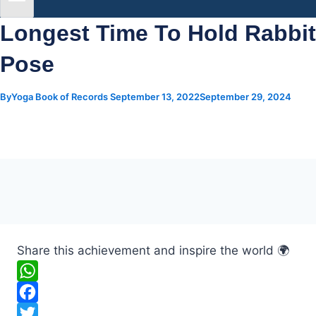
Longest Time To Hold Rabbit
Pose
By
Yoga Book of Records
September 13, 2022
September 29, 2024
Share this achievement and inspire the world 🌍
W
h
F