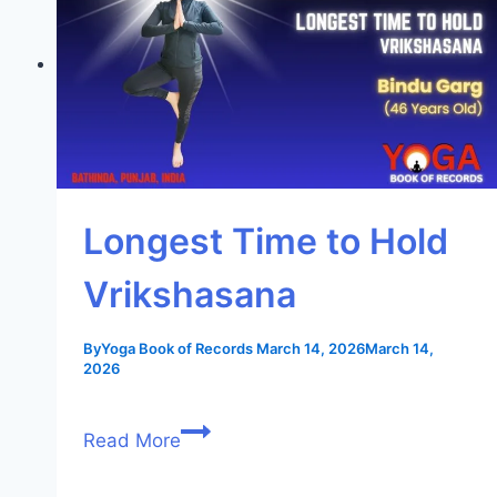
Longest Time to Hold
Vrikshasana
By
Yoga Book of Records
March 14, 2026
March 14,
2026
Read More