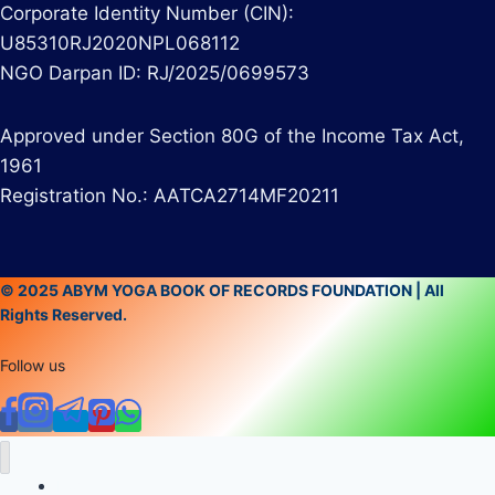
Corporate Identity Number (CIN):
U85310RJ2020NPL068112
NGO Darpan ID: RJ/2025/0699573
Approved under Section 80G of the Income Tax Act,
1961
Registration No.: AATCA2714MF20211
© 2025 ABYM YOGA BOOK OF RECORDS FOUNDATION | All
Rights Reserved.
Follow us
Home