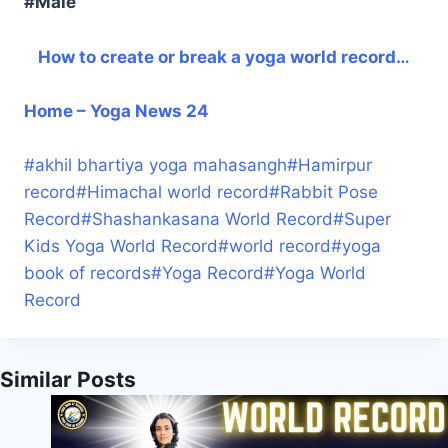
#Male
How to create or break a yoga world record…
Home – Yoga News 24
#
akhil bhartiya yoga mahasangh
#
Hamirpur
record
#
Himachal world record
#
Rabbit Pose
Record
#
Shashankasana World Record
#
Super
Kids Yoga World Record
#
world record
#
yoga
book of records
#
Yoga Record
#
Yoga World
Record
Similar Posts