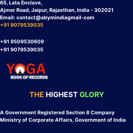
65, Lata Enclave,
Ajmer Road, Jaipur, Rajasthan, India - 302021
Email:
contact
@abymindiagmail-com
+91 9079539035
+91 9509530609
+91 9079539035
THE
HIGHEST
GLORY
A Government Registered Section 8 Company
Ministry of Corporate Affairs, Government of India