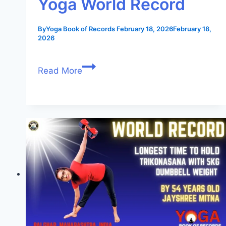
Yoga World Record
By
Yoga Book of Records
February 18, 2026
February 18,
2026
Read More