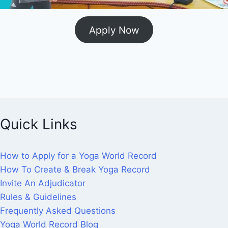
Apply Now
Quick Links
How to Apply for a Yoga World Record
How To Create & Break Yoga Record
Invite An Adjudicator
Rules & Guidelines
Frequently Asked Questions
Yoga World Record Blog