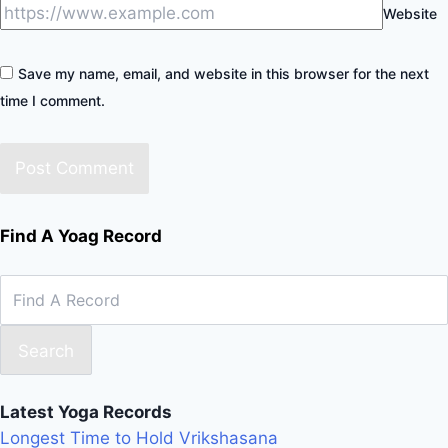
Website
Save my name, email, and website in this browser for the next
time I comment.
Find A Yoag Record
Search
Latest Yoga Records
Longest Time to Hold Vrikshasana