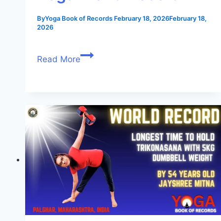
By
Yoga Book of Records
February 18, 2026
February 18,
2026
Read More