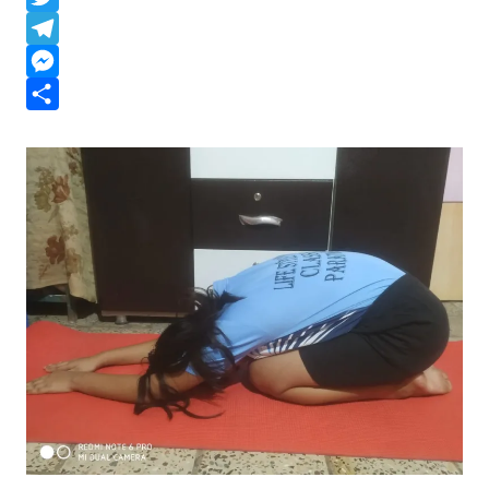
a
a
T
t
c
w
T
s
e
i
e
M
A
b
t
l
e
S
p
o
t
e
s
h
p
o
e
g
s
a
k
r
r
e
r
a
n
e
m
g
e
r