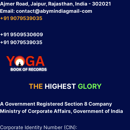
Ajmer Road, Jaipur, Rajasthan, India - 302021
Email:
contact
@abymindiagmail-com
+91 9079539035
+91 9509530609
+91 9079539035
THE
HIGHEST
GLORY
A Government Registered Section 8 Company
Ministry of Corporate Affairs, Government of India
Corporate Identity Number (CIN):