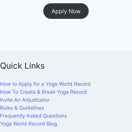
Apply Now
Quick Links
How to Apply for a Yoga World Record
How To Create & Break Yoga Record
Invite An Adjudicator
Rules & Guidelines
Frequently Asked Questions
Yoga World Record Blog