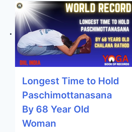
Longest Time to Hold
Paschimottanasana
By 68 Year Old
Woman