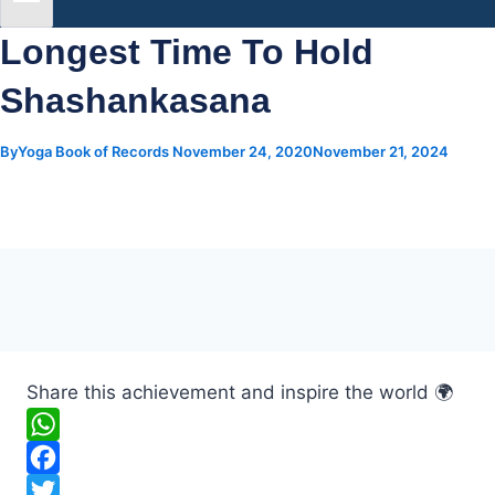
Longest Time To Hold
Shashankasana
By
Yoga Book of Records
November 24, 2020
November 21, 2024
Share this achievement and inspire the world 🌍
W
h
F