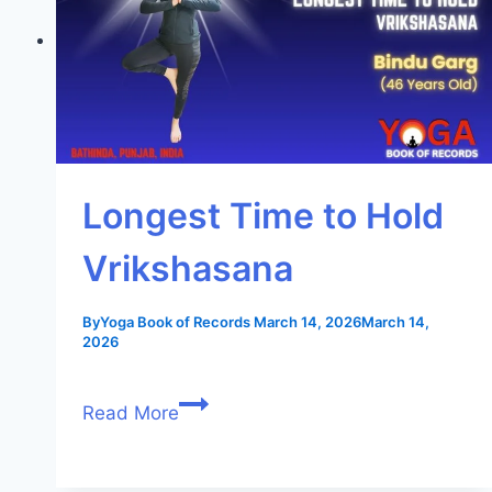
Longest Time to Hold
Vrikshasana
By
Yoga Book of Records
March 14, 2026
March 14,
2026
Read More