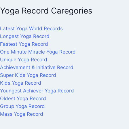
Yoga Record Caregories
Latest Yoga World Records
Longest Yoga Record
Fastest Yoga Record
One Minute Miracle Yoga Record
Unique Yoga Record
Achievement & Initiative Record
Super Kids Yoga Record
Kids Yoga Record
Youngest Achiever Yoga Record
Oldest Yoga Record
Group Yoga Record
Mass Yoga Record