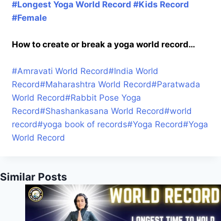
#Longest Yoga World Record #Kids Record
#Female
How to create or break a yoga world record…
#
Amravati World Record
#
India World
Record
#
Maharashtra World Record
#
Paratwada
World Record
#
Rabbit Pose Yoga
Record
#
Shashankasana World Record
#
world
record
#
yoga book of records
#
Yoga Record
#
Yoga
World Record
Similar Posts