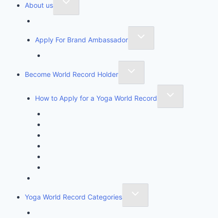
About us
Founder of Yoga Book of Records
Apply For Brand Ambassador
YBR National Brand Ambassador
Become World Record Holder
How to Apply for a Yoga World Record
How To Create & Break Yoga Record
Rules & Guidelines
Invite An Adjudicator
Record Claim Form
Frequently Asked Questions
Participate Form
Yoga World Record Holders
Yoga World Record Categories
Longest Yoga Record