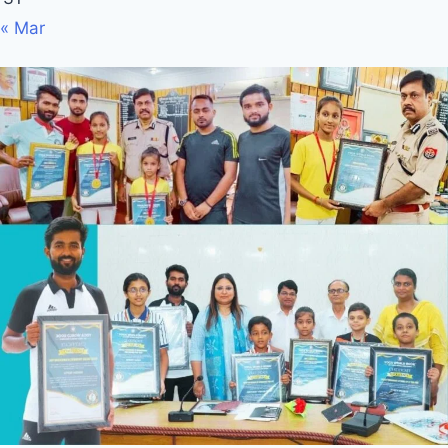
« Mar