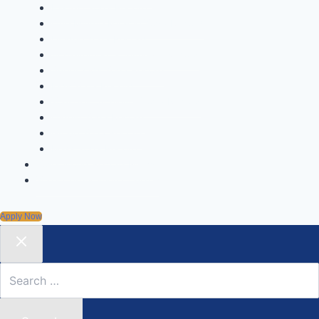
Fastest Yoga Record
One Minute Miracle Yoga Record
Unique Yoga Record
Achievement & Initiative Record
Super Kids Yoga Record
Kids Yoga Record
Youngest Achiever Yoga Record
Oldest Yoga Record
Group Yoga Record
Mass Yoga Record
Yoga World Record News
Yoga Certification Courses
Apply Now
Search
for: