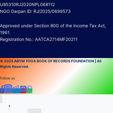
U85310RJ2020NPL068112
NGO Darpan ID: RJ/2025/0699573
Approved under Section 80G of the Income Tax Act,
1961
Registration No.: AATCA2714MF20211
© 2025 ABYM YOGA BOOK OF RECORDS FOUNDATION | All
Rights Reserved.
Follow us
Home