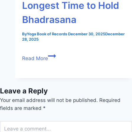
Longest Time to Hold
Bhadrasana
By
Yoga Book of Records
December 30, 2025
December
28, 2025
Read More
Leave a Reply
Your email address will not be published.
Required
fields are marked
*