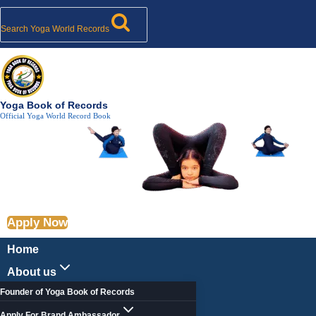
Search
Skip
Post
Longest
287
Trikonasana
Most
Longest
Longest
Toggle
Toggle
Toggle
Toggle
Toggle
to
Tags:
child
Time
University
With
Repetitions
Time
Time
child
child
child
child
Search Yoga World Records
menu
menu
menu
menu
menu
content
to
Students
5kg
of
to
to
Hold
Perform
Dumbbell
Utkatasana
Hold
Hold
Vrikshasana
Parvatasana
–
Paschimottanasana
Bhadrasana
–
Yoga
By
Yoga Book of Records
Official Yoga World Record Book
Mass
World
68
Yoga
Record
Year
World
Old
Record
Woman
Apply Now
Home
About us
Founder of Yoga Book of Records
Apply For Brand Ambassador