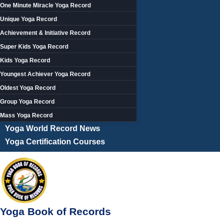
One Minute Miracle Yoga Record
Unique Yoga Record
Achievement & Initiative Record
Super Kids Yoga Record
Kids Yoga Record
Youngest Achiever Yoga Record
Oldest Yoga Record
Group Yoga Record
Mass Yoga Record
Yoga World Record News
Yoga Certification Courses
Yoga Book of Records