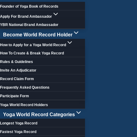
Founder of Yoga Book of Records
Apply For Brand Ambassador
YBR National Brand Ambassador
Become World Record Holder
How to Apply for a Yoga World Record
How To Create & Break Yoga Record
Rules & Guidelines
Invite An Adjudicator
Record Claim Form
Frequently Asked Questions
Participate Form
Yoga World Record Holders
Yoga World Record Categories
Longest Yoga Record
Fastest Yoga Record