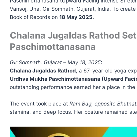
Paschimottanasana (Upward Facing Intense Stretch
Vansoj, Una, Gir Somnath, Gujarat, India. To creat
Book of Records on
18 May 2025.
Chalana Jugaldas Rathod Set
Paschimottanasana
Gir Somnath, Gujarat – May 18, 2025:
Chalana Jugaldas Rathod
, a 67-year-old yoga exp
Urdhva Mukha Paschimottanasana (Upward Facin
outstanding performance earned her a place in the
The event took place at
Ram Bag, opposite Bhutnath
stamina, and deep focus. Her posture remained stea