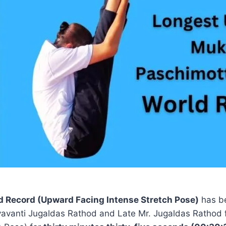
Record (Upward Facing Intense Stretch Pose)
has b
Dayavanti Jugaldas Rathod and Late Mr. Jugaldas Rathod