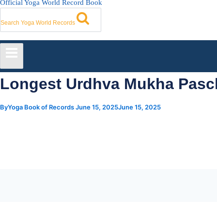
Official Yoga World Record Book
Search Yoga World Records
Longest Urdhva Mukha Pasc
By
Yoga Book of Records
June 15, 2025
June 15, 2025