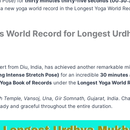
 Pose) for
thirty minutes thirty-five seconds (00:30:
e a new yoga world record in the Longest Yoga World Re
s World Record for Longest Ur
ert from Diu, India, has achieved another remarkable mi
g Intense Stretch Pose)
for an incredible
30 minutes 
Yoga Book of Records
under the
Longest Yoga World 
 Temple, Vansoj, Una, Gir Somnath, Gujarat, India
. Ch
dy and graceful throughout the entire duration.