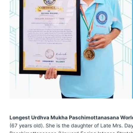
Longest Urdhva Mukha Paschimottanasana World 
(67 years old). She is the daughter of Late Mrs. 