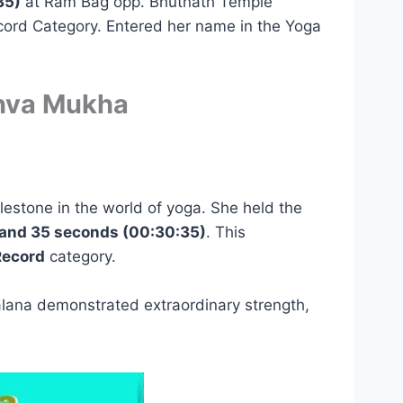
35)
at Ram Bag opp. Bhutnath Temple
cord Category. Entered her name in the Yoga
dhva Mukha
lestone in the world of yoga. She held the
and 35 seconds (00:30:35)
. This
Record
category.
alana demonstrated extraordinary strength,