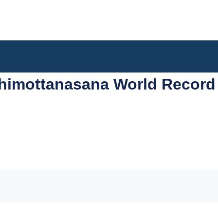
himottanasana World Record