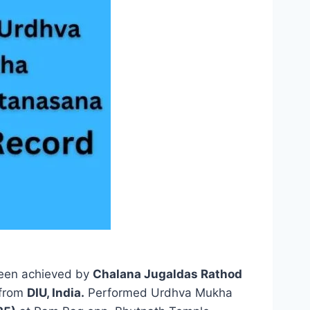
een achieved by
Chalana Jugaldas Rathod
 from
DIU, India.
Performed Urdhva Mukha