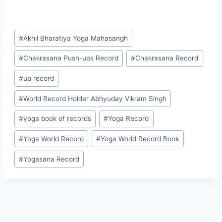
#
Akhil Bharatiya Yoga Mahasangh
#
Chakrasana Push-ups Record
#
Chakrasana Record
#
up record
#
World Record Holder Abhyuday Vikram Singh
#
yoga book of records
#
Yoga Record
#
Yoga World Record
#
Yoga World Record Book
#
Yogasana Record