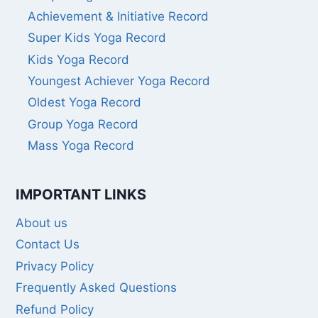
Achievement & Initiative Record
Super Kids Yoga Record
Kids Yoga Record
Youngest Achiever Yoga Record
Oldest Yoga Record
Group Yoga Record
Mass Yoga Record
IMPORTANT LINKS
About us
Contact Us
Privacy Policy
Frequently Asked Questions
Refund Policy