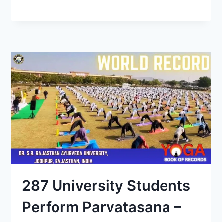
287 University Students
Perform Parvatasana –