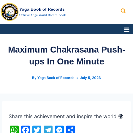
Search
Skip
Yoga Book of Records
to
Official Yoga World Record Book
content
Maximum Chakrasana Push-
ups In One Minute
By
Yoga Book of Records
July 5, 2023
Post
Tags:
Share this achievement and inspire the world 🌍