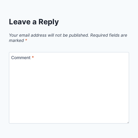
Leave a Reply
Your email address will not be published.
Required fields are
marked
*
Comment
*