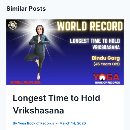
Similar Posts
Longest Time to Hold
Vrikshasana
By
Yoga Book of Records
March 14, 2026