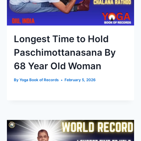
Longest Time to Hold
Paschimottanasana By
68 Year Old Woman
By
Yoga Book of Records
February 5, 2026