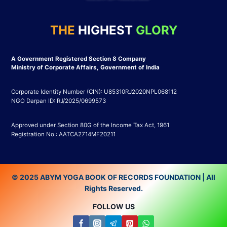
THE
HIGHEST
GLORY
A Government Registered Section 8 Company
Ministry of Corporate Affairs, Government of India
Corporate Identity Number (CIN): U85310RJ2020NPL068112
NGO Darpan ID: RJ/2025/0699573
Approved under Section 80G of the Income Tax Act, 1961
Registration No.: AATCA2714MF20211
© 2025 ABYM YOGA BOOK OF RECORDS FOUNDATION | All
Rights Reserved.
FOLLOW US