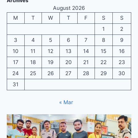
Archives
August 2026
M
T
W
T
F
S
S
1
2
3
4
5
6
7
8
9
10
11
12
13
14
15
16
17
18
19
20
21
22
23
24
25
26
27
28
29
30
31
« Mar