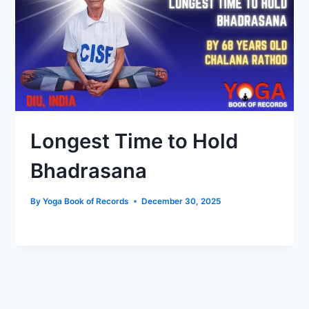
Longest Time to Hold
Bhadrasana
By
Yoga Book of Records
December 30, 2025