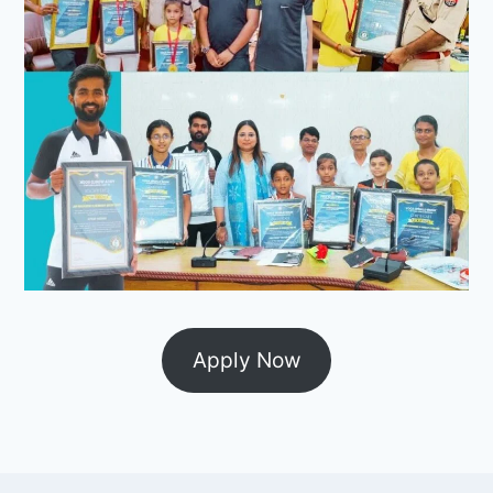
Apply Now