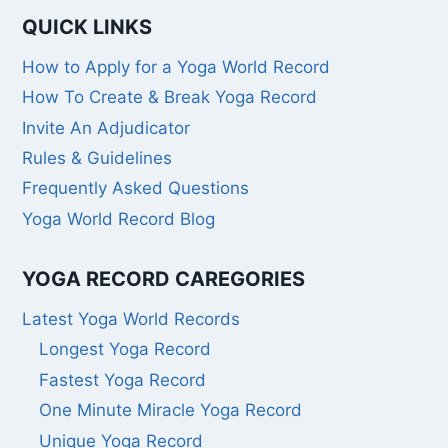
QUICK LINKS
How to Apply for a Yoga World Record
How To Create & Break Yoga Record
Invite An Adjudicator
Rules & Guidelines
Frequently Asked Questions
Yoga World Record Blog
YOGA RECORD CAREGORIES
Latest Yoga World Records
Longest Yoga Record
Fastest Yoga Record
One Minute Miracle Yoga Record
Unique Yoga Record