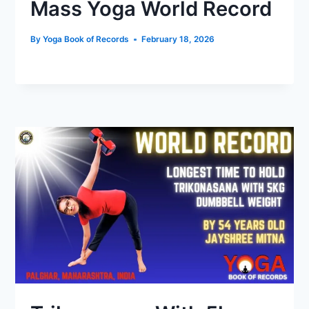
Mass Yoga World Record
By
Yoga Book of Records
February 18, 2026