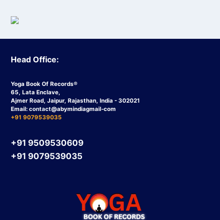
Head Office:
Yoga Book Of Records®
65, Lata Enclave,
Ajmer Road, Jaipur, Rajasthan, India - 302021
Email:
contact
@abymindiagmail-com
+91 9079539035
+91 9509530609
+91 9079539035