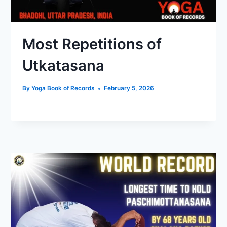
Most Repetitions of
Utkatasana
By
Yoga Book of Records
February 5, 2026