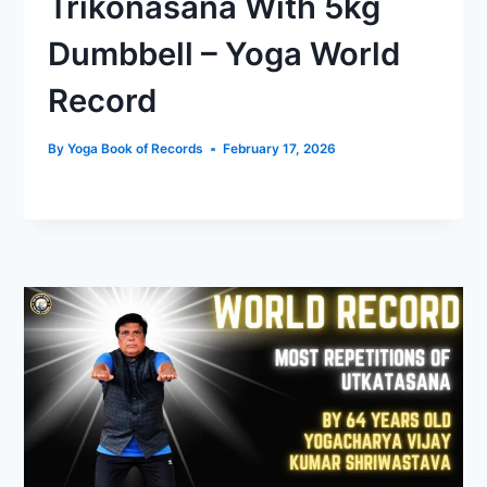
Trikonasana With 5kg
Dumbbell – Yoga World
Record
By
Yoga Book of Records
February 17, 2026