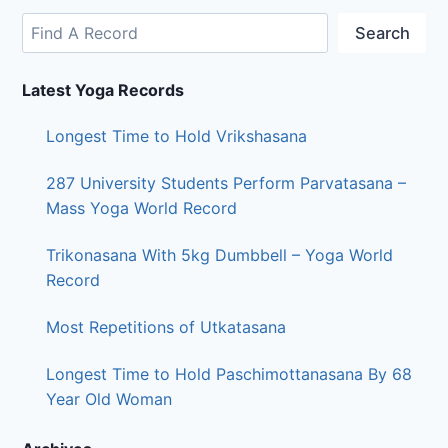
Search
Latest Yoga Records
Longest Time to Hold Vrikshasana
287 University Students Perform Parvatasana –
Mass Yoga World Record
Trikonasana With 5kg Dumbbell – Yoga World
Record
Most Repetitions of Utkatasana
Longest Time to Hold Paschimottanasana By 68
Year Old Woman