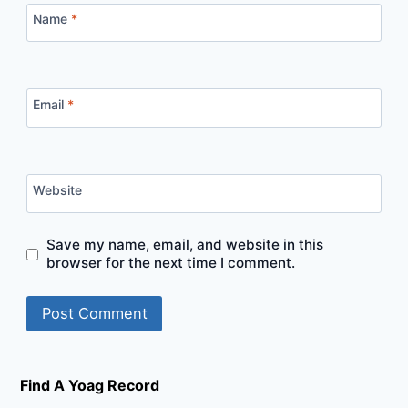
Name
*
Email
*
Website
Save my name, email, and website in this
browser for the next time I comment.
Find A Yoag Record