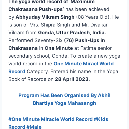
The yoga world record of ‘Maximum
Chakrasana Push-ups’
has been achieved
by
Abhyuday Vikram Singh
(08 Years Old). He
is son of Mrs. Shipra Singh and Mr. Divakar
Vikram from
Gonda, Uttar Pradesh, India.
Performed Seventy-Six
(76) Push-Ups in
Chakrasana
in
One Minute
at Fatima senior
secondary school, Gonda. To create a new yoga
world record in the
One Minute Miracl World
Record
Category. Entered his name in the Yoga
Book of Records on
28 April 2023.
Program Has Been Organised By Akhil
Bhartiya Yoga Mahasangh
#One Minute Miracle World Record #Kids
Record #Male