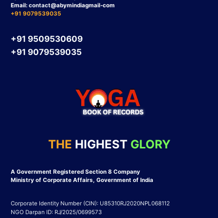
Email:
contact
@abymindiagmail-com
+91 9079539035
+91 9509530609
+91 9079539035
THE
HIGHEST
GLORY
A Government Registered Section 8 Company
Ministry of Corporate Affairs, Government of India
Corporate Identity Number (CIN): U85310RJ2020NPL068112
NGO Darpan ID: RJ/2025/0699573