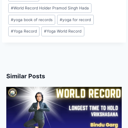
#
World Record Holder Pramod Singh Hada
#
yoga book of records
#
yoga for record
#
Yoga Record
#
Yoga World Record
Similar Posts