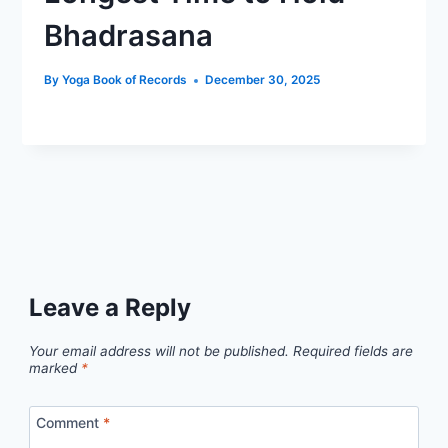
Bhadrasana
By
Yoga Book of Records
December 30, 2025
Leave a Reply
Your email address will not be published.
Required fields are
marked
*
Comment
*