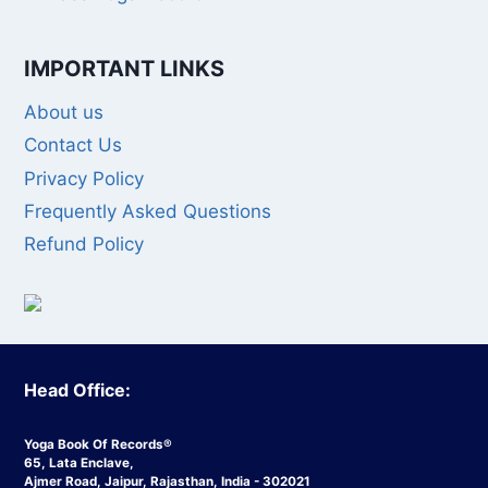
IMPORTANT LINKS
About us
Contact Us
Privacy Policy
Frequently Asked Questions
Refund Policy
Head Office:
Yoga Book Of Records®
65, Lata Enclave,
Ajmer Road, Jaipur, Rajasthan, India - 302021