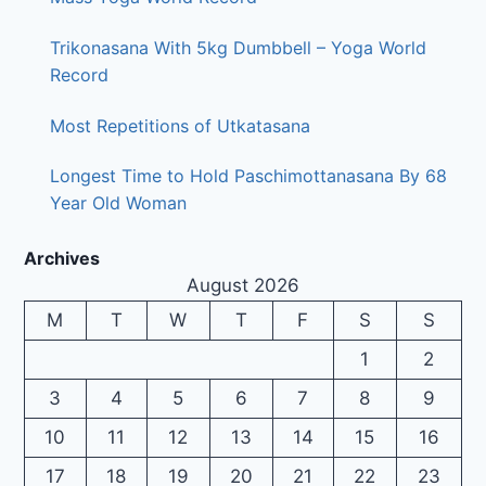
Trikonasana With 5kg Dumbbell – Yoga World
Record
Most Repetitions of Utkatasana
Longest Time to Hold Paschimottanasana By 68
Year Old Woman
Archives
August 2026
M
T
W
T
F
S
S
1
2
3
4
5
6
7
8
9
10
11
12
13
14
15
16
17
18
19
20
21
22
23