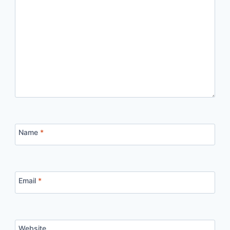
Name
*
Email
*
Website