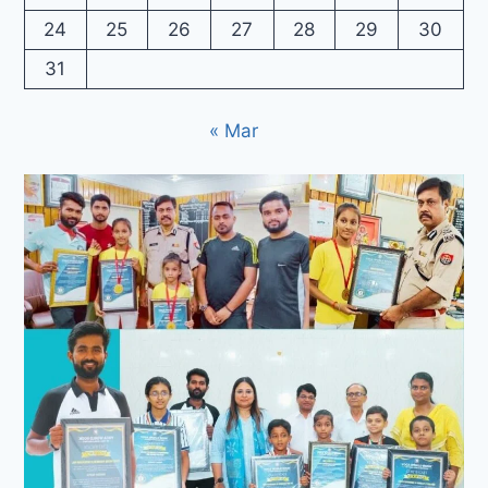
24
25
26
27
28
29
30
31
« Mar