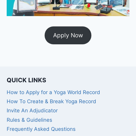
Apply Now
QUICK LINKS
How to Apply for a Yoga World Record
How To Create & Break Yoga Record
Invite An Adjudicator
Rules & Guidelines
Frequently Asked Questions