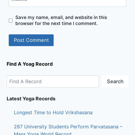
Save my name, email, and website in this
browser for the next time I comment.
Find A Yoag Record
Search
Latest Yoga Records
Longest Time to Hold Vrikshasana
287 University Students Perform Parvatasana –
Mass Yoga World Record