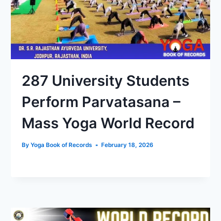
287 University Students
Perform Parvatasana –
Mass Yoga World Record
By
Yoga Book of Records
February 18, 2026