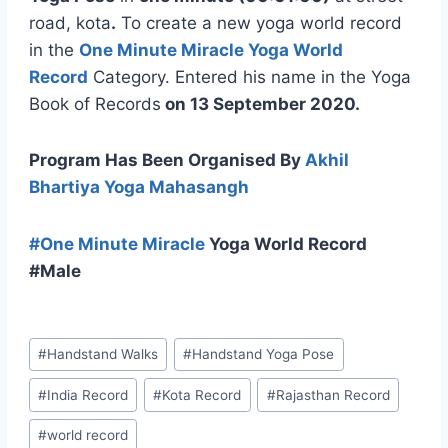
road, kota
.
To create a new yoga world record
in the
One Minute Miracle Yoga World
Record
Category. Entered his name in the Yoga
Book of Records
on
13 September
2020.
Program Has Been Organised By
Akhil
Bhartiya Yoga Mahasangh
#
One Minute Miracle
Yoga World Record
#Male
#
Handstand Walks
#
Handstand Yoga Pose
#
India Record
#
Kota Record
#
Rajasthan Record
#
world record