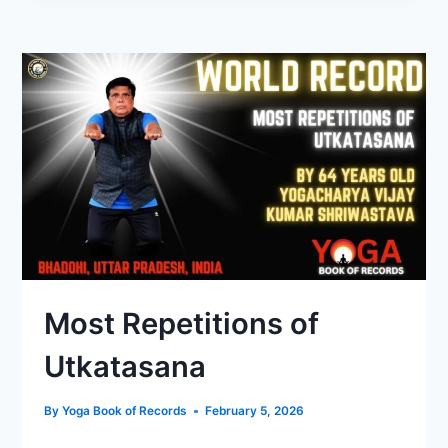
Most Repetitions of
Utkatasana
By
Yoga Book of Records
February 5, 2026