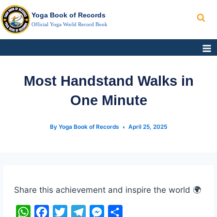
Search
Skip
Yoga Book of Records
to
Official Yoga World Record Book
content
Most Handstand Walks in
One Minute
By
Yoga Book of Records
April 25, 2025
Post
Tags:
Share this achievement and inspire the world 🌍