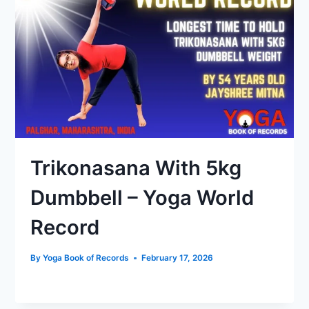
Trikonasana With 5kg
Dumbbell – Yoga World
Record
By
Yoga Book of Records
February 17, 2026