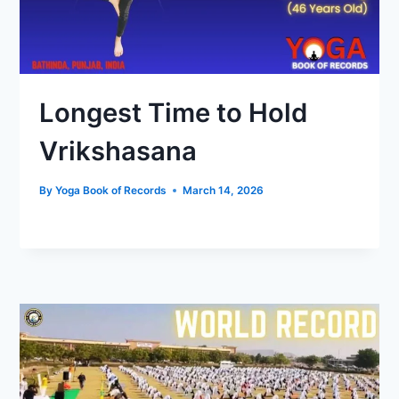
Longest Time to Hold
Vrikshasana
By
Yoga Book of Records
March 14, 2026