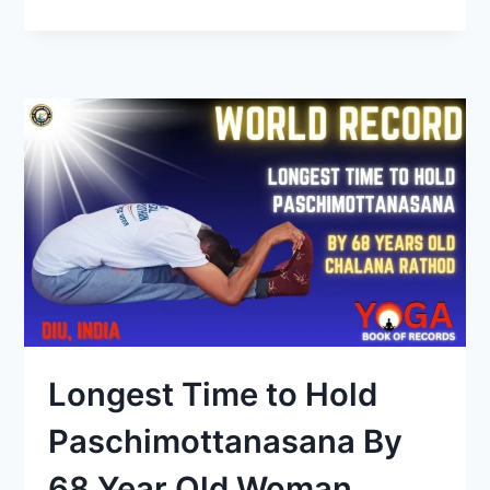
Longest Time to Hold
Paschimottanasana By
68 Year Old Woman