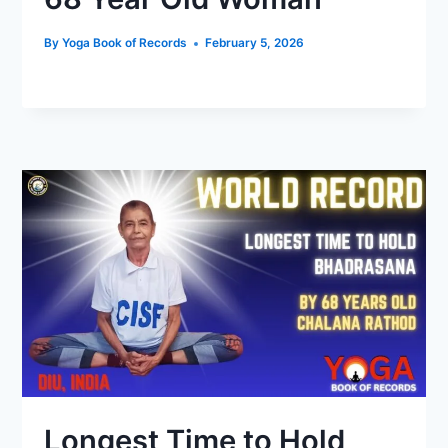
By
Yoga Book of Records
February 5, 2026
Longest Time to Hold