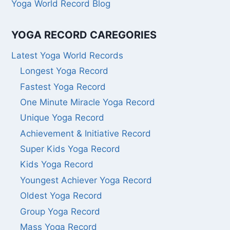
Yoga World Record Blog
YOGA RECORD CAREGORIES
Latest Yoga World Records
Longest Yoga Record
Fastest Yoga Record
One Minute Miracle Yoga Record
Unique Yoga Record
Achievement & Initiative Record
Super Kids Yoga Record
Kids Yoga Record
Youngest Achiever Yoga Record
Oldest Yoga Record
Group Yoga Record
Mass Yoga Record