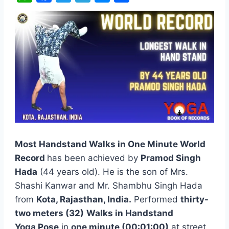
W
F
T
T
M
S
h
a
w
e
e
h
a
c
i
l
s
a
t
e
t
e
s
r
s
b
t
g
e
e
A
o
e
r
n
p
o
r
a
g
p
k
m
e
r
Most Handstand Walks in One Minute World
Record
has been achieved by
Pramod Singh
Hada
(44 years old). He is the son of Mrs.
Shashi Kanwar and Mr. Shambhu Singh Hada
from
Kota, Rajasthan,
India.
Performed
thirty-
two meters (32)
Walks in Handstand
Yoga Pose
in
one minute (00:01:00)
at street