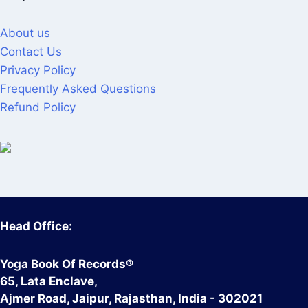
About us
Contact Us
Privacy Policy
Frequently Asked Questions
Refund Policy
Head Office:
Yoga Book Of Records®
65, Lata Enclave,
Ajmer Road, Jaipur, Rajasthan, India - 302021