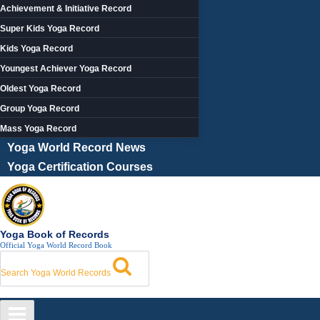
Achievement & Initiative Record
Super Kids Yoga Record
Kids Yoga Record
Youngest Achiever Yoga Record
Oldest Yoga Record
Group Yoga Record
Mass Yoga Record
Yoga World Record News
Yoga Certification Courses
Yoga Book of Records
Official Yoga World Record Book
Search Yoga World Records