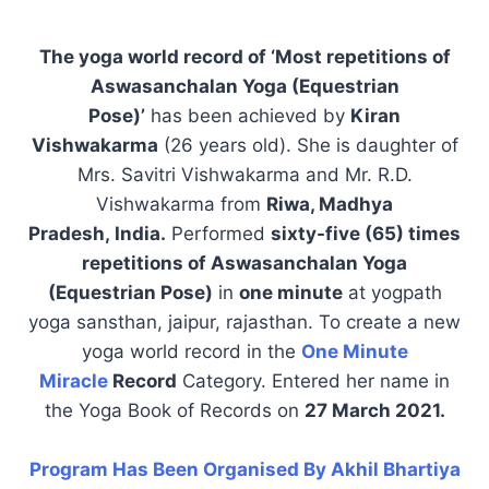
The yoga world record of ‘Most repetitions of
Aswasanchalan Yoga (Equestrian
Pose)’
has been achieved by
Kiran
Vishwakarma
(26 years old). She is daughter of
Mrs. Savitri Vishwakarma and Mr. R.D.
Vishwakarma from
Riwa, Madhya
Pradesh, India.
Performed
sixty-five (65) times
repetitions of Aswasanchalan Yoga
(Equestrian Pose)
in
one minute
at yogpath
yoga sansthan, jaipur, rajasthan. To create a new
yoga world record in the
One Minute
Miracle
Record
Category. Entered her name in
the Yoga Book of Records on
27 March 2021.
Program Has Been Organised By Akhil Bhartiya