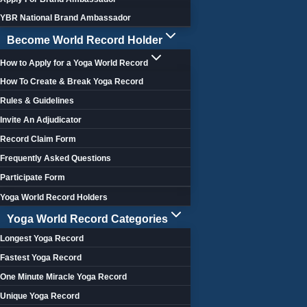
YBR National Brand Ambassador
Become World Record Holder
How to Apply for a Yoga World Record
How To Create & Break Yoga Record
Rules & Guidelines
Invite An Adjudicator
Record Claim Form
Frequently Asked Questions
Participate Form
Yoga World Record Holders
Yoga World Record Categories
Longest Yoga Record
Fastest Yoga Record
One Minute Miracle Yoga Record
Unique Yoga Record