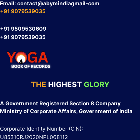
Email:
contact
@abymindiagmail-com
+91 9079539035
+91 9509530609
+91 9079539035
THE
HIGHEST
GLORY
A Government Registered Section 8 Company
Ministry of Corporate Affairs, Government of India
Corporate Identity Number (CIN):
U85310RJ2020NPL068112