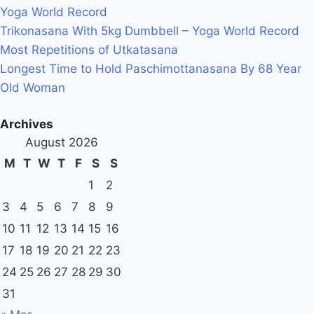
Yoga World Record
Trikonasana With 5kg Dumbbell – Yoga World Record
Most Repetitions of Utkatasana
Longest Time to Hold Paschimottanasana By 68 Year
Old Woman
Archives
August 2026
M
T
W
T
F
S
S
1
2
3
4
5
6
7
8
9
10
11
12
13
14
15
16
17
18
19
20
21
22
23
24
25
26
27
28
29
30
31