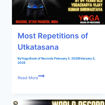
Most Repetitions of
Utkatasana
By
Yoga Book of Records
February 5, 2026
February 5,
2026
Read More