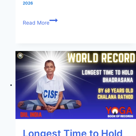
2026
Read More
Longest Time to Hold