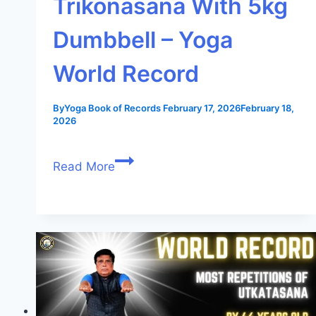
Trikonasana With 5kg
Dumbbell – Yoga
World Record
By
Yoga Book of Records
February 17, 2026
February 18,
2026
Read More