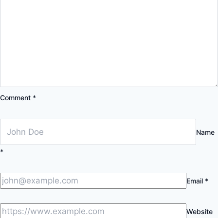
Comment
*
Name
*
Email
*
Website