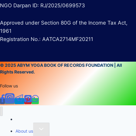
NGO Darpan ID: RJ/2025/0699573
Approved under Section 80G of the Income Tax Act,
1961
Registration No.: AATCA2714MF20211
© 2025 ABYM YOGA BOOK OF RECORDS FOUNDATION | All
Rights Reserved.
Follow us
Home
About us