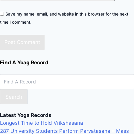
Save my name, email, and website in this browser for the next
time I comment.
Find A Yoag Record
Search
Latest Yoga Records
Longest Time to Hold Vrikshasana
287 University Students Perform Parvatasana – Mass