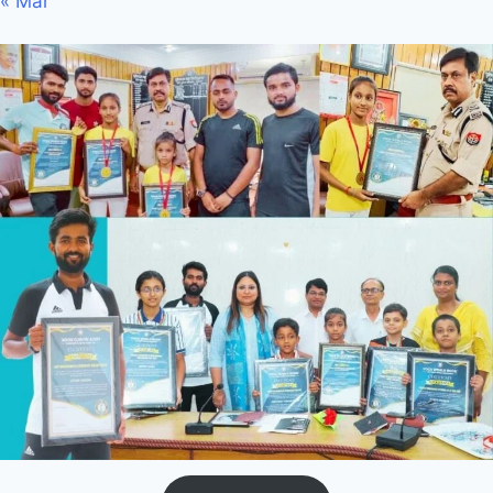
« Mar