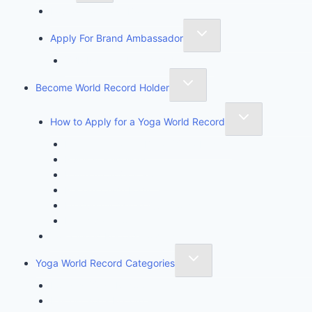
Founder of Yoga Book of Records
Apply For Brand Ambassador
YBR National Brand Ambassador
Become World Record Holder
How to Apply for a Yoga World Record
How To Create & Break Yoga Record
Rules & Guidelines
Invite An Adjudicator
Record Claim Form
Frequently Asked Questions
Participate Form
Yoga World Record Holders
Yoga World Record Categories
Longest Yoga Record
Fastest Yoga Record