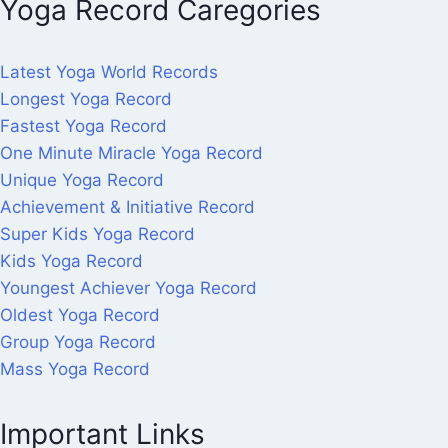
Yoga Record Caregories
Latest Yoga World Records
Longest Yoga Record
Fastest Yoga Record
One Minute Miracle Yoga Record
Unique Yoga Record
Achievement & Initiative Record
Super Kids Yoga Record
Kids Yoga Record
Youngest Achiever Yoga Record
Oldest Yoga Record
Group Yoga Record
Mass Yoga Record
Important Links