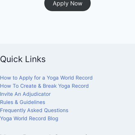
Apply Now
Quick Links
How to Apply for a Yoga World Record
How To Create & Break Yoga Record
Invite An Adjudicator
Rules & Guidelines
Frequently Asked Questions
Yoga World Record Blog