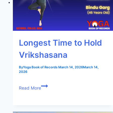
Longest Time to Hold
Vrikshasana
By
Yoga Book of Records
March 14, 2026
March 14,
2026
Read More