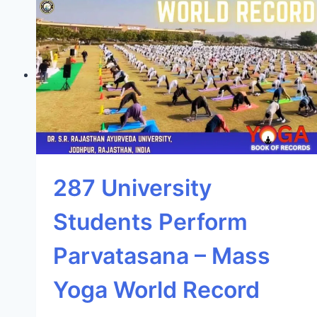
287 University
Students Perform
Parvatasana – Mass
Yoga World Record