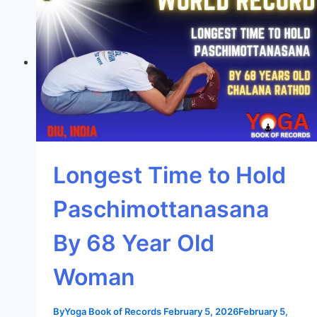
Longest Time to Hold
Paschimottanasana
By 68 Year Old
Woman
By
Yoga Book of Records
February 5, 2026
February 5,