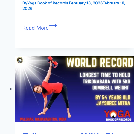
By
Yoga Book of Records
February 18, 2026
February 18,
2026
Read More