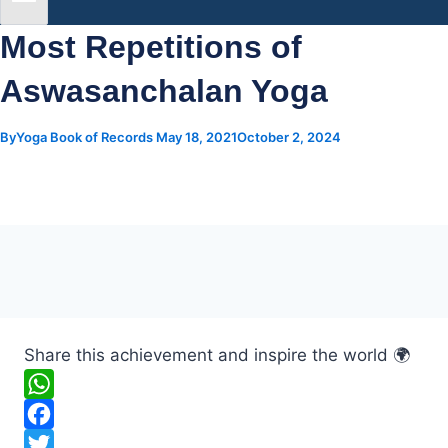
Most Repetitions of
Aswasanchalan Yoga
By
Yoga Book of Records
May 18, 2021
October 2, 2024
Share this achievement and inspire the world 🌍
W
h
F