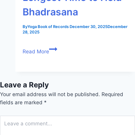
Bhadrasana
By
Yoga Book of Records
December 30, 2025
December
28, 2025
Read More
Leave a Reply
Your email address will not be published.
Required
fields are marked
*