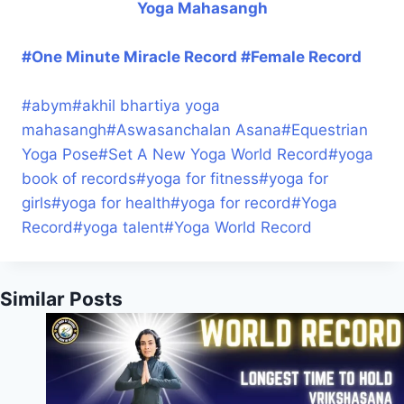
Yoga Mahasangh
#One Minute Miracle Record #Female Record
#
abym
#
akhil bhartiya yoga
mahasangh
#
Aswasanchalan Asana
#
Equestrian
Yoga Pose
#
Set A New Yoga World Record
#
yoga
book of records
#
yoga for fitness
#
yoga for
girls
#
yoga for health
#
yoga for record
#
Yoga
Record
#
yoga talent
#
Yoga World Record
Similar Posts