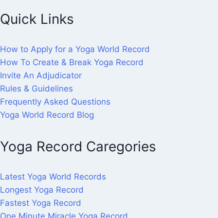
Quick Links
How to Apply for a Yoga World Record
How To Create & Break Yoga Record
Invite An Adjudicator
Rules & Guidelines
Frequently Asked Questions
Yoga World Record Blog
Yoga Record Caregories
Latest Yoga World Records
Longest Yoga Record
Fastest Yoga Record
One Minute Miracle Yoga Record