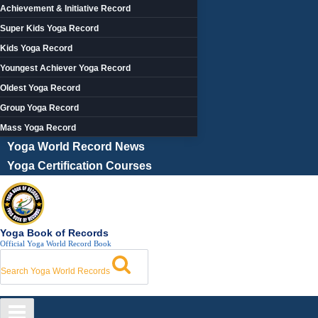
Achievement & Initiative Record
Super Kids Yoga Record
Kids Yoga Record
Youngest Achiever Yoga Record
Oldest Yoga Record
Group Yoga Record
Mass Yoga Record
Yoga World Record News
Yoga Certification Courses
Yoga Book of Records
Official Yoga World Record Book
Search Yoga World Records