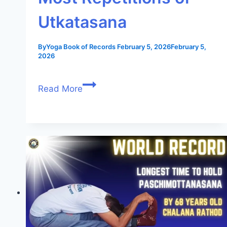
Utkatasana
By
Yoga Book of Records
February 5, 2026
February 5,
2026
Read More