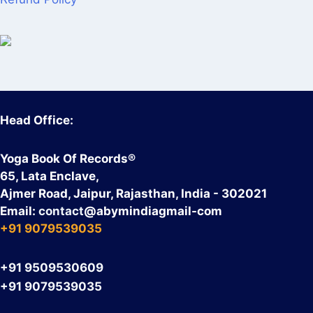
Head Office:
Yoga Book Of Records®
65, Lata Enclave,
Ajmer Road, Jaipur, Rajasthan, India - 302021
Email:
contact
@abymindiagmail-com
+91 9079539035
+91 9509530609
+91 9079539035