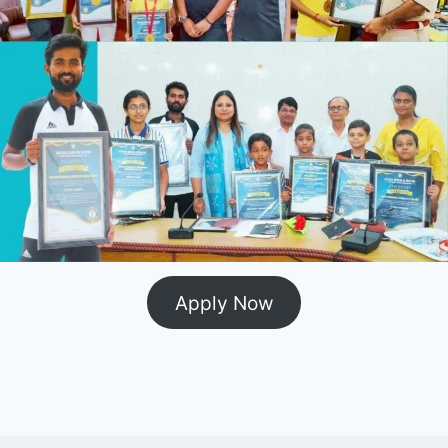
Apply Now