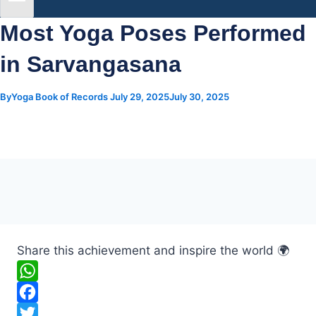
Most Yoga Poses Performed
in Sarvangasana
By
Yoga Book of Records
July 29, 2025
July 30, 2025
Share this achievement and inspire the world 🌍
W
h
F