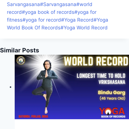
Sarvangasana
#
Sarvangasana
#
world
record
#
yoga book of records
#
yoga for
fitness
#
yoga for record
#
Yoga Record
#
Yoga
World Book Of Records
#
Yoga World Record
Similar Posts