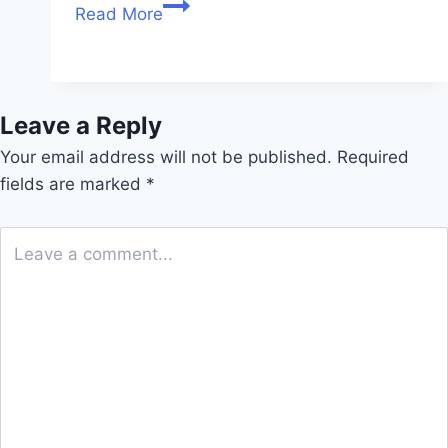
Read More
Leave a Reply
Your email address will not be published.
Required
fields are marked
*