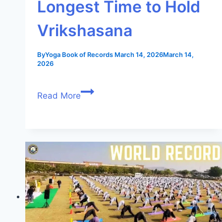
Longest Time to Hold
Vrikshasana
By
Yoga Book of Records
March 14, 2026
March 14,
2026
Read More