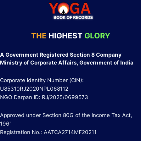
THE
HIGHEST
GLORY
A Government Registered Section 8 Company
Ministry of Corporate Affairs, Government of India
Corporate Identity Number (CIN):
U85310RJ2020NPL068112
NGO Darpan ID: RJ/2025/0699573
Approved under Section 80G of the Income Tax Act,
1961
Registration No.: AATCA2714MF20211