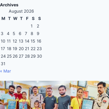
Archives
August 2026
M
T
W
T
F
S
S
1
2
3
4
5
6
7
8
9
10
11
12
13
14
15
16
17
18
19
20
21
22
23
24
25
26
27
28
29
30
31
« Mar