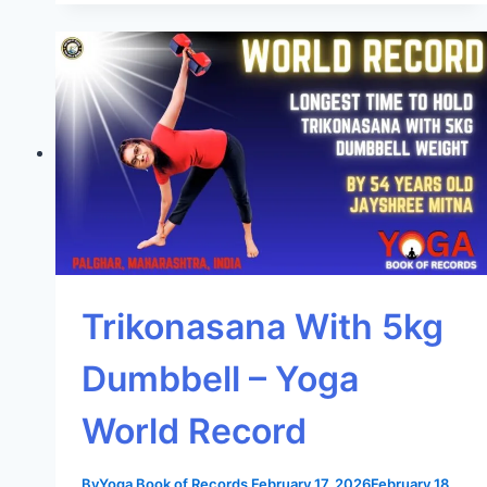
Trikonasana With 5kg
Dumbbell – Yoga
World Record
By
Yoga Book of Records
February 17, 2026
February 18,