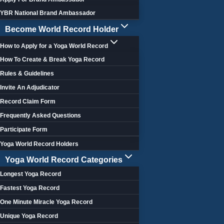
YBR National Brand Ambassador
Become World Record Holder
How to Apply for a Yoga World Record
How To Create & Break Yoga Record
Rules & Guidelines
Invite An Adjudicator
Record Claim Form
Frequently Asked Questions
Participate Form
Yoga World Record Holders
Yoga World Record Categories
Longest Yoga Record
Fastest Yoga Record
One Minute Miracle Yoga Record
Unique Yoga Record