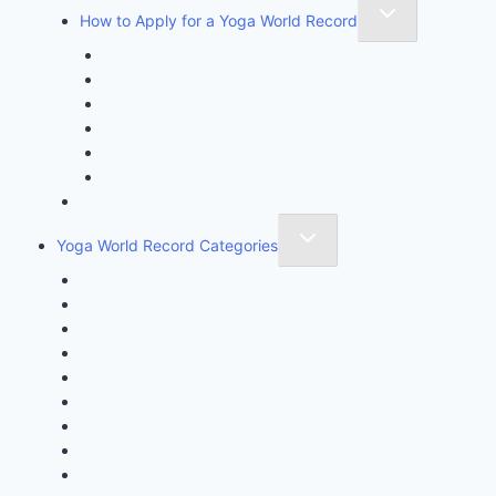
How to Apply for a Yoga World Record
How To Create & Break Yoga Record
Rules & Guidelines
Invite An Adjudicator
Record Claim Form
Frequently Asked Questions
Participate Form
Yoga World Record Holders
Yoga World Record Categories
Longest Yoga Record
Fastest Yoga Record
One Minute Miracle Yoga Record
Unique Yoga Record
Achievement & Initiative Record
Super Kids Yoga Record
Kids Yoga Record
Youngest Achiever Yoga Record
Oldest Yoga Record