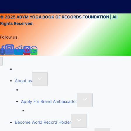
© 2025 ABYM YOGA BOOK OF RECORDS FOUNDATION | All
Rights Reserved.
Follow us
Home
About us
Founder of Yoga Book of Records
Apply For Brand Ambassador
YBR National Brand Ambassador
Become World Record Holder