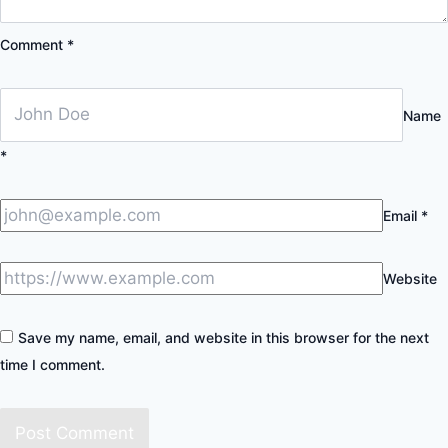
Comment
*
Name
*
Email
*
Website
Save my name, email, and website in this browser for the next
time I comment.