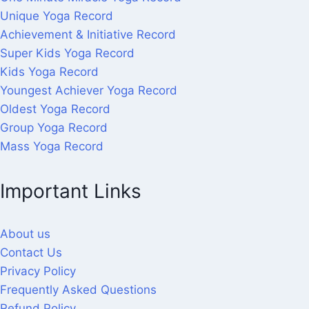
Unique Yoga Record
Achievement & Initiative Record
Super Kids Yoga Record
Kids Yoga Record
Youngest Achiever Yoga Record
Oldest Yoga Record
Group Yoga Record
Mass Yoga Record
Important Links
About us
Contact Us
Privacy Policy
Frequently Asked Questions
Refund Policy