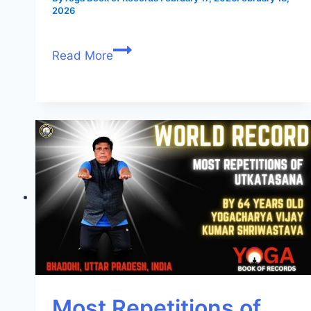
2026
Read More
Most Repetitions of