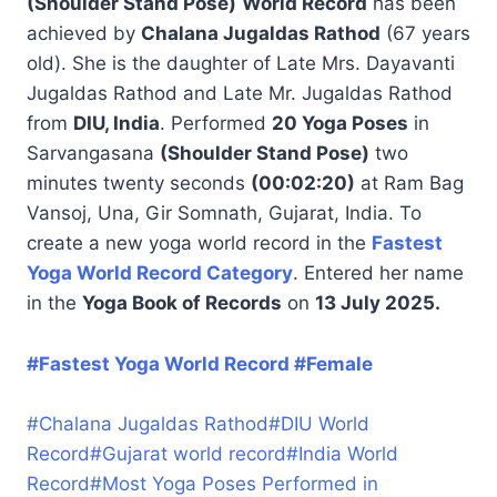
(Shoulder Stand Pose)
World Record
has been
achieved by
Chalana Jugaldas Rathod
(67 years
old). She is the daughter of Late Mrs. Dayavanti
Jugaldas Rathod and Late Mr. Jugaldas Rathod
from
DIU, India
. Performed
20 Yoga Poses
in
Sarvangasana
(Shoulder Stand Pose)
two
minutes twenty seconds
(00:02:20)
at Ram Bag
Vansoj, Una, Gir Somnath, Gujarat, India. To
create a new yoga world record in the
Fastest
Yoga World Record Category
. Entered her name
in the
Yoga Book of Records
on
13 July 2025.
#Fastest Yoga World Record #Female
#
Chalana Jugaldas Rathod
#
DIU World
Record
#
Gujarat world record
#
India World
Record
#
Most Yoga Poses Performed in