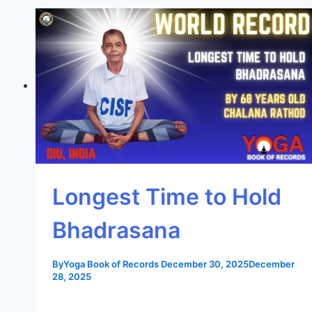
Longest Time to Hold
Bhadrasana
By
Yoga Book of Records
December 30, 2025
December
28, 2025