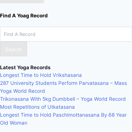
Find A Yoag Record
Search
Latest Yoga Records
Longest Time to Hold Vrikshasana
287 University Students Perform Parvatasana – Mass
Yoga World Record
Trikonasana With 5kg Dumbbell – Yoga World Record
Most Repetitions of Utkatasana
Longest Time to Hold Paschimottanasana By 68 Year
Old Woman