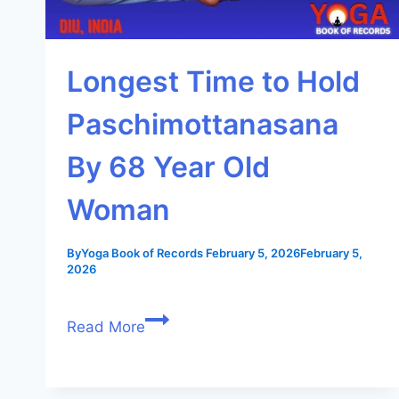
Longest Time to Hold
Paschimottanasana
By 68 Year Old
Woman
By
Yoga Book of Records
February 5, 2026
February 5,
2026
Read More