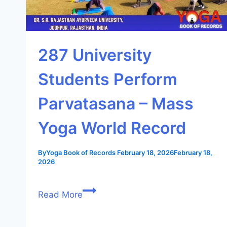
287 University
Students Perform
Parvatasana – Mass
Yoga World Record
By
Yoga Book of Records
February 18, 2026
February 18,
2026
Read More